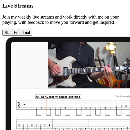
Live Streams
Join my weekly live streams and work directly with me on your
playing, with feedback to move you forward and get inspired!
Start Free Trial