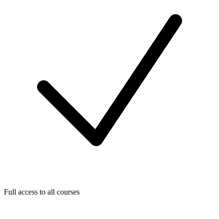
Full access to all courses