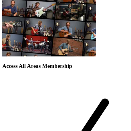
Access All Areas Membership