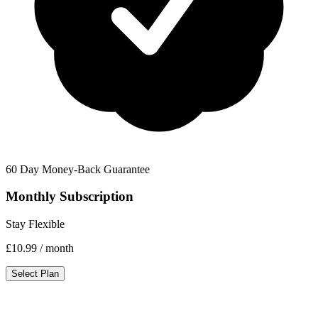
60 Day Money-Back Guarantee
Monthly Subscription
Stay Flexible
£10.99
/ month
Select Plan