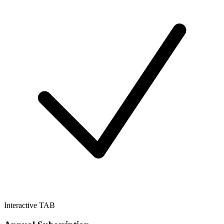
Interactive TAB