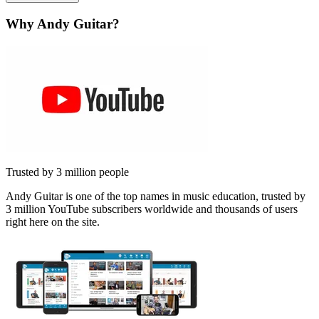
Why Andy Guitar?
Trusted by 3 million people
Andy Guitar is one of the top names in music education, trusted by
3 million YouTube subscribers worldwide and thousands of users
right here on the site.