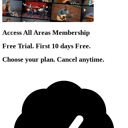
Access All Areas Membership
Free Trial. First 10
day
s
Free.
Choose your plan. Cancel anytime.