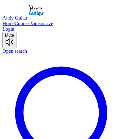
Andy Guitar
Home
Courses
Videos
Live
Login
Mute
Open search