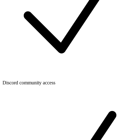
Discord community access