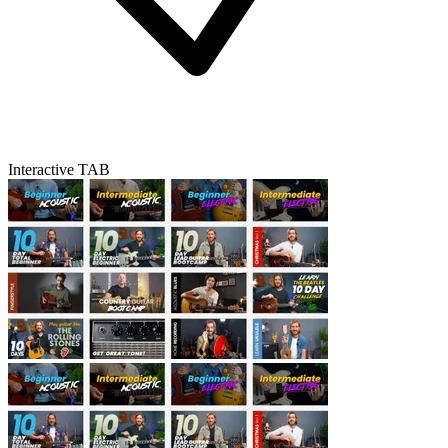
Interactive TAB