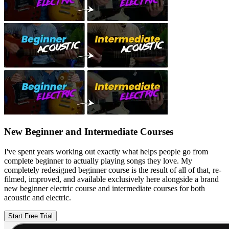
New Beginner and Intermediate Courses
I've spent years working out exactly what helps people go from
complete beginner to actually playing songs they love. My
completely redesigned beginner course is the result of all of that, re-
filmed, improved, and available exclusively here alongside a brand
new beginner electric course and intermediate courses for both
acoustic and electric.
Start Free Trial