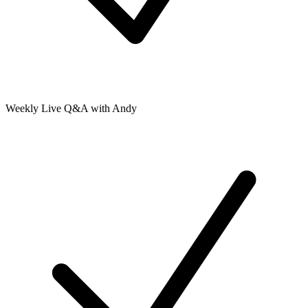
Weekly Live Q&A with Andy