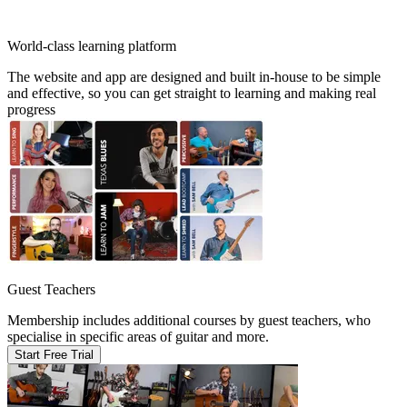
World-class learning platform
The website and app are designed and built in-house to be simple
and effective, so you can get straight to learning and making real
progress
Guest Teachers
Membership includes additional courses by guest teachers, who
specialise in specific areas of guitar and more.
Start Free Trial