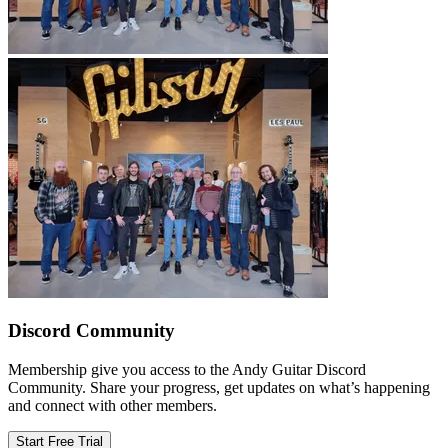
Discord Community
Membership give you access to the Andy Guitar Discord
Community. Share your progress, get updates on what’s happening
and connect with other members.
Start Free Trial