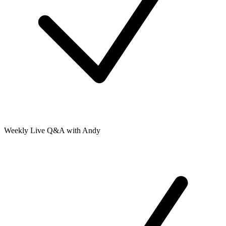
Weekly Live Q&A with Andy