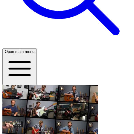
Open main menu