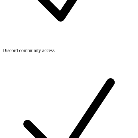
Discord community access