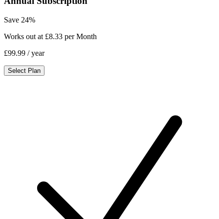
Annual Subscription
Save 24%
Works out at £8.33 per Month
£99.99
/ year
Select Plan