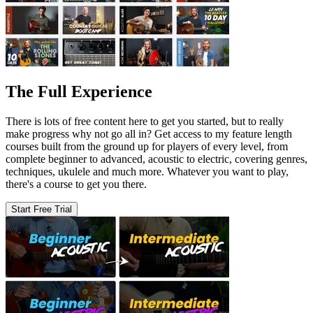
The Full Experience
There is lots of free content here to get you started, but to really
make progress why not go all in? Get access to my feature length
courses built from the ground up for players of every level, from
complete beginner to advanced, acoustic to electric, covering genres,
techniques, ukulele and much more. Whatever you want to play,
there's a course to get you there.
Start Free Trial