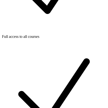
Full access to all courses