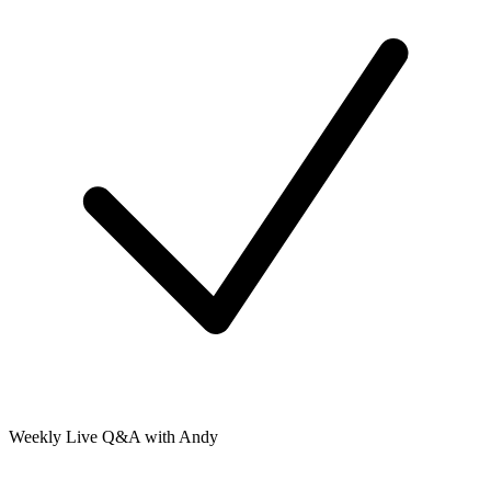
Weekly Live Q&A with Andy