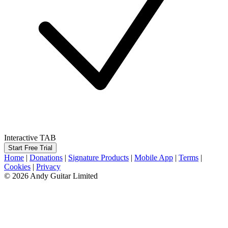
Interactive TAB
Start Free Trial
Home
|
Donations
|
Signature Products
|
Mobile App
|
Terms
|
Cookies
|
Privacy
© 2026 Andy Guitar Limited