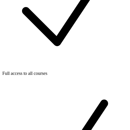
Full access to all courses