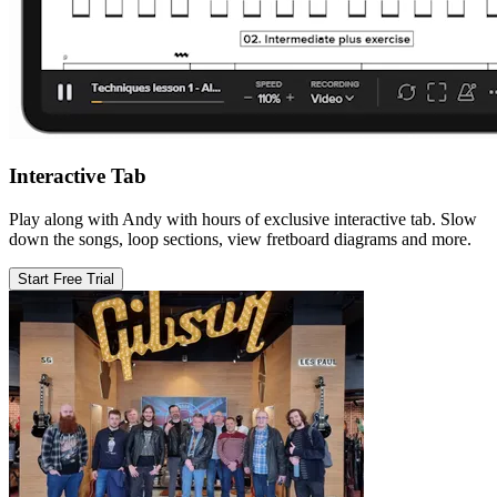
Interactive Tab
Play along with Andy with hours of exclusive interactive tab. Slow
down the songs, loop sections, view fretboard diagrams and more.
Start Free Trial