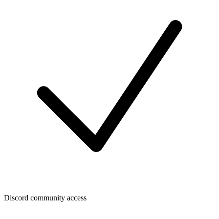
Discord community access