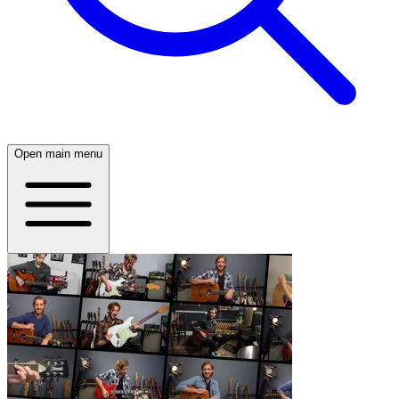
Open main menu