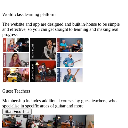
World-class learning platform
The website and app are designed and built in-house to be simple
and effective, so you can get straight to learning and making real
progress
Guest Teachers
Membership includes additional courses by guest teachers, who
specialise in specific areas of guitar and more.
Start Free Trial