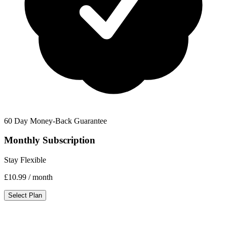
60 Day Money-Back Guarantee
Monthly Subscription
Stay Flexible
£10.99
/ month
Select Plan