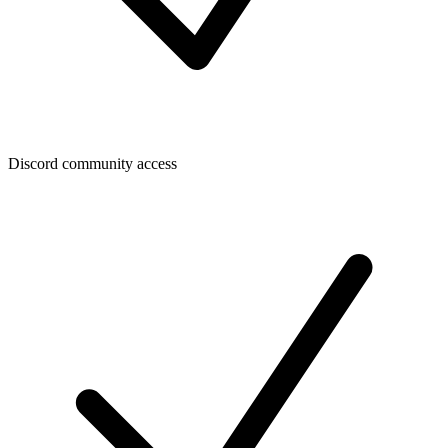
Discord community access