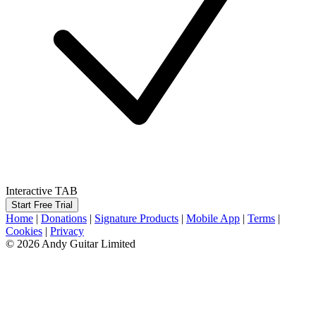
Interactive TAB
Start Free Trial
Home
|
Donations
|
Signature Products
|
Mobile App
|
Terms
|
Cookies
|
Privacy
© 2026 Andy Guitar Limited