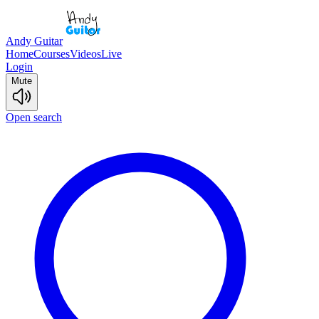
Andy Guitar
Home
Courses
Videos
Live
Login
Mute
Open search