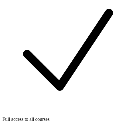
Full access to all courses