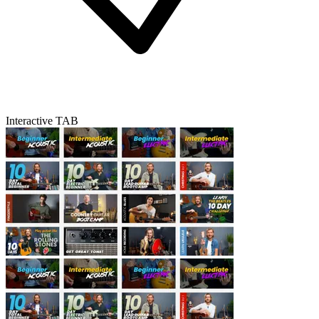
Interactive TAB