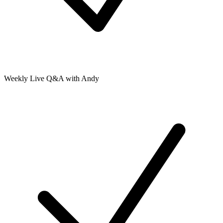
Weekly Live Q&A with Andy