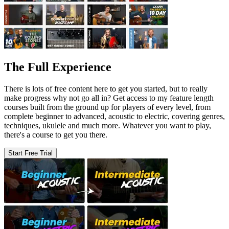
The Full Experience
There is lots of free content here to get you started, but to really
make progress why not go all in? Get access to my feature length
courses built from the ground up for players of every level, from
complete beginner to advanced, acoustic to electric, covering genres,
techniques, ukulele and much more. Whatever you want to play,
there's a course to get you there.
Start Free Trial