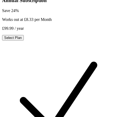
Annual Subscription
Save 24%
Works out at £8.33 per Month
£99.99
/ year
Select Plan