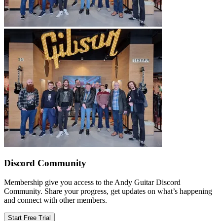
Discord Community
Membership give you access to the Andy Guitar Discord
Community. Share your progress, get updates on what’s happening
and connect with other members.
Start Free Trial