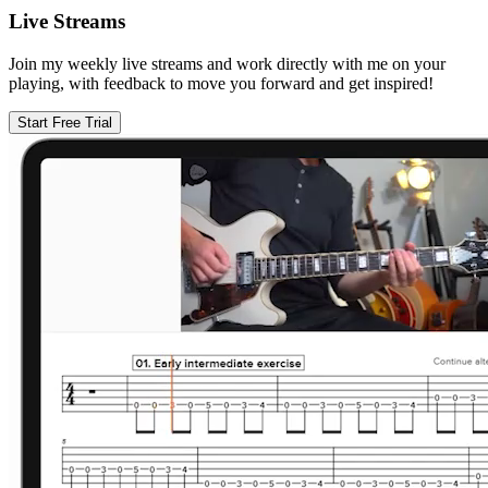
Live Streams
Join my weekly live streams and work directly with me on your
playing, with feedback to move you forward and get inspired!
Start Free Trial