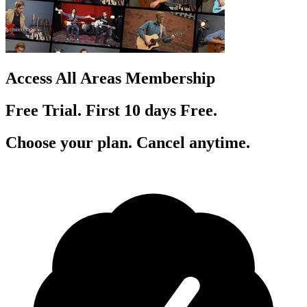
Access All Areas Membership
Free Trial. First 10
day
s
Free.
Choose your plan. Cancel anytime.