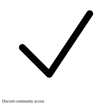
Discord community access