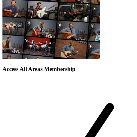
Access All Areas Membership