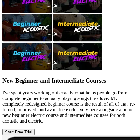
New Beginner and Intermediate Courses
I've spent years working out exactly what helps people go from
complete beginner to actually playing songs they love. My
completely redesigned beginner course is the result of all of that, re-
filmed, improved, and available exclusively here alongside a brand
new beginner electric course and intermediate courses for both
acoustic and electric.
Start Free Trial