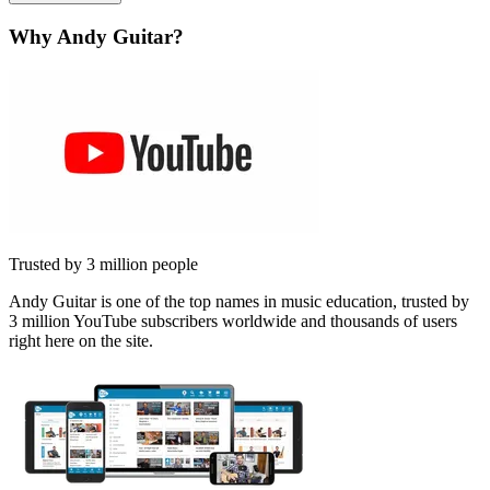
Why Andy Guitar?
Trusted by 3 million people
Andy Guitar is one of the top names in music education, trusted by
3 million YouTube subscribers worldwide and thousands of users
right here on the site.