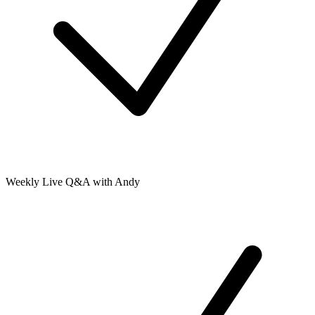
Weekly Live Q&A with Andy