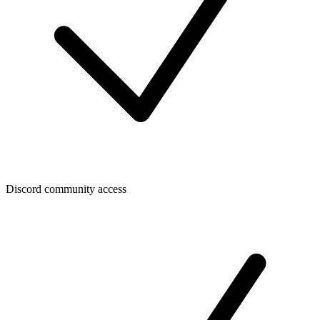
Discord community access