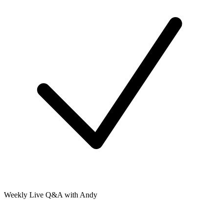
Weekly Live Q&A with Andy