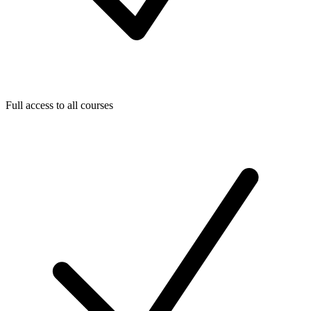
Full access to all courses