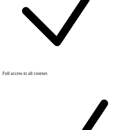
Full access to all courses