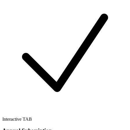
Interactive TAB