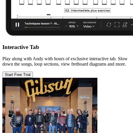
Interactive Tab
Play along with Andy with hours of exclusive interactive tab. Slow
down the songs, loop sections, view fretboard diagrams and more.
Start Free Trial