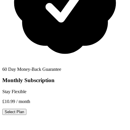
60 Day Money-Back Guarantee
Monthly Subscription
Stay Flexible
£10.99
/ month
Select Plan