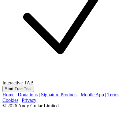
Interactive TAB
Start Free Trial
Home
|
Donations
|
Signature Products
|
Mobile App
|
Terms
|
Cookies
|
Privacy
© 2026 Andy Guitar Limited