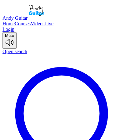
Andy Guitar
Home
Courses
Videos
Live
Login
Mute
Open search