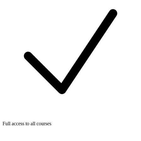
Full access to all courses