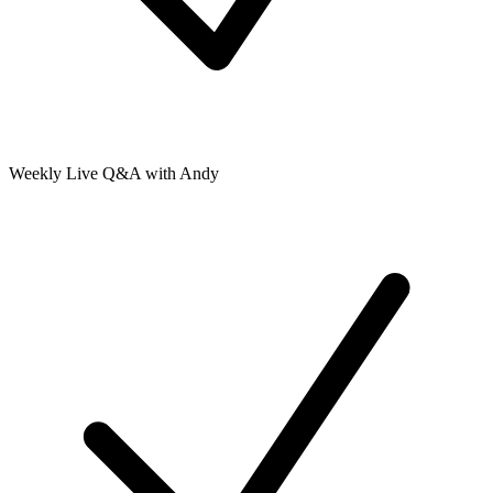
Weekly Live Q&A with Andy