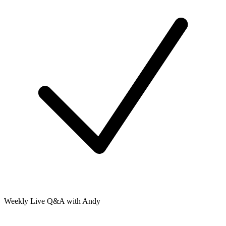
Weekly Live Q&A with Andy