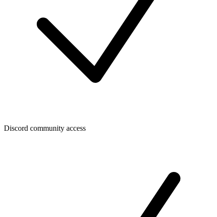
Discord community access