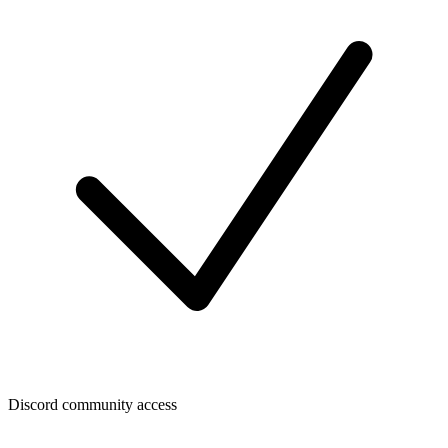
Discord community access