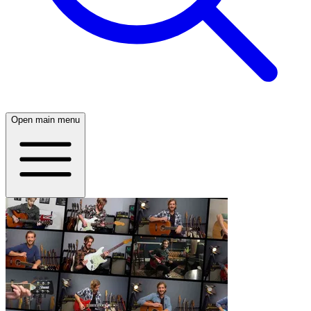
Open main menu