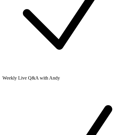
Weekly Live Q&A with Andy