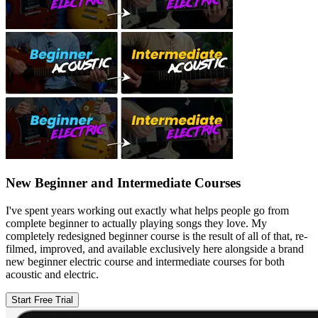
New Beginner and Intermediate Courses
I've spent years working out exactly what helps people go from
complete beginner to actually playing songs they love. My
completely redesigned beginner course is the result of all of that, re-
filmed, improved, and available exclusively here alongside a brand
new beginner electric course and intermediate courses for both
acoustic and electric.
Start Free Trial