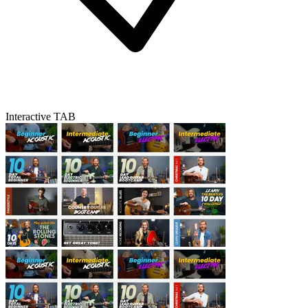
Interactive TAB