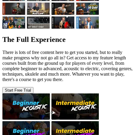
The Full Experience
There is lots of free content here to get you started, but to really
make progress why not go all in? Get access to my feature length
courses built from the ground up for players of every level, from
complete beginner to advanced, acoustic to electric, covering genres,
techniques, ukulele and much more. Whatever you want to play,
there's a course to get you there.
Start Free Trial