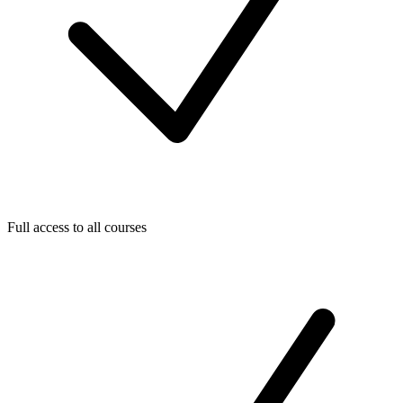
Full access to all courses