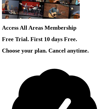
Access All Areas Membership
Free Trial. First 10
day
s
Free.
Choose your plan. Cancel anytime.