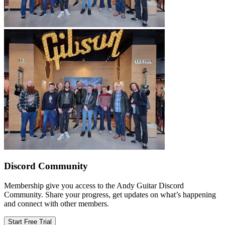
Discord Community
Membership give you access to the Andy Guitar Discord
Community. Share your progress, get updates on what’s happening
and connect with other members.
Start Free Trial