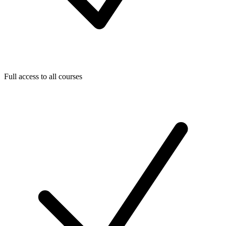
Full access to all courses