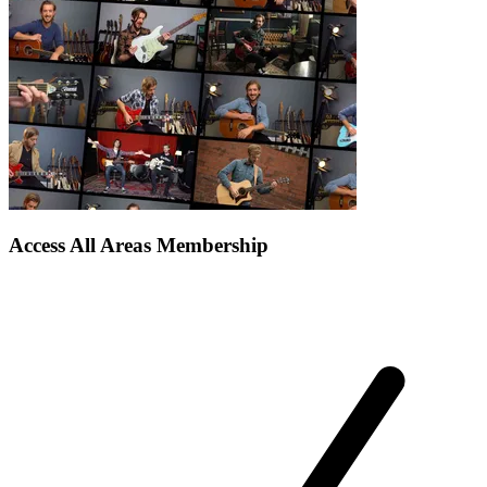
Access All Areas Membership