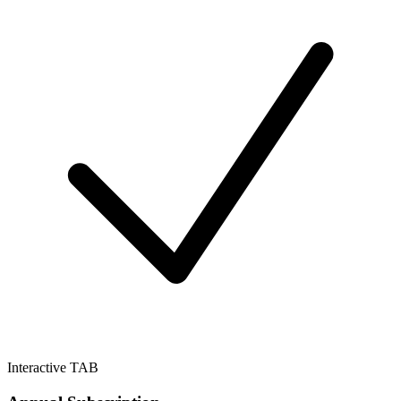
Interactive TAB