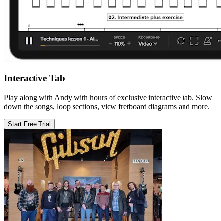
Interactive Tab
Play along with Andy with hours of exclusive interactive tab. Slow
down the songs, loop sections, view fretboard diagrams and more.
Start Free Trial