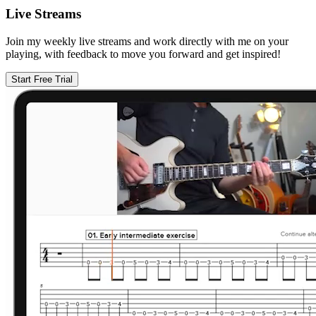
Live Streams
Join my weekly live streams and work directly with me on your
playing, with feedback to move you forward and get inspired!
Start Free Trial