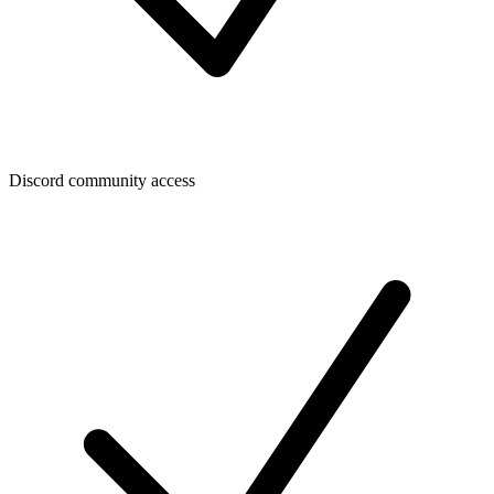
Discord community access