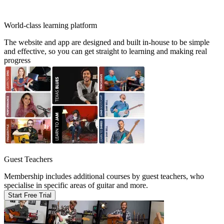
World-class learning platform
The website and app are designed and built in-house to be simple
and effective, so you can get straight to learning and making real
progress
Guest Teachers
Membership includes additional courses by guest teachers, who
specialise in specific areas of guitar and more.
Start Free Trial