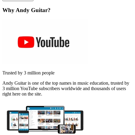
Why Andy Guitar?
Trusted by 3 million people
Andy Guitar is one of the top names in music education, trusted by
3 million YouTube subscribers worldwide and thousands of users
right here on the site.