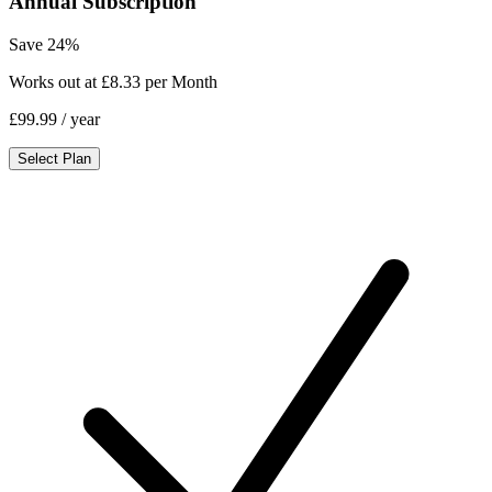
Annual Subscription
Save 24%
Works out at £8.33 per Month
£99.99
/ year
Select Plan