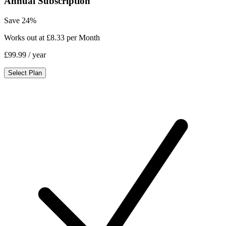
Annual Subscription
Save 24%
Works out at £8.33 per Month
£99.99
/ year
Select Plan