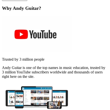
Why Andy Guitar?
Trusted by 3 million people
Andy Guitar is one of the top names in music education, trusted by
3 million YouTube subscribers worldwide and thousands of users
right here on the site.