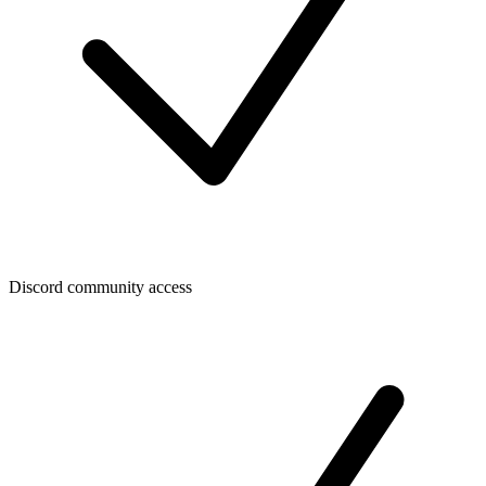
Discord community access