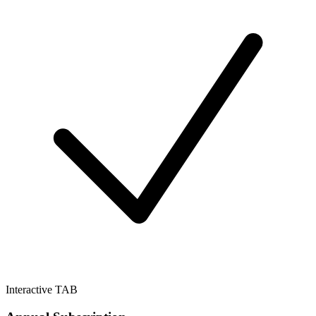
Interactive TAB