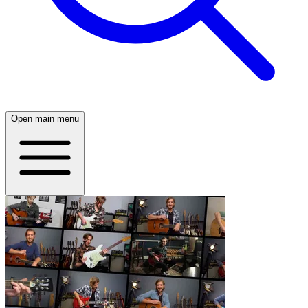
Open main menu