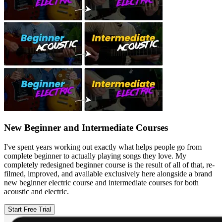
New Beginner and Intermediate Courses
I've spent years working out exactly what helps people go from
complete beginner to actually playing songs they love. My
completely redesigned beginner course is the result of all of that, re-
filmed, improved, and available exclusively here alongside a brand
new beginner electric course and intermediate courses for both
acoustic and electric.
Start Free Trial