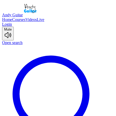
Andy Guitar
Home
Courses
Videos
Live
Login
Mute
Open search