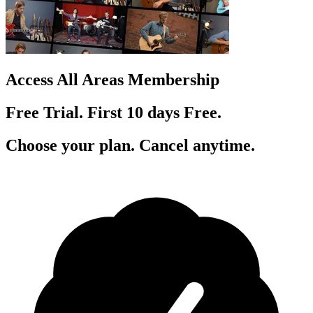
Access All Areas Membership
Free Trial. First 10
day
s
Free.
Choose your plan. Cancel anytime.