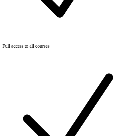
Full access to all courses