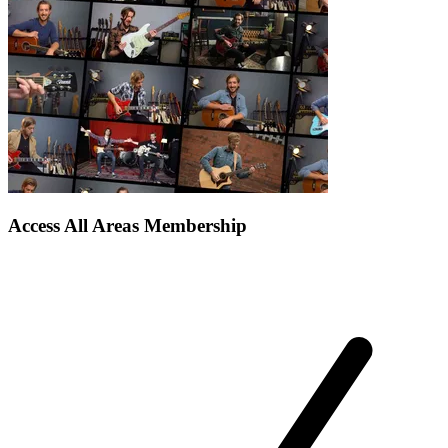
Access All Areas Membership