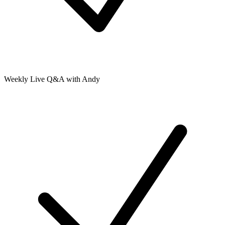
Weekly Live Q&A with Andy