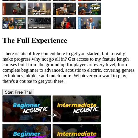
The Full Experience
There is lots of free content here to get you started, but to really
make progress why not go all in? Get access to my feature length
courses built from the ground up for players of every level, from
complete beginner to advanced, acoustic to electric, covering genres,
techniques, ukulele and much more. Whatever you want to play,
there's a course to get you there.
Start Free Trial