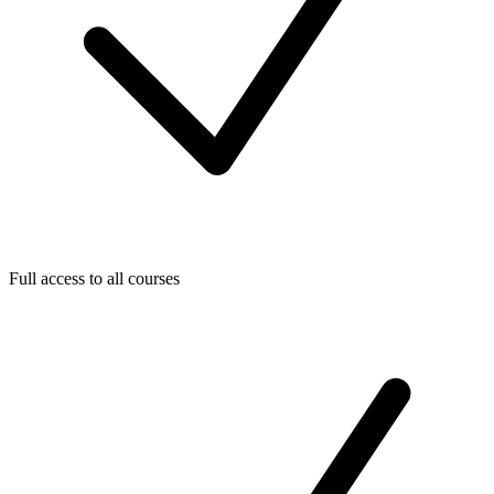
Full access to all courses