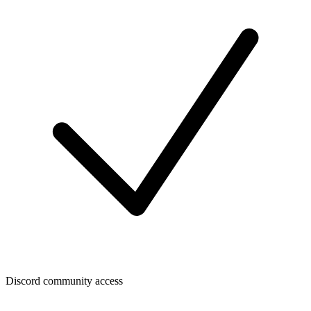
Discord community access