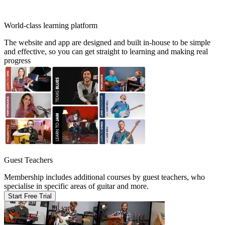
World-class learning platform
The website and app are designed and built in-house to be simple
and effective, so you can get straight to learning and making real
progress
Guest Teachers
Membership includes additional courses by guest teachers, who
specialise in specific areas of guitar and more.
Start Free Trial