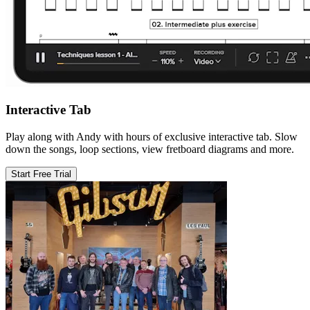
Interactive Tab
Play along with Andy with hours of exclusive interactive tab. Slow
down the songs, loop sections, view fretboard diagrams and more.
Start Free Trial