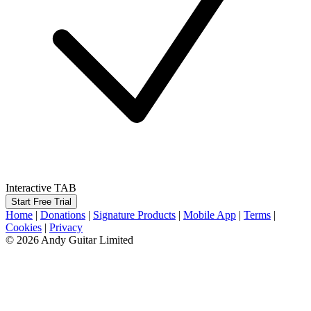
Interactive TAB
Start Free Trial
Home
|
Donations
|
Signature Products
|
Mobile App
|
Terms
|
Cookies
|
Privacy
© 2026 Andy Guitar Limited