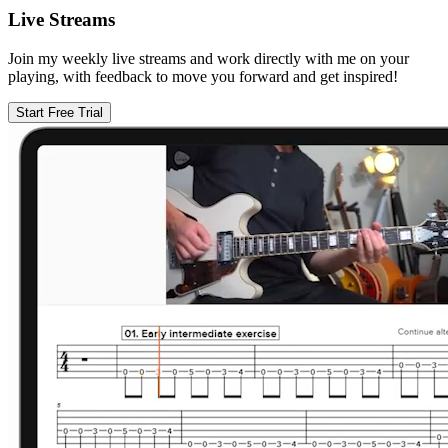
Live Streams
Join my weekly live streams and work directly with me on your
playing, with feedback to move you forward and get inspired!
Start Free Trial