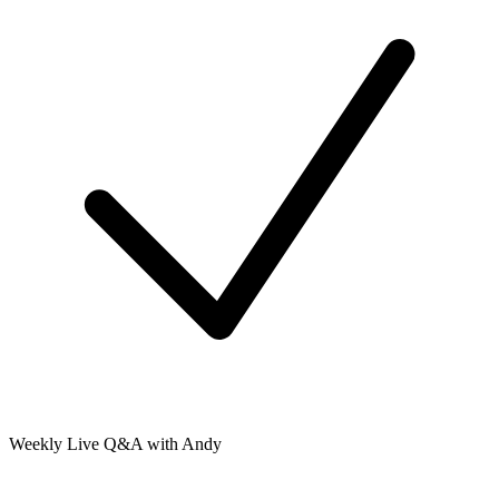
Weekly Live Q&A with Andy