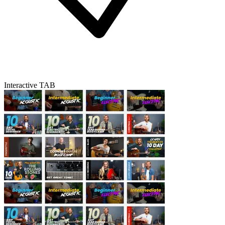
Interactive TAB