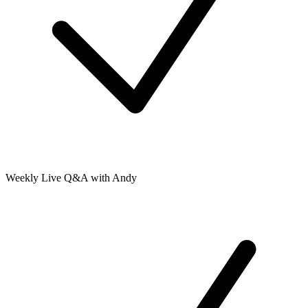
Weekly Live Q&A with Andy