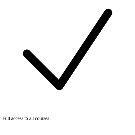
Full access to all courses