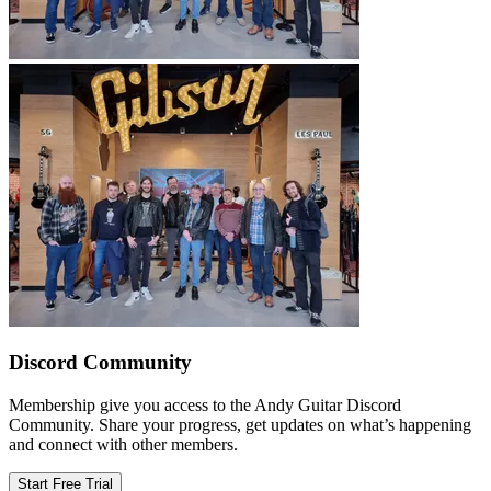
Discord Community
Membership give you access to the Andy Guitar Discord
Community. Share your progress, get updates on what’s happening
and connect with other members.
Start Free Trial