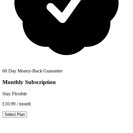
60 Day Money-Back Guarantee
Monthly Subscription
Stay Flexible
£10.99
/ month
Select Plan