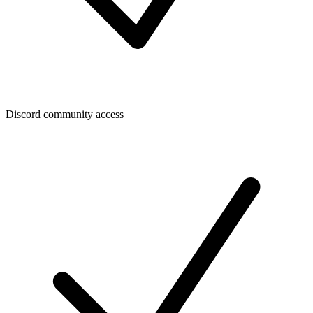
Discord community access