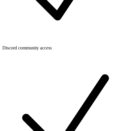
Discord community access