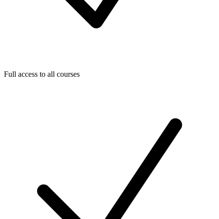
Full access to all courses