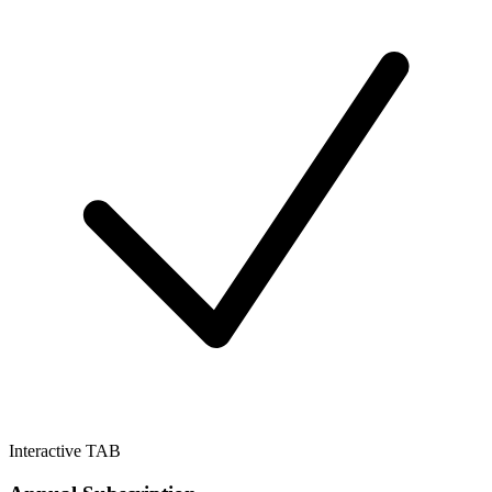
Interactive TAB