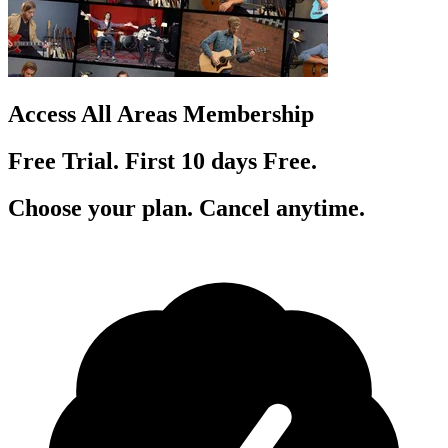
Access All Areas Membership
Free Trial. First 10
day
s
Free.
Choose your plan. Cancel anytime.