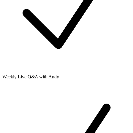
Weekly Live Q&A with Andy