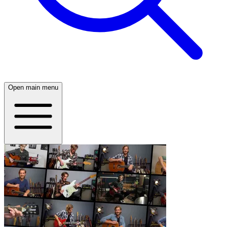
Open main menu