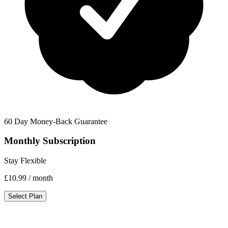
60 Day Money-Back Guarantee
Monthly Subscription
Stay Flexible
£10.99
/ month
Select Plan