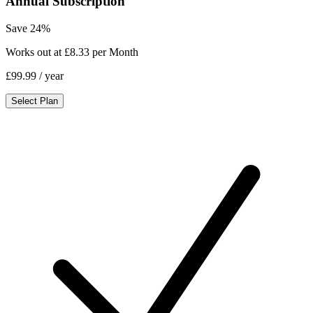
Annual Subscription
Save 24%
Works out at £8.33 per Month
£99.99
/ year
Select Plan