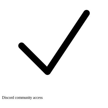
Discord community access