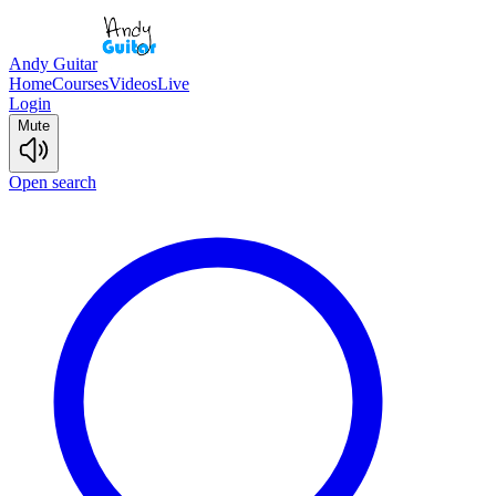
Andy Guitar
Home
Courses
Videos
Live
Login
Mute
Open search