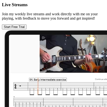
Live Streams
Join my weekly live streams and work directly with me on your
playing, with feedback to move you forward and get inspired!
Start Free Trial