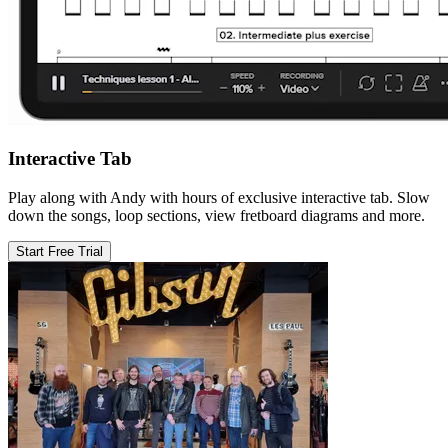
Interactive Tab
Play along with Andy with hours of exclusive interactive tab. Slow
down the songs, loop sections, view fretboard diagrams and more.
Start Free Trial