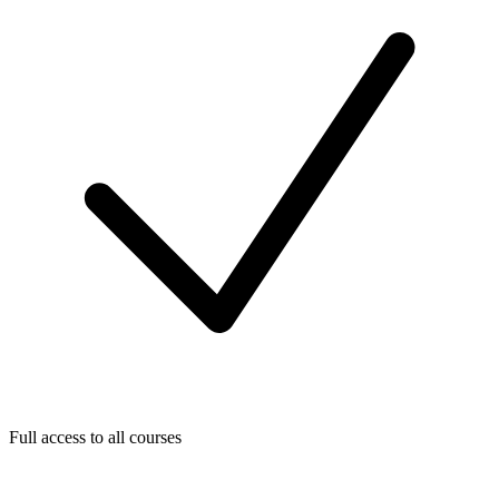
Full access to all courses