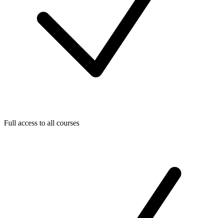
Full access to all courses