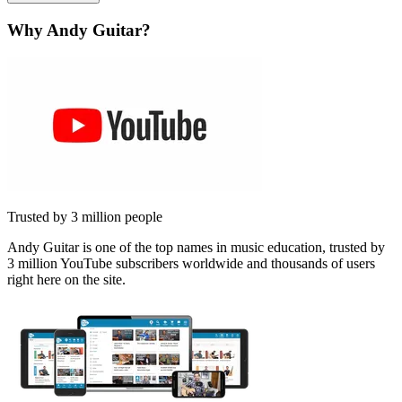
Why Andy Guitar?
Trusted by 3 million people
Andy Guitar is one of the top names in music education, trusted by
3 million YouTube subscribers worldwide and thousands of users
right here on the site.