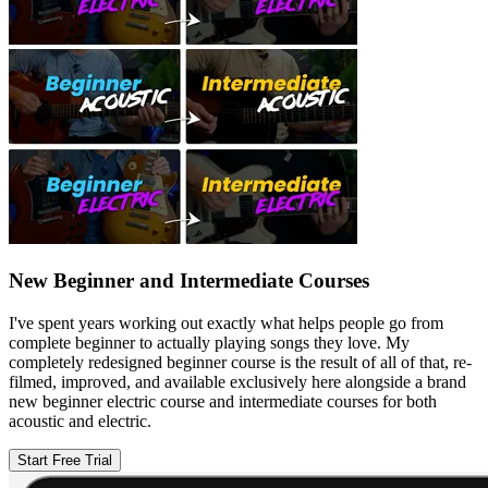
New Beginner and Intermediate Courses
I've spent years working out exactly what helps people go from
complete beginner to actually playing songs they love. My
completely redesigned beginner course is the result of all of that, re-
filmed, improved, and available exclusively here alongside a brand
new beginner electric course and intermediate courses for both
acoustic and electric.
Start Free Trial