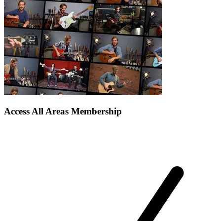
Access All Areas Membership