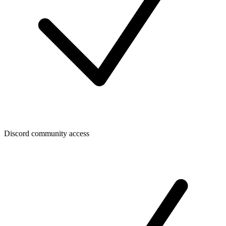
Discord community access