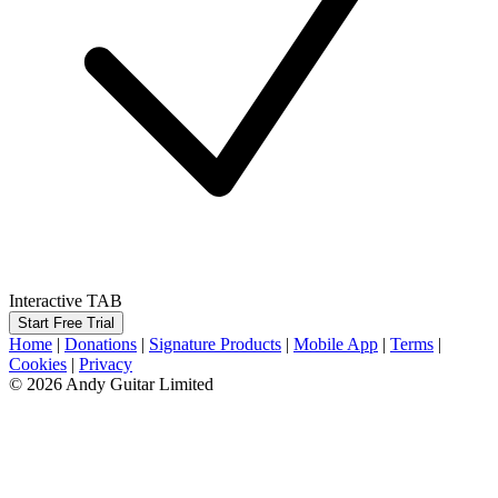
Interactive TAB
Start Free Trial
Home
|
Donations
|
Signature Products
|
Mobile App
|
Terms
|
Cookies
|
Privacy
© 2026 Andy Guitar Limited