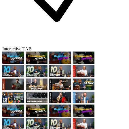
Interactive TAB