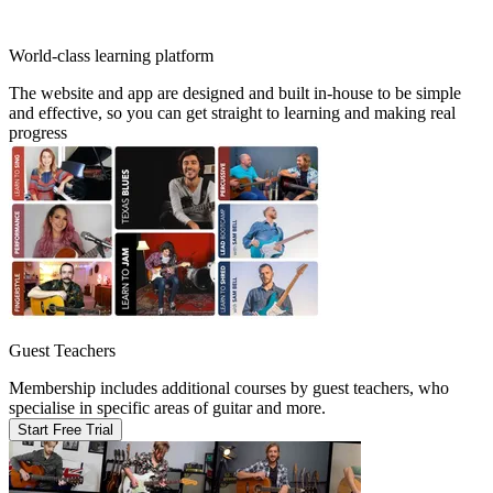
World-class learning platform
The website and app are designed and built in-house to be simple
and effective, so you can get straight to learning and making real
progress
Guest Teachers
Membership includes additional courses by guest teachers, who
specialise in specific areas of guitar and more.
Start Free Trial