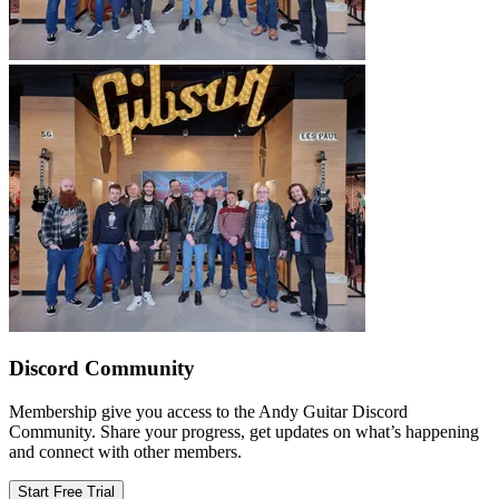
Discord Community
Membership give you access to the Andy Guitar Discord
Community. Share your progress, get updates on what’s happening
and connect with other members.
Start Free Trial