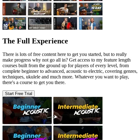
The Full Experience
There is lots of free content here to get you started, but to really
make progress why not go all in? Get access to my feature length
courses built from the ground up for players of every level, from
complete beginner to advanced, acoustic to electric, covering genres,
techniques, ukulele and much more. Whatever you want to play,
there's a course to get you there.
Start Free Trial