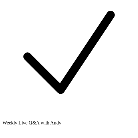
Weekly Live Q&A with Andy