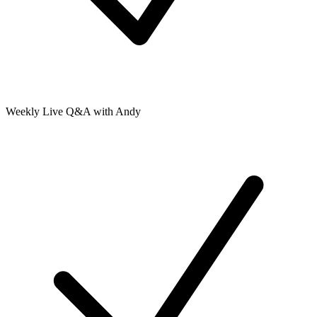
Weekly Live Q&A with Andy