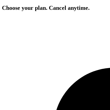
Choose your plan. Cancel anytime.