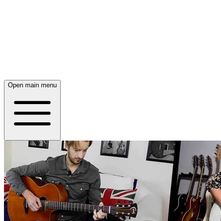
Open main menu