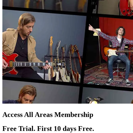
Access All Areas Membership
Free Trial. First 10
day
s
Free.