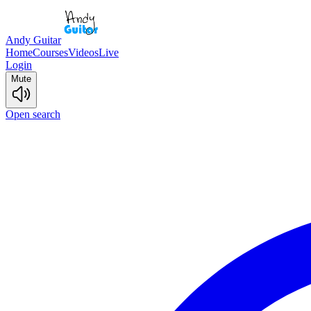
Andy Guitar
Home
Courses
Videos
Live
Login
Mute
Open search