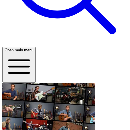
Open main menu