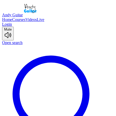
Andy Guitar
Home
Courses
Videos
Live
Login
Mute
Open search