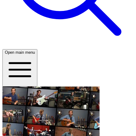
Open main menu