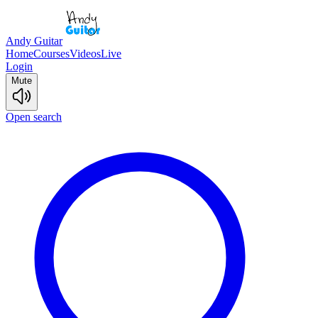
Andy Guitar
Home
Courses
Videos
Live
Login
Mute
Open search