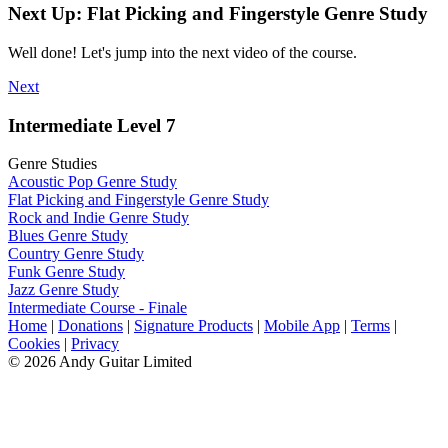
Next Up: Flat Picking and Fingerstyle Genre Study
Well done! Let's jump into the next video of the course.
Next
Intermediate Level 7
Genre Studies
Acoustic Pop Genre Study
Flat Picking and Fingerstyle Genre Study
Rock and Indie Genre Study
Blues Genre Study
Country Genre Study
Funk Genre Study
Jazz Genre Study
Intermediate Course - Finale
Home
|
Donations
|
Signature Products
|
Mobile App
|
Terms
|
Cookies
|
Privacy
© 2026 Andy Guitar Limited