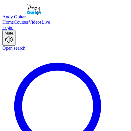
Andy Guitar
Home
Courses
Videos
Live
Login
Mute
Open search