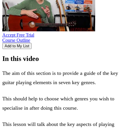
Accept Free Trial
Course Outline
Add to My List
In this video
The aim of this section is to provide a guide of the key
guitar playing elements in seven key genres.
This should help to choose which genres you wish to
specialise in after doing this course.
This lesson will talk about the key aspects of playing