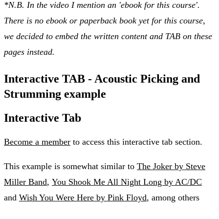
*N.B. In the video I mention an 'ebook for this course'.
There is no ebook or paperback book yet for this course,
we decided to embed the written content and TAB on these
pages instead.
Interactive TAB - Acoustic Picking and
Strumming example
Interactive Tab
Become a member
to access this interactive tab section.
This example is somewhat similar to
The Joker by Steve
Miller Band
,
You Shook Me All Night Long by AC/DC
and
Wish You Were Here by Pink Floyd
, among others