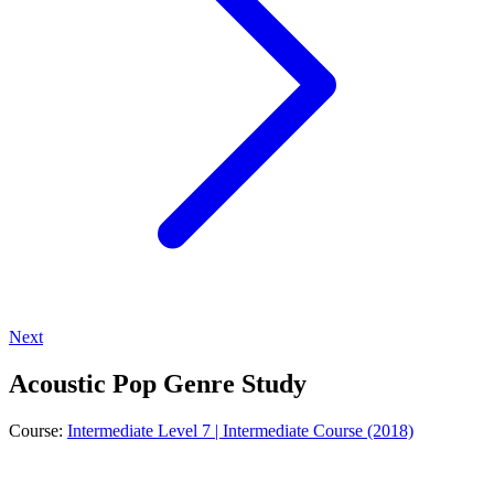
Next
Acoustic Pop Genre Study
Course:
Intermediate Level 7 | Intermediate Course (2018)