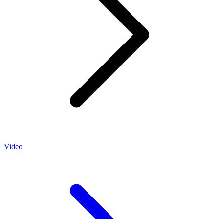
Video