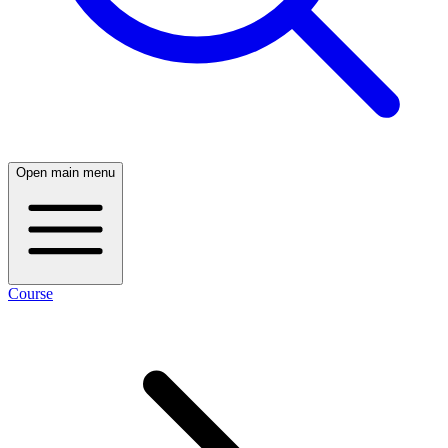
Open main menu
Course