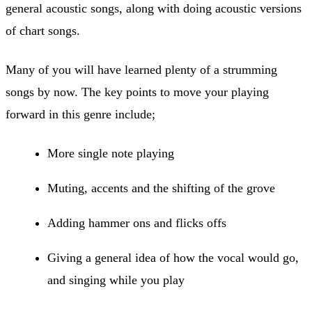
general acoustic songs, along with doing acoustic versions
of chart songs.
Many of you will have learned plenty of a strumming
songs by now. The key points to move your playing
forward in this genre include;
More single note playing
Muting, accents and the shifting of the grove
Adding hammer ons and flicks offs
Giving a general idea of how the vocal would go,
and singing while you play