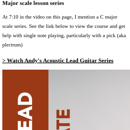
Major scale lesson series
At 7:10 in the video on this page, I mention a C major
scale series. See the link below to view the course and get
help with single note playing, particularly with a pick (aka
plectrum)
> Watch Andy's Acoustic Lead Guitar Series