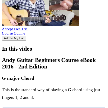
Accept Free Trial
Course Outline
Add to My List
In this video
Andy Guitar Beginners Course eBook
2016 - 2nd Edition
G major Chord
This is the standard way of playing a G chord using just
fingers 1, 2 and 3.