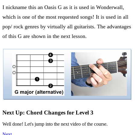
I nickname this an Oasis G as it is used in Wonderwall,
which is one of the most requested songs! It is used in all
pop/ rock genres by virtually all guitarists. The advantages
of this G are shown in the next lesson.
Next Up: Chord Changes for Level 3
Well done! Let's jump into the next video of the course.
Next