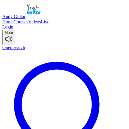
Andy Guitar
Home
Courses
Videos
Live
Login
Mute
Open search