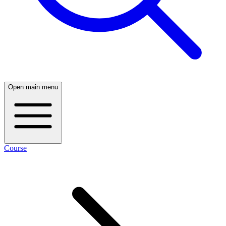
Open main menu
Course