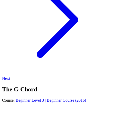
Next
The G Chord
Course:
Beginner Level 3 | Beginner Course (2016)