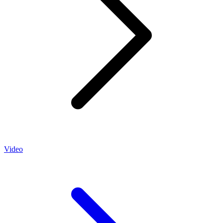
Video