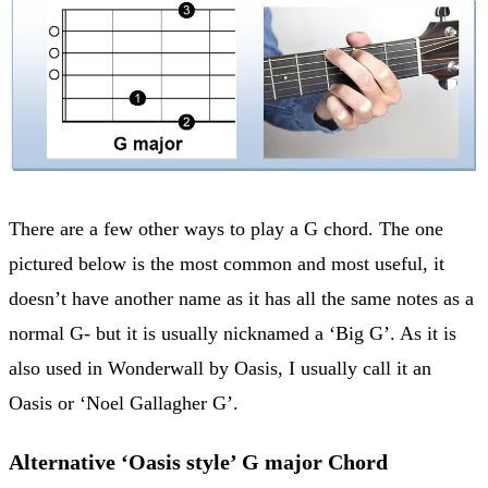
There are a few other ways to play a G chord. The one
pictured below is the most common and most useful, it
doesn’t have another name as it has all the same notes as a
normal G- but it is usually nicknamed a ‘Big G’. As it is
also used in Wonderwall by Oasis, I usually call it an
Oasis or ‘Noel Gallagher G’.
Alternative ‘Oasis style’ G major Chord