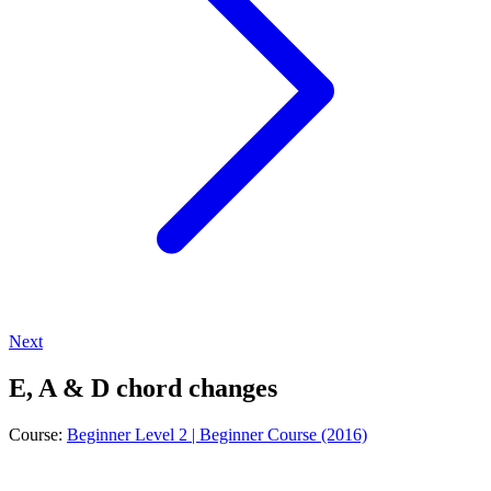
Next
E, A & D chord changes
Course:
Beginner Level 2 | Beginner Course (2016)