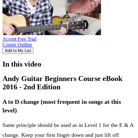
Accept Free Trial
Course Outline
Add to My List
In this video
Andy Guitar Beginners Course eBook
2016 - 2nd Edition
A to D change (most frequent in songs at this
level)
Same principle should be used as in Level 1 for the E & A
change. Keep your first finger down and just lift off