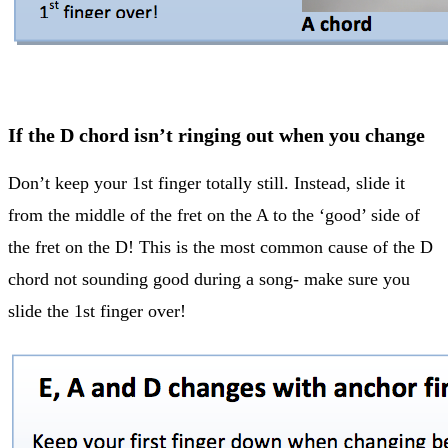
If the D chord isn’t ringing out when you change
Don’t keep your 1st finger totally still. Instead, slide it
from the middle of the fret on the A to the ‘good’ side of
the fret on the D! This is the most common cause of the D
chord not sounding good during a song- make sure you
slide the 1st finger over!