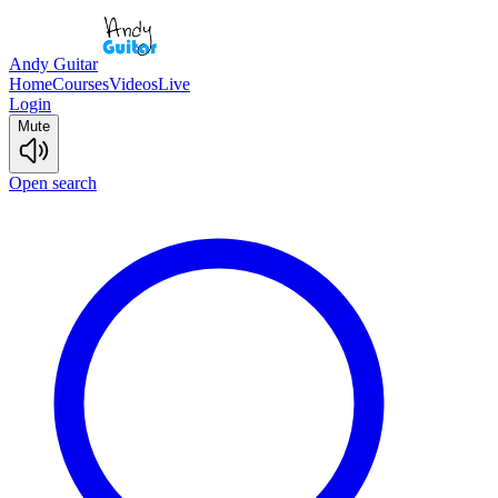
Andy Guitar
Home
Courses
Videos
Live
Login
Mute
Open search