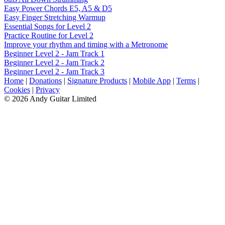
Easy Power Chords E5, A5 & D5
Easy Finger Stretching Warmup
Essential Songs for Level 2
Practice Routine for Level 2
Improve your rhythm and timing with a Metronome
Beginner Level 2 - Jam Track 1
Beginner Level 2 - Jam Track 2
Beginner Level 2 - Jam Track 3
Home
|
Donations
|
Signature Products
|
Mobile App
|
Terms
|
Cookies
|
Privacy
© 2026 Andy Guitar Limited