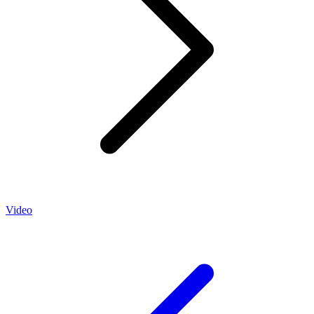
Video