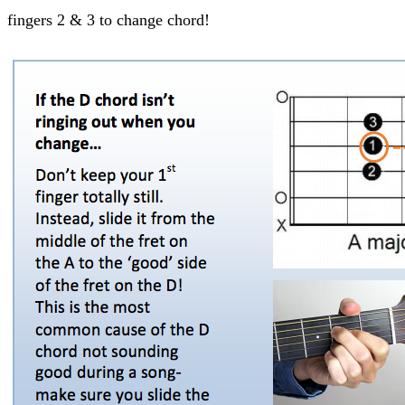
fingers 2 & 3 to change chord!