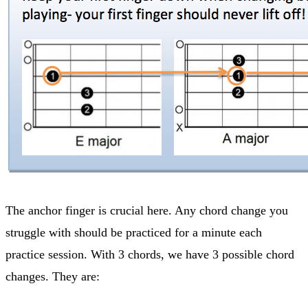
The anchor finger is crucial here. Any chord change you
struggle with should be practiced for a minute each
practice session. With 3 chords, we have 3 possible chord
changes. They are: