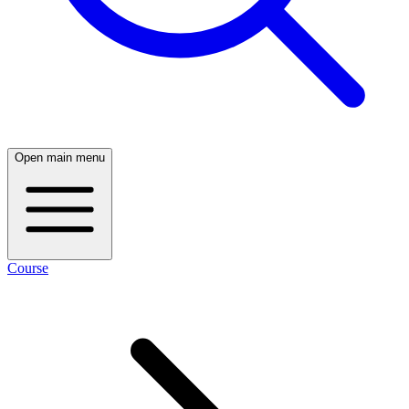
Open main menu
Course