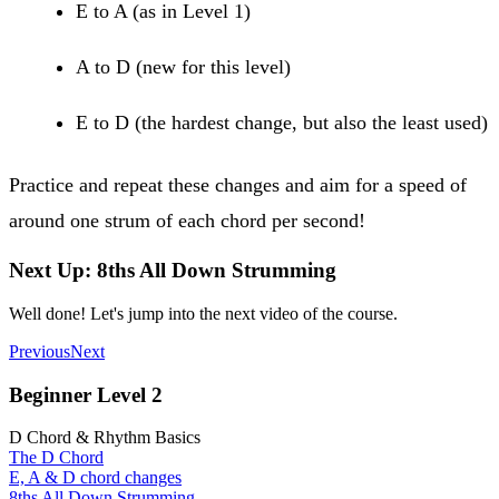
E to A (as in Level 1)
A to D (new for this level)
E to D (the hardest change, but also the least used)
Practice and repeat these changes and aim for a speed of
around one strum of each chord per second!
Next Up: 8ths All Down Strumming
Well done! Let's jump into the next video of the course.
Previous
Next
Beginner Level 2
D Chord & Rhythm Basics
The D Chord
E, A & D chord changes
8ths All Down Strumming