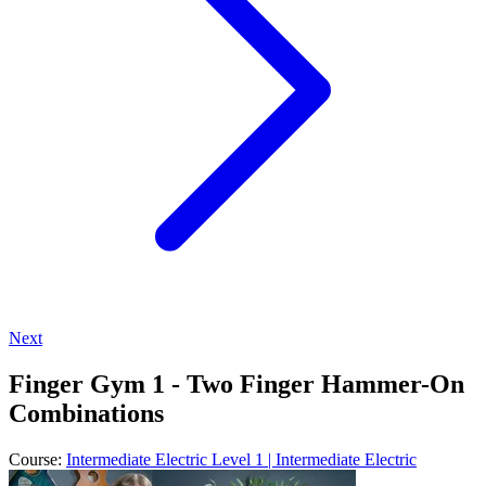
Next
Finger Gym 1 - Two Finger Hammer-On
Combinations
Course:
Intermediate Electric Level 1 | Intermediate Electric