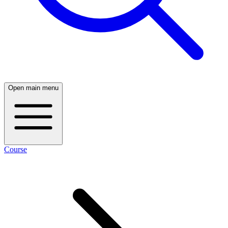
Open main menu
Course