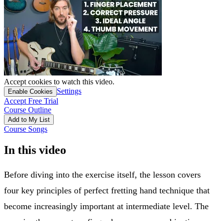
Accept cookies to watch this video.
Settings
Enable Cookies
Accept Free Trial
Course Outline
Add to My List
Course Songs
In this video
Before diving into the exercise itself, the lesson covers
four key principles of perfect fretting hand technique that
become increasingly important at intermediate level. The