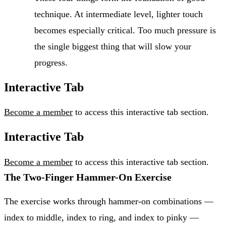
technique. At intermediate level, lighter touch
becomes especially critical. Too much pressure is
the single biggest thing that will slow your
progress.
Interactive Tab
Become a member
to access this interactive tab section.
Interactive Tab
Become a member
to access this interactive tab section.
The Two-Finger Hammer-On Exercise
The exercise works through hammer-on combinations —
index to middle, index to ring, and index to pinky —