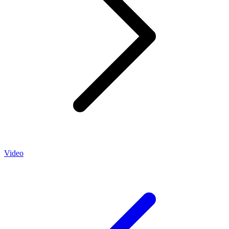
Video