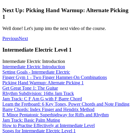
Next Up: Picking Hand Warmup: Alternate Picking
1
Well done! Let's jump into the next video of the course.
Previous
Next
Intermediate Electric Level 1
Intermediate Electric Introduction
Intermediate Electric Introduction
Setting Goals - Intermediate Electric
Finger Gym 1 - Two Finger Hammer-On Combinations
Picking Hand Warmup: Alternate Picking 1
Get Great Tone 1: The Guitar
Rhythm Subdivision: 16ths Jam Track
Jam Track: C F Am G with F Barre Chord
Learn the Fretboard: 6 Key Tones, Power Chords and Note Finding
Barre Chords: Index Finger and Hendrix Method
E Minor Pentatonic Superhighway for Riffs and Rhythm
Jam Track: Basic Palm Muting
How to Practise Effectively at Intermediate Level
Songs for Intermediate Electric Level 1