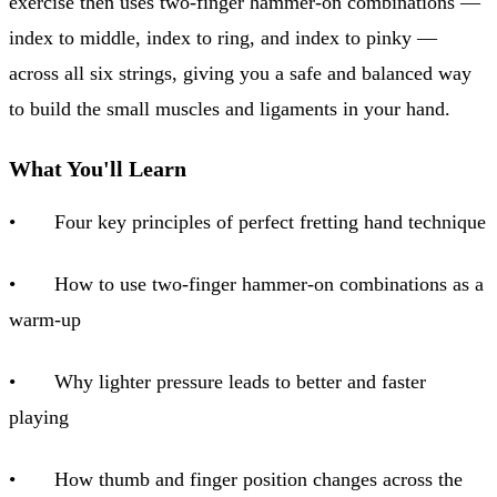
exercise then uses two-finger hammer-on combinations —
index to middle, index to ring, and index to pinky —
across all six strings, giving you a safe and balanced way
to build the small muscles and ligaments in your hand.
What You'll Learn
• Four key principles of perfect fretting hand technique
• How to use two-finger hammer-on combinations as a
warm-up
• Why lighter pressure leads to better and faster
playing
• How thumb and finger position changes across the