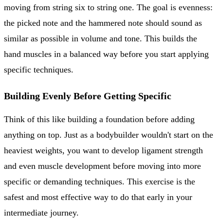
moving from string six to string one. The goal is evenness:
the picked note and the hammered note should sound as
similar as possible in volume and tone. This builds the
hand muscles in a balanced way before you start applying
specific techniques.
Building Evenly Before Getting Specific
Think of this like building a foundation before adding
anything on top. Just as a bodybuilder wouldn't start on the
heaviest weights, you want to develop ligament strength
and even muscle development before moving into more
specific or demanding techniques. This exercise is the
safest and most effective way to do that early in your
intermediate journey.