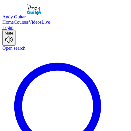
Andy Guitar
Home
Courses
Videos
Live
Login
Mute
Open search