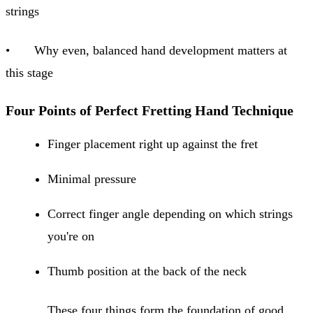
strings
• Why even, balanced hand development matters at
this stage
Four Points of Perfect Fretting Hand Technique
Finger placement right up against the fret
Minimal pressure
Correct finger angle depending on which strings
you're on
Thumb position at the back of the neck
These four things form the foundation of good