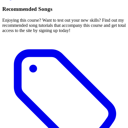
Recommended Songs
Enjoying this course? Want to test out your new skills? Find out my
recommended song tutorials that accompany this course and get total
access to the site by signing up today!