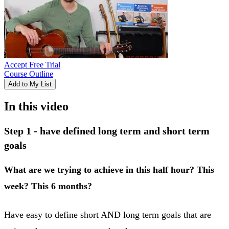
Accept Free Trial
Course Outline
Add to My List
In this video
Step 1 - have defined long term and short term
goals
What are we trying to achieve in this half hour? This
week? This 6 months?
Have easy to define short AND long term goals that are