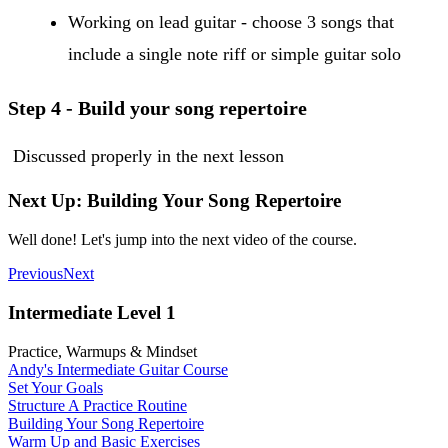
Working on lead guitar - choose 3 songs that
include a single note riff or simple guitar solo
Step 4 - Build your song repertoire
Discussed properly in the next lesson
Next Up: Building Your Song Repertoire
Well done! Let's jump into the next video of the course.
Previous
Next
Intermediate Level 1
Practice, Warmups & Mindset
Andy's Intermediate Guitar Course
Set Your Goals
Structure A Practice Routine
Building Your Song Repertoire
Warm Up and Basic Exercises