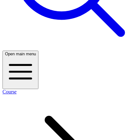
Open main menu
Course