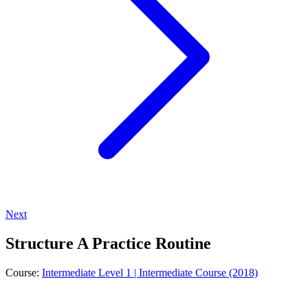
Next
Structure A Practice Routine
Course:
Intermediate Level 1 | Intermediate Course (2018)