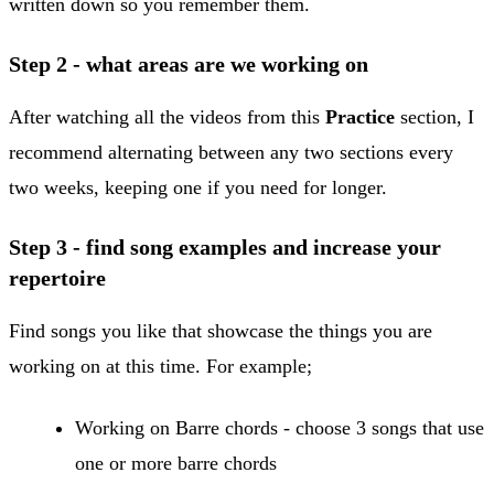
written down so you remember them.
​Step 2 - what areas are we working on
After watching all the videos from this
Practice
section, I
recommend alternating between any two sections every
two weeks, keeping one if you need for longer.
Step 3 - find song examples and increase your
repertoire
Find songs you like that showcase the things you are
working on at this time. For example;
​Working on Barre chords - choose 3 songs that use
one or more barre chords