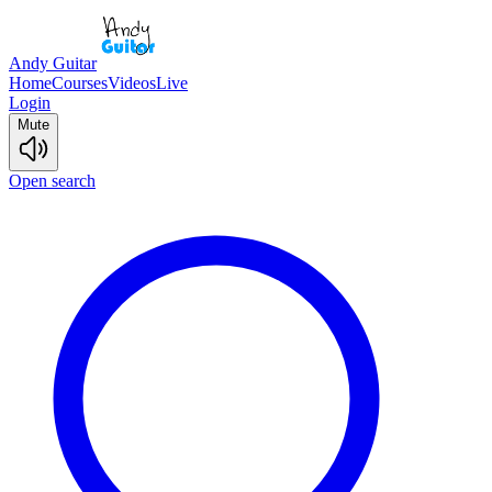
Andy Guitar
Home
Courses
Videos
Live
Login
Mute
Open search