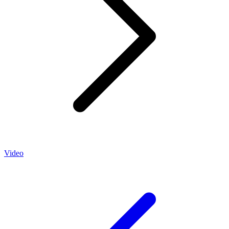
Video