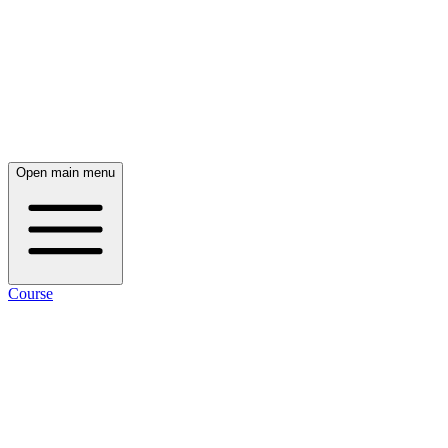
Open main menu
Course