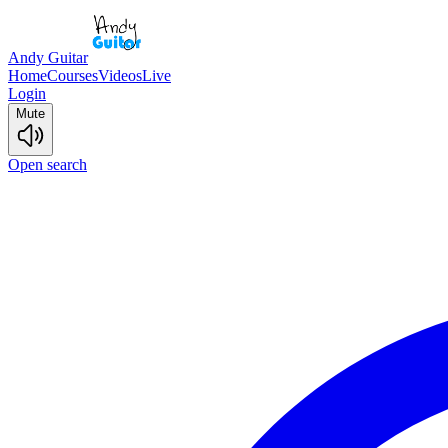
Andy Guitar
Home
Courses
Videos
Live
Login
Mute
Open search