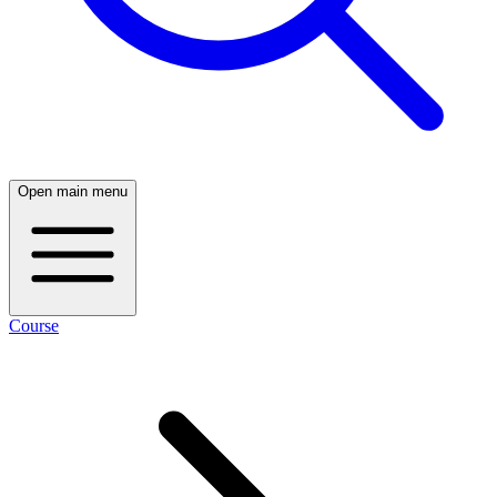
Open main menu
Course