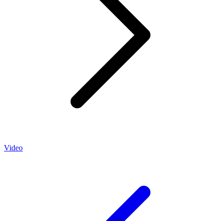
Video