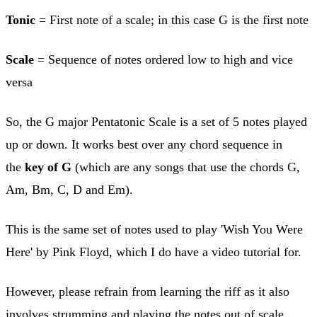
Tonic
= First note of a scale; in this case G is the first note
Scale
= Sequence of notes ordered low to high and vice
versa
So, the G major Pentatonic Scale is a set of 5 notes played
up or down. It works best over any chord sequence in
the
key of G
(which are any songs that use the chords G,
Am, Bm, C, D and Em).
This is the same set of notes used to play 'Wish You Were
Here' by Pink Floyd, which I do have a video tutorial for.
However, please refrain from learning the riff as it also
involves strumming and playing the notes out of scale