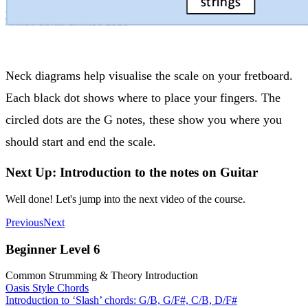
Neck diagrams help visualise the scale on your fretboard.
Each black dot shows where to place your fingers. The
circled dots are the G notes, these show you where you
should start and end the scale.
Next Up: Introduction to the notes on Guitar
Well done! Let's jump into the next video of the course.
Previous
Next
Beginner Level 6
Common Strumming & Theory Introduction
Oasis Style Chords
Introduction to ‘Slash’ chords: G/B, G/F#, C/B, D/F#