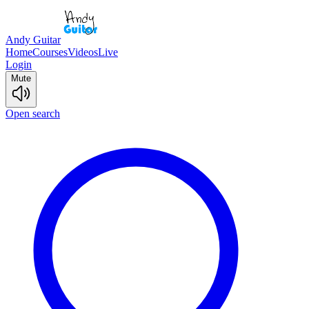
Andy Guitar
Home
Courses
Videos
Live
Login
Mute
Open search