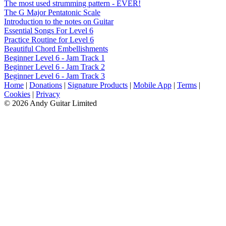
The most used strumming pattern - EVER!
The G Major Pentatonic Scale
Introduction to the notes on Guitar
Essential Songs For Level 6
Practice Routine for Level 6
Beautiful Chord Embellishments
Beginner Level 6 - Jam Track 1
Beginner Level 6 - Jam Track 2
Beginner Level 6 - Jam Track 3
Home
|
Donations
|
Signature Products
|
Mobile App
|
Terms
|
Cookies
|
Privacy
© 2026 Andy Guitar Limited