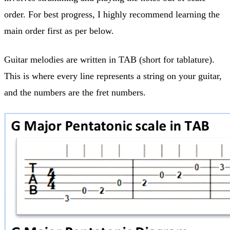
order. For best progress, I highly recommend learning the
main order first as per below.
Guitar melodies are written in TAB (short for tablature).
This is where every line represents a string on your guitar,
and the numbers are the fret numbers.