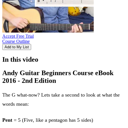
Accept Free Trial
Course Outline
Add to My List
In this video
Andy Guitar Beginners Course eBook
2016 - 2nd Edition
The G what-now? Lets take a second to look at what the
words mean:
Pent
= 5 (Five, like a pentagon has 5 sides)