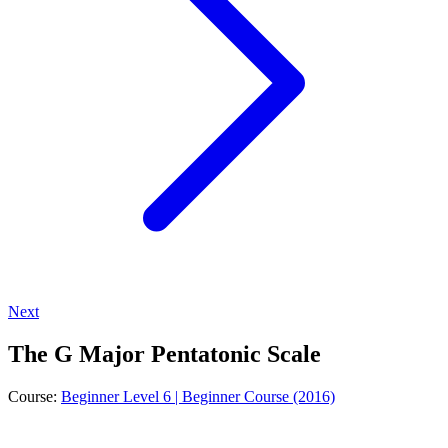
Next
The G Major Pentatonic Scale
Course:
Beginner Level 6 | Beginner Course (2016)