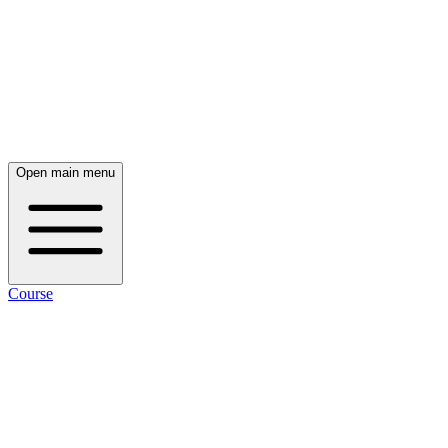
Open main menu
Course