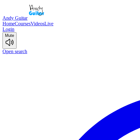
Andy Guitar
Home
Courses
Videos
Live
Login
Mute
Open search