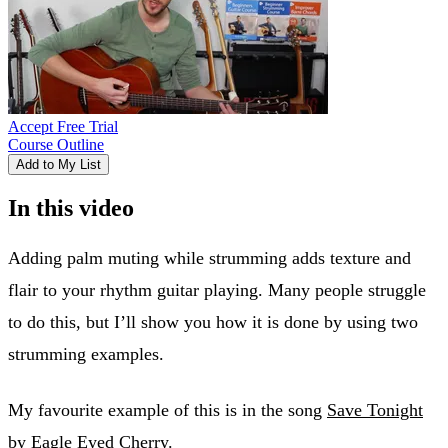
Accept Free Trial
Course Outline
Add to My List
In this video
Adding palm muting while strumming adds texture and
flair to your rhythm guitar playing. Many people struggle
to do this, but I’ll show you how it is done by using two
strumming examples.
My favourite example of this is in the song
Save Tonight
by Eagle Eyed Cherry.