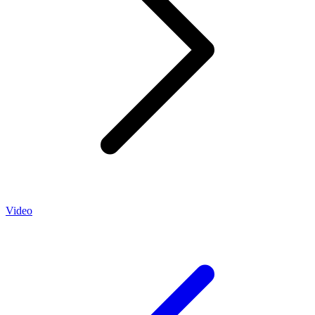
Video