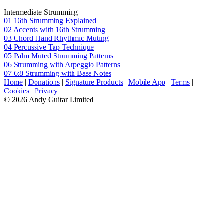
Intermediate Strumming
01 16th Strumming Explained
02 Accents with 16th Strumming
03 Chord Hand Rhythmic Muting
04 Percussive Tap Technique
05 Palm Muted Strumming Patterns
06 Strumming with Arpeggio Patterns
07 6:8 Strumming with Bass Notes
Home
|
Donations
|
Signature Products
|
Mobile App
|
Terms
|
Cookies
|
Privacy
© 2026 Andy Guitar Limited