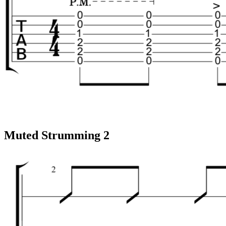
Muted Strumming 2