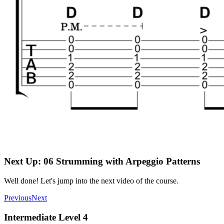
Next Up: 06 Strumming with Arpeggio Patterns
Well done! Let's jump into the next video of the course.
Previous
Next
Intermediate Level 4