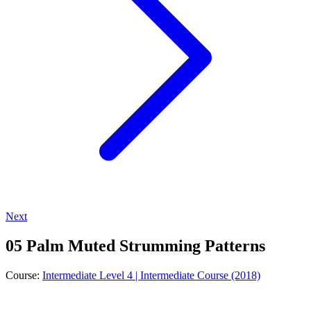
Next
05 Palm Muted Strumming Patterns
Course:
Intermediate Level 4 | Intermediate Course (2018)