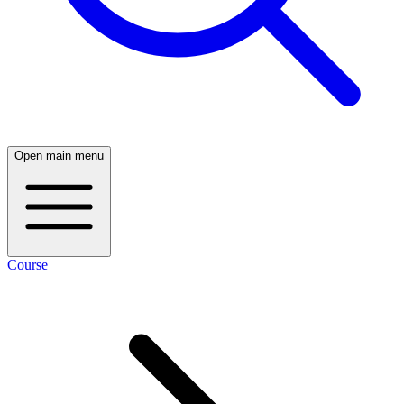
Open main menu
Course