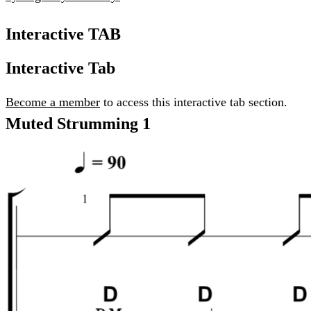
Interactive TAB
Interactive Tab
Become a member
to access this interactive tab section.
Muted Strumming 1