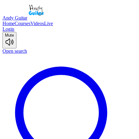
Andy Guitar
Home
Courses
Videos
Live
Login
Mute
Open search