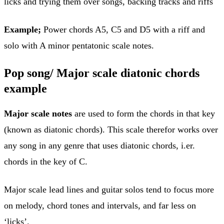
licks and trying them over songs, backing tracks and riffs
Example;
Power chords A5, C5 and D5 with a riff and
solo with A minor pentatonic scale notes.
Pop song/ Major scale diatonic chords
example
Major scale notes
are used to form the chords in that key
(known as diatonic chords). This scale therefor works over
any song in any genre that uses diatonic chords, i.er.
chords in the key of C.
Major scale lead lines and guitar solos tend to focus more
on melody, chord tones and intervals, and far less on
‘licks’.