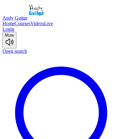
Andy Guitar
Home
Courses
Videos
Live
Login
Mute
Open search