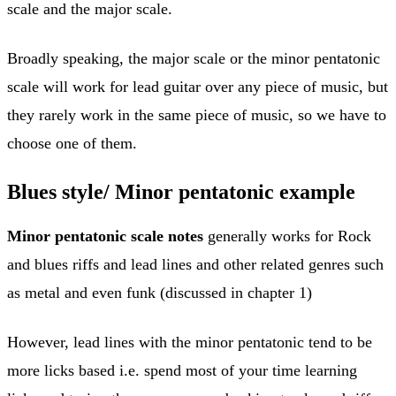
scale and the major scale.
Broadly speaking, the major scale or the minor pentatonic
scale will work for lead guitar over any piece of music, but
they rarely work in the same piece of music, so we have to
choose one of them.
Blues style/ Minor pentatonic example
Minor pentatonic scale notes
generally works for Rock
and blues riffs and lead lines and other related genres such
as metal and even funk (discussed in chapter 1)
However, lead lines with the minor pentatonic tend to be
more licks based i.e. spend most of your time learning