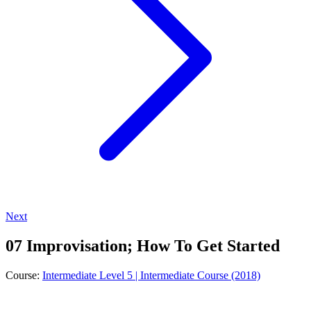
Next
07 Improvisation; How To Get Started
Course:
Intermediate Level 5 | Intermediate Course (2018)