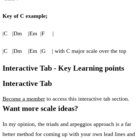
Key of C example;
|C |Dm |Em |F |
|C |Dm |Em |G | with C major scale over the top
Interactive Tab - Key Learning points
Interactive Tab
Become a member
to access this interactive tab section.
​Want more scale ideas?
In my opinion, the triads and arpeggios approach is a far
better method for coming up with your own lead lines and