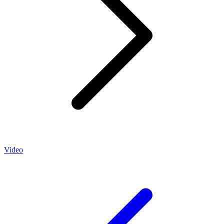
Video