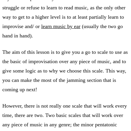
struggle or refuse to learn to read music, as the only other
way to get to a higher level is to at least partially learn to
improvise and/ or
learn music by ear
(usually the two go
hand in hand).
The aim of this lesson is to give you a go to scale to use as
the basic of improvisation over any piece of music, and to
give some logic as to why we choose this scale. This way,
you can make the most of the jamming section that is
coming up next!
However, there is not really one scale that will work every
time, there are two. Two basic scales that will work over
any piece of music in any genre; the minor pentatonic