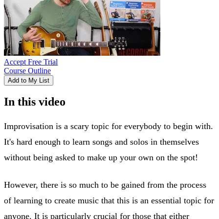
Accept Free Trial
Course Outline
Add to My List
In this video
Improvisation is a scary topic for everybody to begin with.
It's hard enough to learn songs and solos in themselves
without being asked to make up your own on the spot!
However, there is so much to be gained from the process
of learning to create music that this is an essential topic for
anyone. It is particularly crucial for those that either