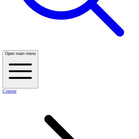
Open main menu
Course