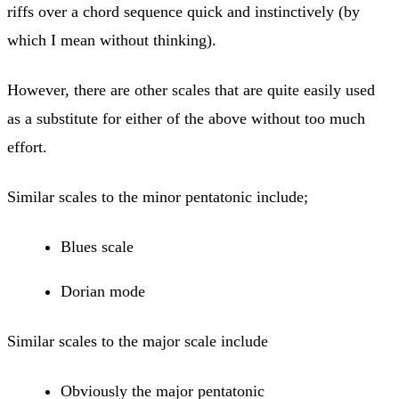
riffs over a chord sequence quick and instinctively (by
which I mean without thinking).
However, there are other scales that are quite easily used
as a substitute for either of the above without too much
effort.
Similar scales to the minor pentatonic include;
​Blues scale
Dorian mode
Similar scales to the major scale include
​Obviously the major pentatonic