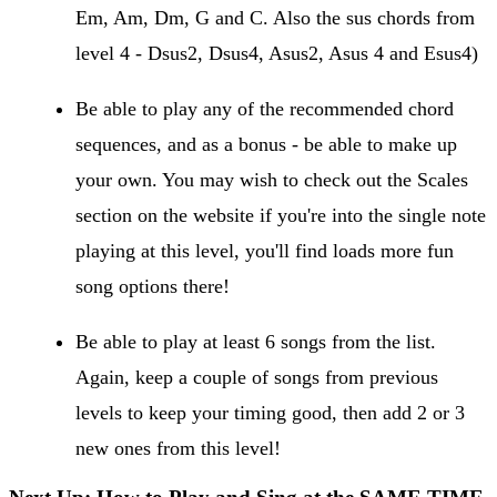
Em, Am, Dm, G and C. Also the sus chords from
level 4 - Dsus2, Dsus4, Asus2, Asus 4 and Esus4)
Be able to play any of the recommended chord
sequences, and as a bonus - be able to make up
your own. You may wish to check out the Scales
section on the website if you're into the single note
playing at this level, you'll find loads more fun
song options there!
Be able to play at least 6 songs from the list.
Again, keep a couple of songs from previous
levels to keep your timing good, then add 2 or 3
new ones from this level!