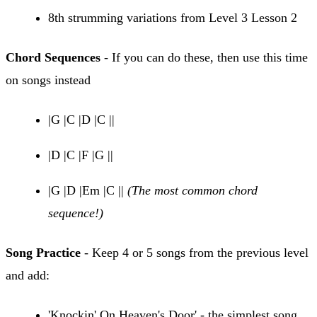
8th strumming variations from Level 3 Lesson 2
Chord Sequences
- If you can do these, then use this time
on songs instead
|G |C |D |C ||
|D |C |F |G ||
|G |D |Em |C ||
(The most common chord
sequence!)
Song Practice
- Keep 4 or 5 songs from the previous level
and add:
'Knockin' On Heaven's Door' - the simplest song