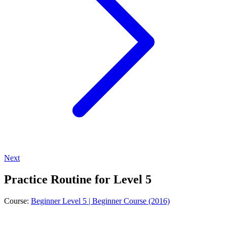
Next
Practice Routine for Level 5
Course:
Beginner Level 5 | Beginner Course (2016)