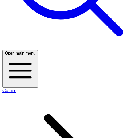
Open main menu
Course