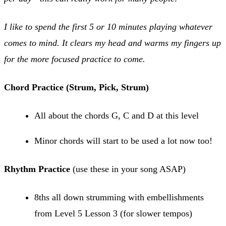
I like to spend the first 5 or 10 minutes playing whatever
comes to mind. It clears my head and warms my fingers up
for the more focused practice to come.
Chord Practice (Strum, Pick, Strum)
All about the chords G, C and D at this level
Minor chords will start to be used a lot now too!
Rhythm Practice
(use these in your song ASAP)
8ths all down strumming with embellishments
from Level 5 Lesson 3 (for slower tempos)