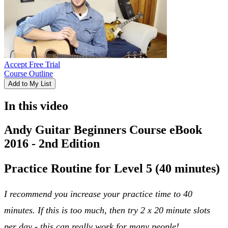
Accept Free Trial
Course Outline
Add to My List
In this video
Andy Guitar Beginners Course eBook
2016 - 2nd Edition
Practice Routine for Level 5 (40 minutes)
I recommend you increase your practice time to 40
minutes. If this is too much, then try 2 x 20 minute slots
per day - this can really work for many people!