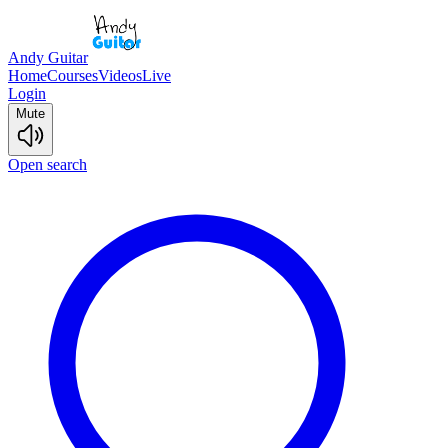
Andy Guitar
Home
Courses
Videos
Live
Login
Mute
Open search