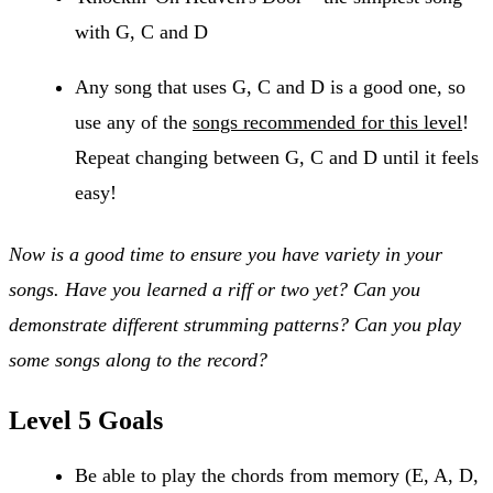
with G, C and D
Any song that uses G, C and D is a good one, so
use any of the
songs recommended for this level
!
Repeat changing between G, C and D until it feels
easy!
Now is a good time to ensure you have variety in your
songs. Have you learned a riff or two yet? Can you
demonstrate different strumming patterns? Can you play
some songs along to the record?
Level 5 Goals
Be able to play the chords from memory (E, A, D,