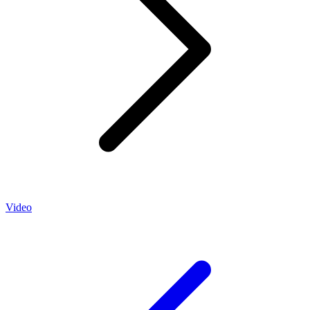
Video