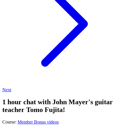
Next
1 hour chat with John Mayer's guitar
teacher Tomo Fujita!
Course:
Member Bonus videos