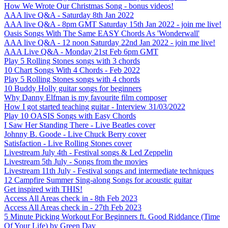
How We Wrote Our Christmas Song - bonus videos!
AAA live Q&A - Saturday 8th Jan 2022
AAA live Q&A - 8pm GMT Saturday 15th Jan 2022 - join me live!
Oasis Songs With The Same EASY Chords As 'Wonderwall'
AAA live Q&A - 12 noon Saturday 22nd Jan 2022 - join me live!
AAA Live Q&A - Monday 21st Feb 6pm GMT
Play 5 Rolling Stones songs with 3 chords
10 Chart Songs With 4 Chords - Feb 2022
Play 5 Rolling Stones songs with 4 chords
10 Buddy Holly guitar songs for beginners
Why Danny Elfman is my favourite film composer
How I got started teaching guitar - Interview 31/03/2022
Play 10 OASIS Songs with Easy Chords
I Saw Her Standing There - Live Beatles cover
Johnny B. Goode - Live Chuck Berry cover
Satisfaction - Live Rolling Stones cover
Livestream July 4th - Festival songs & Led Zeppelin
Livestream 5th July - Songs from the movies
Livestream 11th July - Festival songs and intermediate techniques
12 Campfire Summer Sing-along Songs for acoustic guitar
Get inspired with THIS!
Access All Areas check in - 8th Feb 2023
Access All Areas check in - 27th Feb 2023
5 Minute Picking Workout For Beginners ft. Good Riddance (Time
Of Your Life) by Green Day