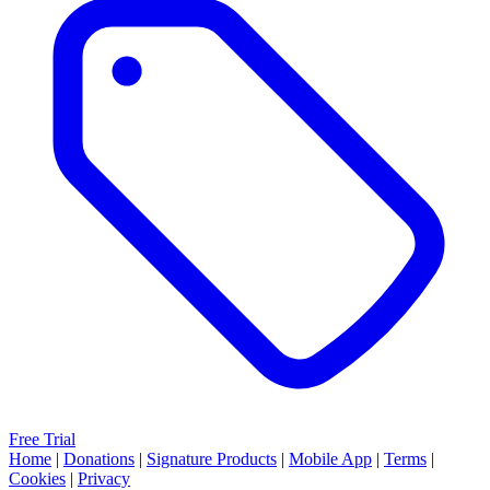
Free Trial
Home
|
Donations
|
Signature Products
|
Mobile App
|
Terms
|
Cookies
|
Privacy