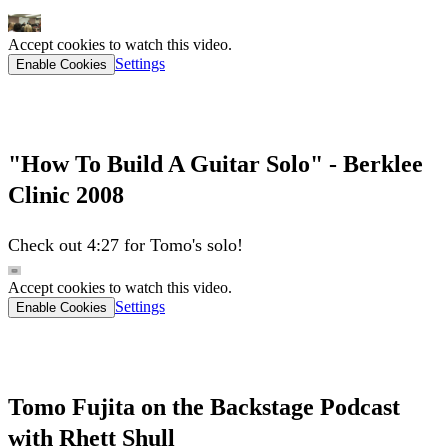
Accept cookies to watch this video.
Settings
Enable Cookies
"How To Build A Guitar Solo" - Berklee
Clinic 2008
Check out 4:27 for Tomo's solo!
Accept cookies to watch this video.
Settings
Enable Cookies
Tomo Fujita on the Backstage Podcast
with Rhett Shull