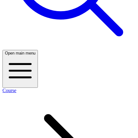
Open main menu
Course