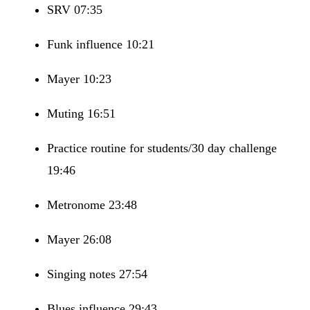
SRV 07:35
Funk influence 10:21
Mayer 10:23
Muting 16:51
Practice routine for students/30 day challenge
19:46
Metronome 23:48
Mayer 26:08
Singing notes 27:54
Blues influence 29:43