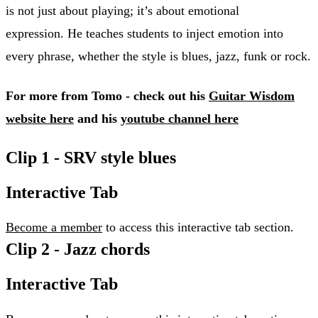
is not just about playing; it’s about emotional
expression. He teaches students to inject emotion into
every phrase, whether the style is blues, jazz, funk or rock.
For more from Tomo - check out his
Guitar Wisdom
website here
and his
youtube channel here
Clip 1 - SRV style blues
Interactive Tab
Become a member
to access this interactive tab section.
Clip 2 - Jazz chords
Interactive Tab