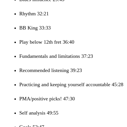
Rhythm 32:21
BB King 33:33
Play below 12th fret 36:40
Fundamentals and limitations 37:23
Recommended listening 39:23
Practicing and keeping yourself accountable 45:28
PMA/positive picks! 47:30
Self analysis 49:55
Goals 52:47