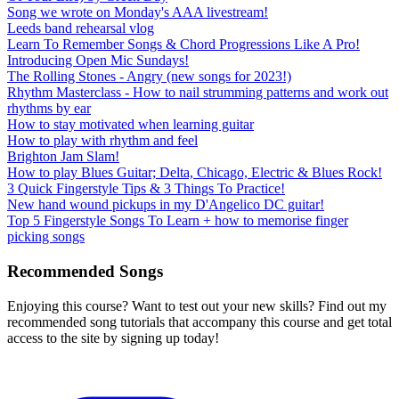
Song we wrote on Monday's AAA livestream!
Leeds band rehearsal vlog
Learn To Remember Songs & Chord Progressions Like A Pro!
Introducing Open Mic Sundays!
The Rolling Stones - Angry (new songs for 2023!)
Rhythm Masterclass - How to nail strumming patterns and work out
rhythms by ear
How to stay motivated when learning guitar
How to play with rhythm and feel
Brighton Jam Slam!
How to play Blues Guitar; Delta, Chicago, Electric & Blues Rock!
3 Quick Fingerstyle Tips & 3 Things To Practice!
New hand wound pickups in my D'Angelico DC guitar!
Top 5 Fingerstyle Songs To Learn + how to memorise finger
picking songs
Recommended Songs
Enjoying this course? Want to test out your new skills? Find out my
recommended song tutorials that accompany this course and get total
access to the site by signing up today!