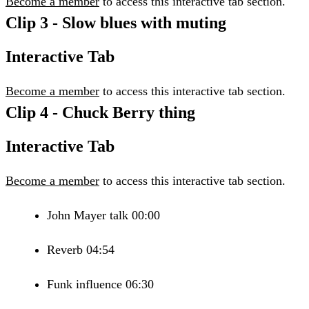
Become a member
to access this interactive tab section.
Clip 3 - Slow blues with muting
Interactive Tab
Become a member
to access this interactive tab section.
Clip 4 - Chuck Berry thing
Interactive Tab
Become a member
to access this interactive tab section.
John Mayer talk 00:00
Reverb 04:54
Funk influence 06:30