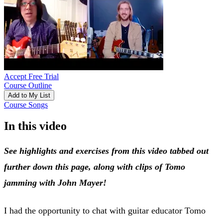
Accept Free Trial
Course Outline
Add to My List
Course Songs
In this video
See highlights and exercises from this video tabbed out
further down this page, along with clips of Tomo
jamming with John Mayer!
I had the opportunity to chat with guitar educator Tomo