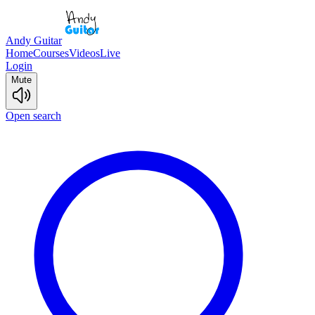
Andy Guitar
Home
Courses
Videos
Live
Login
Mute
Open search