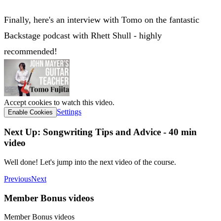
Finally, here's an interview with Tomo on the fantastic
Backstage podcast with Rhett Shull - highly
recommended!
Accept cookies to watch this video.
Settings
Enable Cookies
Next Up: Songwriting Tips and Advice - 40 min
video
Well done! Let's jump into the next video of the course.
Previous
Next
Member Bonus videos
Member Bonus videos