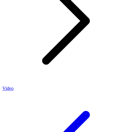
Video