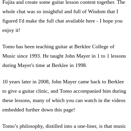
Fujita and create some guitar lesson content together. The
whole chat was so insightful and full of Wisdom that I
figured I'd make the full chat available here - I hope you
enjoy it!
Tomo has been teaching guitar at Berklee College of
Music since 1993. He taught John Mayer in 1 to 1 lessons
during Mayer's time at Berklee in 1998.
10 years later in 2008, John Mayer came back to Berklee
to give a guitar clinic, and Tomo accompanied him during
these lessons, many of which you can watch in the videos
embedded further down this page!
Tomo’s philosophy, distilled into a one-liner, is that music