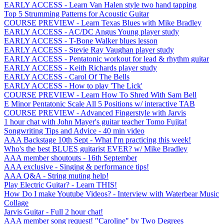
EARLY ACCESS - Learn Van Halen style two hand tapping
Top 5 Strumming Patterns for Acoustic Guitar
COURSE PREVIEW - Learn Texas Blues with Mike Bradley
EARLY ACCESS - AC/DC Angus Young player study
EARLY ACCESS - T-Bone Walker blues lesson
EARLY ACCESS - Stevie Ray Vaughan player study
EARLY ACCESS - Pentatonic workout for lead & rhythm guitar
EARLY ACCESS - Keith Richards player study
EARLY ACCESS - Carol Of The Bells
EARLY ACCESS - How to play 'The Lick'
COURSE PREVIEW - Learn How To Shred With Sam Bell
E Minor Pentatonic Scale All 5 Positions w/ interactive TAB
COURSE PREVIEW - Advanced Fingerstyle with Jarvis
1 hour chat with John Mayer's guitar teacher Tomo Fujita!
Songwriting Tips and Advice - 40 min video
AAA Backstage 10th Sept - What I'm practicing this week!
Who's the best BLUES guitarist EVER? w/ Mike Bradley
AAA member shoutouts - 16th September
AAA exclusive - Singing & performance tips!
AAA Q&A - String muting help!
Play Electric Guitar? - Learn THIS!
How Do I make Youtube Videos? - Interview with Waterbear Music
Collage
Jarvis Guitar - Full 2 hour chat!
AAA member song request! "Caroline" by Two Degrees