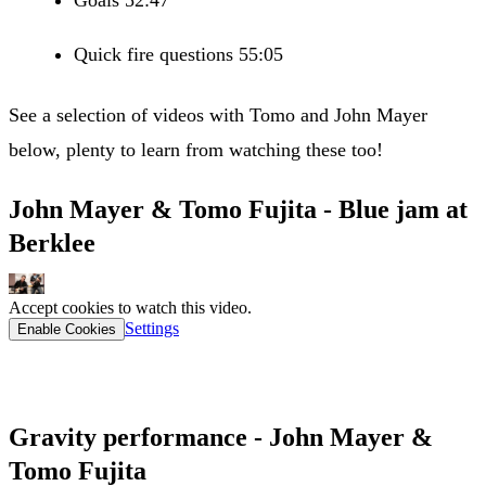
Quick fire questions 55:05
See a selection of videos with Tomo and John Mayer
below, plenty to learn from watching these too!
John Mayer & Tomo Fujita - Blue jam at
Berklee
Accept cookies to watch this video.
Settings
Enable Cookies
Gravity performance - John Mayer &
Tomo Fujita