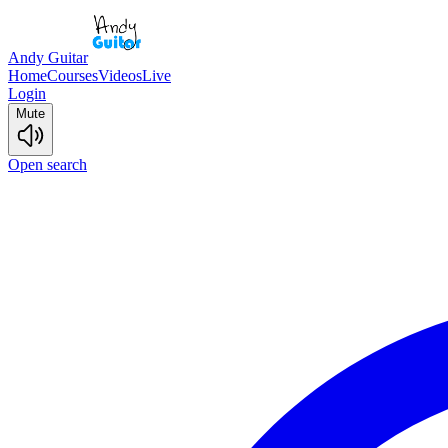
Andy Guitar
Home
Courses
Videos
Live
Login
Mute
Open search