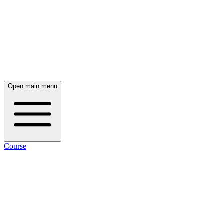
Open main menu
Course