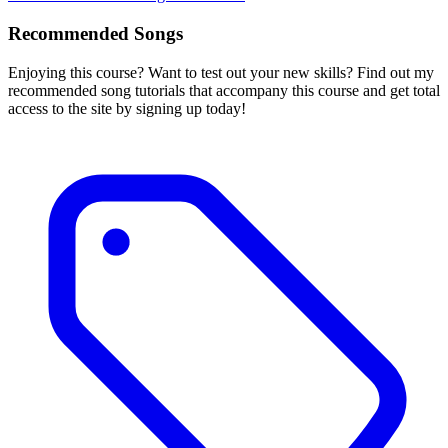
Recommended Songs
Enjoying this course? Want to test out your new skills? Find out my
recommended song tutorials that accompany this course and get total
access to the site by signing up today!