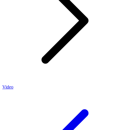
Video