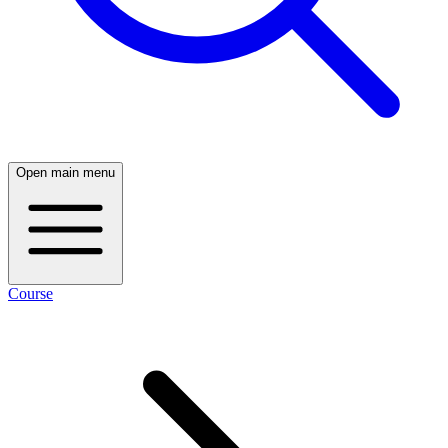
Open main menu
Course