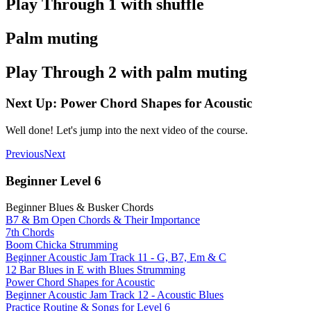
Play Through 1 with shuffle
Palm muting
Play Through 2 with palm muting
Next Up: Power Chord Shapes for Acoustic
Well done! Let's jump into the next video of the course.
Previous
Next
Beginner Level 6
Beginner Blues & Busker Chords
B7 & Bm Open Chords & Their Importance
7th Chords
Boom Chicka Strumming
Beginner Acoustic Jam Track 11 - G, B7, Em & C
12 Bar Blues in E with Blues Strumming
Power Chord Shapes for Acoustic
Beginner Acoustic Jam Track 12 - Acoustic Blues
Practice Routine & Songs for Level 6