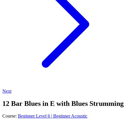
Next
12 Bar Blues in E with Blues Strumming
Course:
Beginner Level 6 | Beginner Acoustic