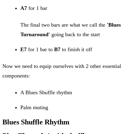
A7
for 1 bar
The final two bars are what we call the
'Blues
Turnaround'
going back to the start
E7
for 1 bar to
B7
to finish it off
Now we need to equip ourselves with 2 other essential
components:
A Blues Shuffle rhythm
Palm muting
Blues Shuffle Rhythm