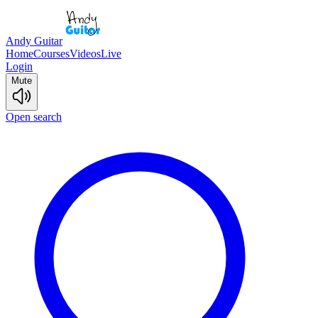
Andy Guitar
Home
Courses
Videos
Live
Login
Mute
Open search