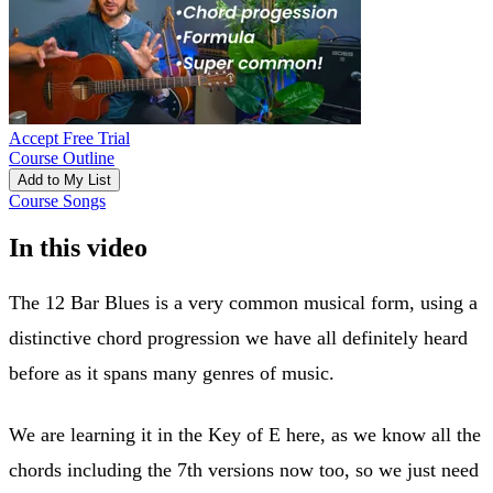
Accept Free Trial
Course Outline
Add to My List
Course Songs
In this video
The 12 Bar Blues is a very common musical form, using a
distinctive chord progression we have all definitely heard
before as it spans many genres of music.
We are learning it in the Key of E here, as we know all the
chords including the 7th versions now too, so we just need