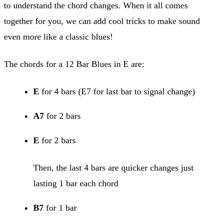
to understand the chord changes. When it all comes
together for you, we can add cool tricks to make sound
even more like a classic blues!
The chords for a 12 Bar Blues in E are:
E
for 4 bars (E7 for last bar to signal change)
A7
for 2 bars
E
for 2 bars
Then, the last 4 bars are quicker changes just
lasting 1 bar each chord
B7
for 1 bar