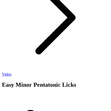
Video
Easy Minor Pentatonic Licks