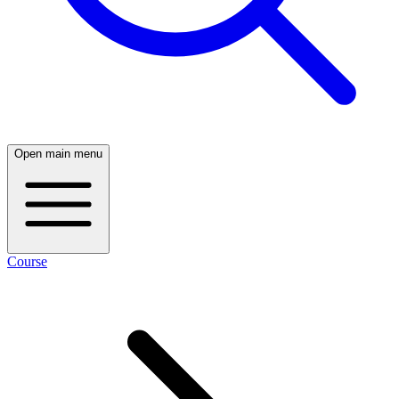
Open main menu
Course