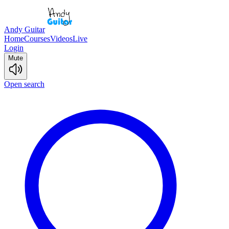
Andy Guitar
Home
Courses
Videos
Live
Login
Mute
Open search