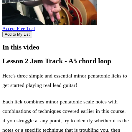
Accept Free Trial
Add to My List
In this video
Lesson 2 Jam Track - A5 chord loop
Here's three simple and essential minor pentatonic licks to
get started playing real lead guitar!
Each lick combines minor pentatonic scale notes with
combinations of techniques covered earlier in this course.
if you struggle at any point, try to identify whether it is the
notes or a specific technique that is troubling you, then