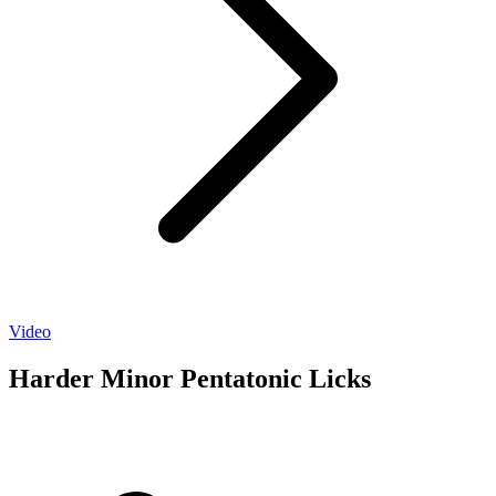
Video
Harder Minor Pentatonic Licks