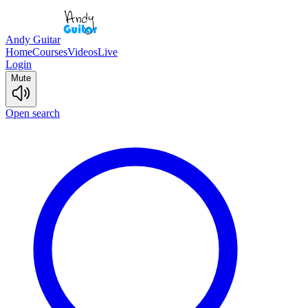
Andy Guitar
Home
Courses
Videos
Live
Login
Mute
Open search