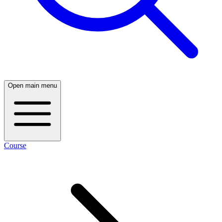
Open main menu
Course