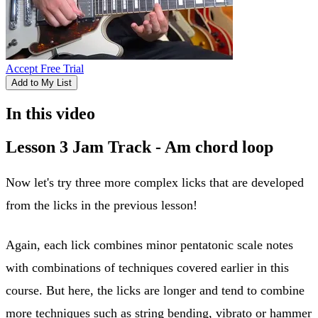
Accept Free Trial
Add to My List
In this video
Lesson 3 Jam Track - Am chord loop
Now let's try three more complex licks that are developed
from the licks in the previous lesson!
Again, each lick combines minor pentatonic scale notes
with combinations of techniques covered earlier in this
course. But here, the licks are longer and tend to combine
more techniques such as string bending, vibrato or hammer