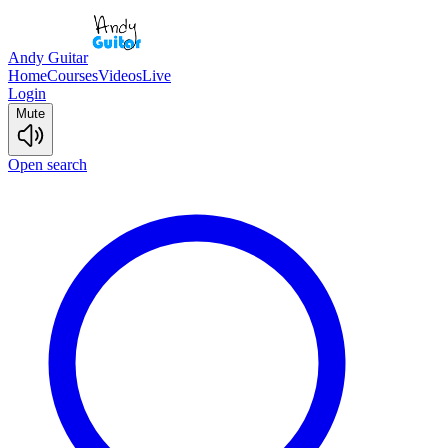
Andy Guitar
Home
Courses
Videos
Live
Login
Mute
Open search