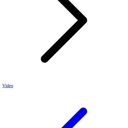
Video