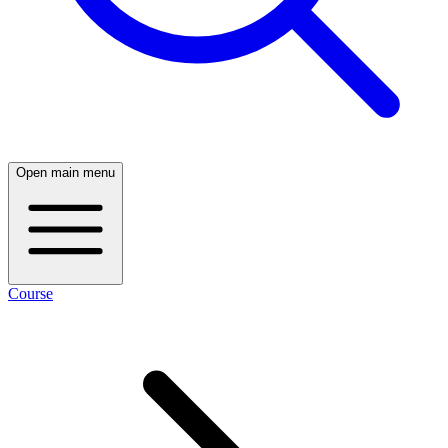
Open main menu
Course