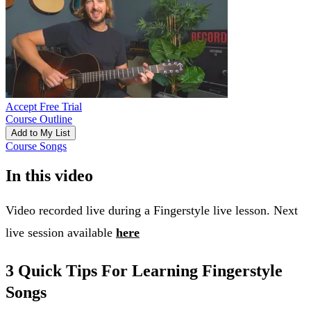
Accept Free Trial
Course Outline
Add to My List
Course Songs
In this video
Video recorded live during a Fingerstyle live lesson. Next
live session available
here
3 Quick Tips For Learning Fingerstyle
Songs