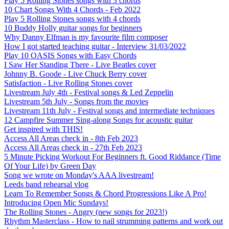
Play 5 Rolling Stones songs with 3 chords
10 Chart Songs With 4 Chords - Feb 2022
Play 5 Rolling Stones songs with 4 chords
10 Buddy Holly guitar songs for beginners
Why Danny Elfman is my favourite film composer
How I got started teaching guitar - Interview 31/03/2022
Play 10 OASIS Songs with Easy Chords
I Saw Her Standing There - Live Beatles cover
Johnny B. Goode - Live Chuck Berry cover
Satisfaction - Live Rolling Stones cover
Livestream July 4th - Festival songs & Led Zeppelin
Livestream 5th July - Songs from the movies
Livestream 11th July - Festival songs and intermediate techniques
12 Campfire Summer Sing-along Songs for acoustic guitar
Get inspired with THIS!
Access All Areas check in - 8th Feb 2023
Access All Areas check in - 27th Feb 2023
5 Minute Picking Workout For Beginners ft. Good Riddance (Time
Of Your Life) by Green Day
Song we wrote on Monday's AAA livestream!
Leeds band rehearsal vlog
Learn To Remember Songs & Chord Progressions Like A Pro!
Introducing Open Mic Sundays!
The Rolling Stones - Angry (new songs for 2023!)
Rhythm Masterclass - How to nail strumming patterns and work out