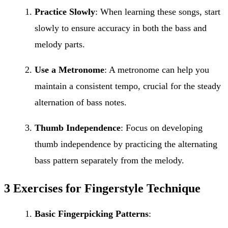
Practice Slowly
: When learning these songs, start
slowly to ensure accuracy in both the bass and
melody parts.
Use a Metronome
: A metronome can help you
maintain a consistent tempo, crucial for the steady
alternation of bass notes.
Thumb Independence
: Focus on developing
thumb independence by practicing the alternating
bass pattern separately from the melody.
3 Exercises for Fingerstyle Technique
Basic Fingerpicking Patterns
: