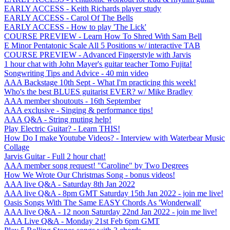
EARLY ACCESS - Keith Richards player study
EARLY ACCESS - Carol Of The Bells
EARLY ACCESS - How to play 'The Lick'
COURSE PREVIEW - Learn How To Shred With Sam Bell
E Minor Pentatonic Scale All 5 Positions w/ interactive TAB
COURSE PREVIEW - Advanced Fingerstyle with Jarvis
1 hour chat with John Mayer's guitar teacher Tomo Fujita!
Songwriting Tips and Advice - 40 min video
AAA Backstage 10th Sept - What I'm practicing this week!
Who's the best BLUES guitarist EVER? w/ Mike Bradley
AAA member shoutouts - 16th September
AAA exclusive - Singing & performance tips!
AAA Q&A - String muting help!
Play Electric Guitar? - Learn THIS!
How Do I make Youtube Videos? - Interview with Waterbear Music
Collage
Jarvis Guitar - Full 2 hour chat!
AAA member song request! "Caroline" by Two Degrees
How We Wrote Our Christmas Song - bonus videos!
AAA live Q&A - Saturday 8th Jan 2022
AAA live Q&A - 8pm GMT Saturday 15th Jan 2022 - join me live!
Oasis Songs With The Same EASY Chords As 'Wonderwall'
AAA live Q&A - 12 noon Saturday 22nd Jan 2022 - join me live!
AAA Live Q&A - Monday 21st Feb 6pm GMT