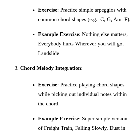
Exercise
: Practice simple arpeggios with
common chord shapes (e.g., C, G, Am, F).
Example Exercise
: Nothing else matters,
Everybody hurts Wherever you will go,
Landslide
Chord Melody Integration
:
Exercise
: Practice playing chord shapes
while picking out individual notes within
the chord.
Example Exercise
: Super simple version
of Freight Train, Falling Slowly, Dust in