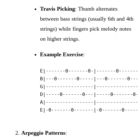
Travis Picking
: Thumb alternates
between bass strings (usually 6th and 4th
strings) while fingers pick melody notes
on higher strings.
Example Exercise
:
E|-------0-------0-|-------0-------0
B|---0-------0-----|---0-------0----
G|-----------------|----------------
D|-----0-------0---|-----0-------0--
A|-----------------|----------------
E|-0-------0-------|-0-------0------
Arpeggio Patterns
: