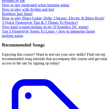
rhythms by ear
How to stay motivated when learning guitar
How to play with rhythm and feel
Brighton Jam Slam!
How to play Blues Guitar; Delta, Chicago, Electric & Blues Rock!
3 Quick Fingerstyle Tips & 3 Things To Practice!
New hand wound pickups in my D'Angelico DC guitar!
Top 5 Fingerstyle Songs To Learn + how to memorise finger
picking songs
Recommended Songs
Enjoying this course? Want to test out your new skills? Find out my
recommended song tutorials that accompany this course and get total
access to the site by signing up today!