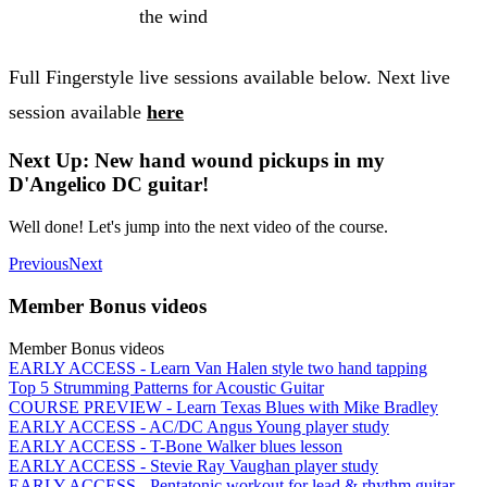
the wind
Full Fingerstyle live sessions available below. Next live
session available
here
Next Up: New hand wound pickups in my
D'Angelico DC guitar!
Well done! Let's jump into the next video of the course.
Previous
Next
Member Bonus videos
Member Bonus videos
EARLY ACCESS - Learn Van Halen style two hand tapping
Top 5 Strumming Patterns for Acoustic Guitar
COURSE PREVIEW - Learn Texas Blues with Mike Bradley
EARLY ACCESS - AC/DC Angus Young player study
EARLY ACCESS - T-Bone Walker blues lesson
EARLY ACCESS - Stevie Ray Vaughan player study
EARLY ACCESS - Pentatonic workout for lead & rhythm guitar