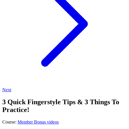
Next
3 Quick Fingerstyle Tips & 3 Things To
Practice!
Course:
Member Bonus videos