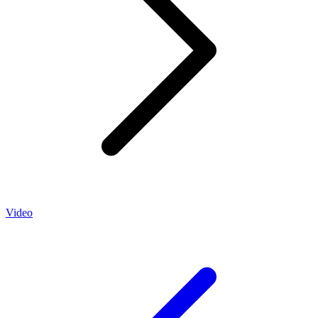
Video