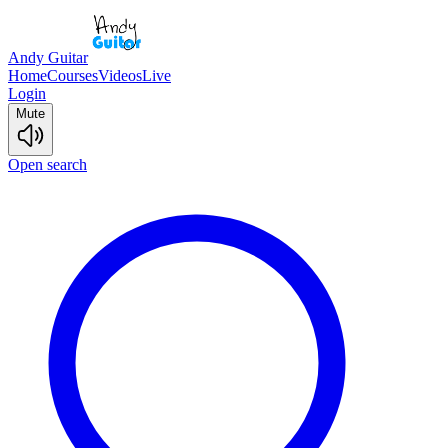
Andy Guitar
Home
Courses
Videos
Live
Login
Mute
Open search