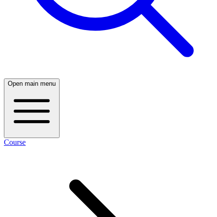
Open main menu
Course