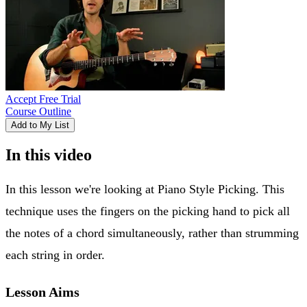
Accept Free Trial
Course Outline
Add to My List
In this video
In this lesson we're looking at Piano Style Picking. This
technique uses the fingers on the picking hand to pick all
the notes of a chord simultaneously, rather than strumming
each string in order.
Lesson Aims