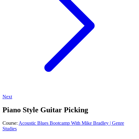
Next
Piano Style Guitar Picking
Course:
Acoustic Blues Bootcamp With Mike Bradley | Genre
Studies