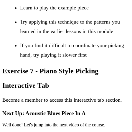
Learn to play the example piece
Try applying this technique to the patterns you
learned in the earlier lessons in this module
If you find it difficult to coordinate your picking
hand, try playing it slower first
Exercise 7 - Piano Style Picking
Interactive Tab
Become a member
to access this interactive tab section.
Next Up: Acoustic Blues Piece In A
Well done! Let's jump into the next video of the course.