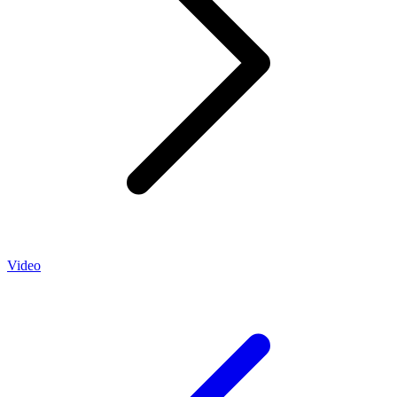
Video