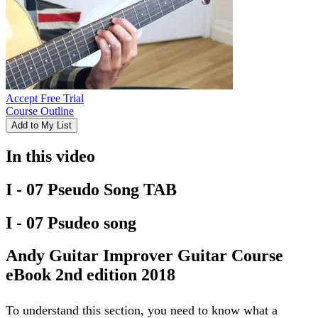
Accept Free Trial
Course Outline
Add to My List
In this video
I - 07 Pseudo Song TAB
I - 07 Psudeo song
Andy Guitar Improver Guitar Course
eBook 2nd edition 2018
To understand this section, you need to know what a