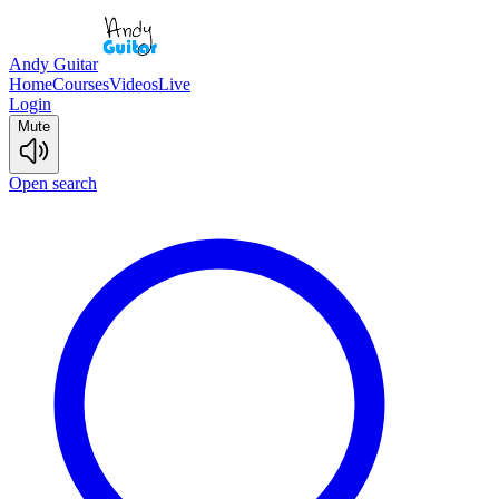
Andy Guitar
Home
Courses
Videos
Live
Login
Mute
Open search