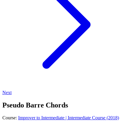
Next
Pseudo Barre Chords
Course:
Improver to Intermediate | Intermediate Course (2018)