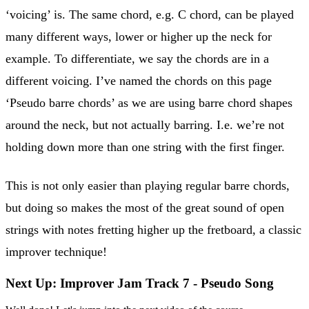
‘voicing’ is. The same chord, e.g. C chord, can be played
many different ways, lower or higher up the neck for
example. To differentiate, we say the chords are in a
different voicing. I’ve named the chords on this page
‘Pseudo barre chords’ as we are using barre chord shapes
around the neck, but not actually barring. I.e. we’re not
holding down more than one string with the first finger.
This is not only easier than playing regular barre chords,
but doing so makes the most of the great sound of open
strings with notes fretting higher up the fretboard, a classic
improver technique!
Next Up: Improver Jam Track 7 - Pseudo Song