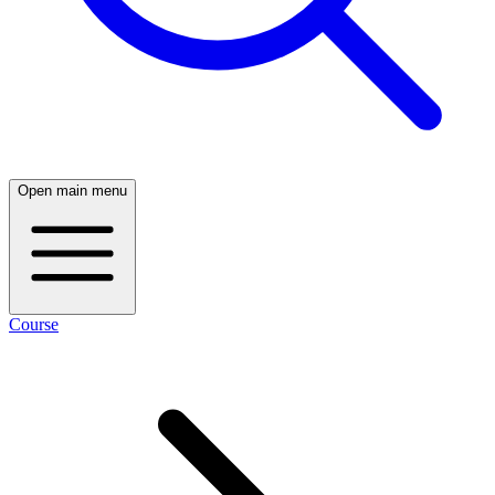
Open main menu
Course