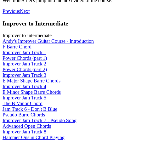
Well done! Let's jump into the next video of the course.
Previous
Next
Improver to Intermediate
Improver to Intermediate
Andy's Improver Guitar Course - Introduction
F Barre Chord
Improver Jam Track 1
Power Chords (part 1)
Improver Jam Track 2
Power Chords (part 2)
Improver Jam Track 3
E Major Shape Barre Chords
Improver Jam Track 4
E Minor Shape Barre Chords
Improver Jam Track 5
The B Minor Chord
Jam Track 6 - Don't B Blue
Pseudo Barre Chords
Improver Jam Track 7 - Pseudo Song
Advanced Open Chords
Improver Jam Track 8
Hammer Ons in Chord Playing