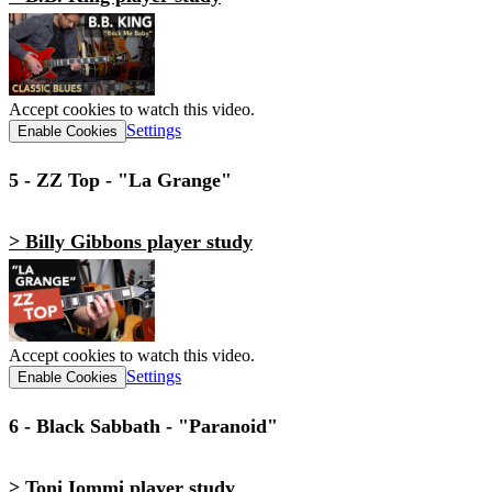
Accept cookies to watch this video.
Settings
Enable Cookies
5 - ZZ Top - "La Grange"
> Billy Gibbons player study
Accept cookies to watch this video.
Settings
Enable Cookies
6 - Black Sabbath - "Paranoid"
> Toni Iommi player study