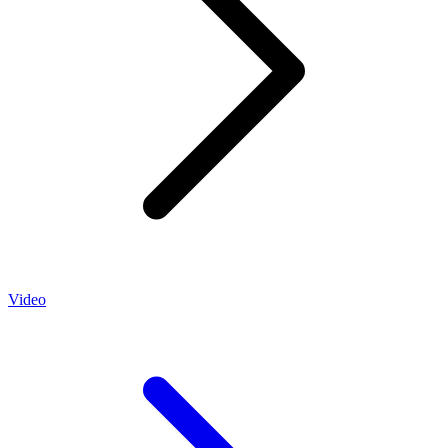
Video