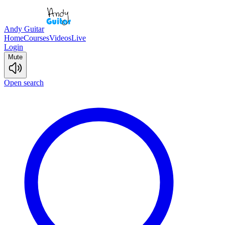
Andy Guitar
Home
Courses
Videos
Live
Login
Mute
Open search