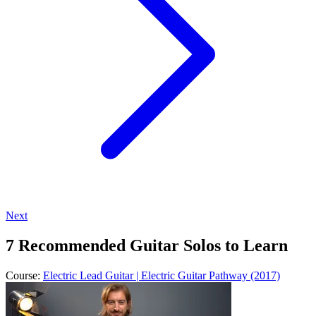
Next
7 Recommended Guitar Solos to Learn
Course:
Electric Lead Guitar | Electric Guitar Pathway (2017)