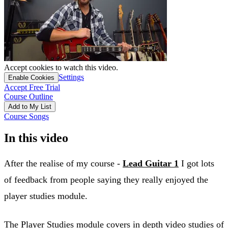
Accept cookies to watch this video.
Settings
Enable Cookies
Accept Free Trial
Course Outline
Add to My List
Course Songs
In this video
After the realise of my course -
Lead Guitar 1
I got lots
of feedback from people saying they really enjoyed the
player studies module.
The Player Studies module covers in depth video studies of