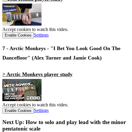
Accept cookies to watch this video.
Settings
Enable Cookies
7 - Arctic Monkeys - "I Bet You Look Good On The
Dancefloor" (Alex Turner and Jamie Cook)
> Arctic Monkeys player study
Accept cookies to watch this video.
Settings
Enable Cookies
Next Up: How to solo and play lead with the minor
pentatonic scale