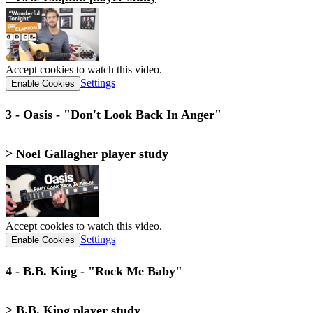
Accept cookies to watch this video.
Settings
Enable Cookies
3 - Oasis - "Don't Look Back In Anger"
> Noel Gallagher player study
Accept cookies to watch this video.
Settings
Enable Cookies
4 - B.B. King - "Rock Me Baby"
> B.B. King player study