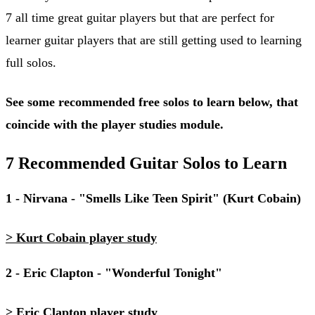
7 all time great guitar players but that are perfect for
learner guitar players that are still getting used to learning
full solos.
See some recommended free solos to learn below, that
coincide with the player studies module.
7 Recommended Guitar Solos to Learn
1 - Nirvana - "Smells Like Teen Spirit" (Kurt Cobain)
> Kurt Cobain player study
2 - Eric Clapton - "Wonderful Tonight"
> Eric Clapton player study