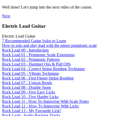
Well done! Let's jump into the next video of the course.
Next
Electric Lead Guitar
Electric Lead Guitar
7 Recommended Guitar Solos to Learn
How to solo and play lead with the minor pentatonic scale
Rock Lead 00 - Introduction
Rock Lead 01 - Pentatonic Scale Extensions
Rock Lead 02 - Pentatonic Patterns
Rock Lead 03 - Hammer Ons & Pull Offs
Rock Lead 04 - Correct String Bending Technique
Rock Lead 05 - Vibrato Technique
Rock Lead 06 - First Finger String Bending
Rock Lead 07 - Unison Bends
Rock Lead 08 - Double Stops
Rock Lead 09 - Five Easy Licks
Rock Lead 10 - Five Harder Licks
Rock Lead 11 - How To Improvise With Scale Notes
Rock Lead 12 - How To Improvise With Licks
Rock Lead 13 - My Favourite Lick!
Rock Lead - Audio Backing Tracks