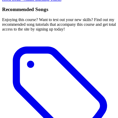
Recommended Songs
Enjoying this course? Want to test out your new skills? Find out my
recommended song tutorials that accompany this course and get total
access to the site by signing up today!