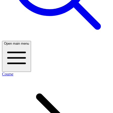
Open main menu
Course