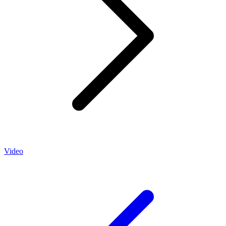
Video