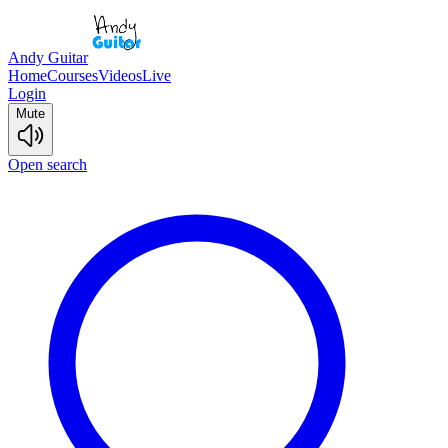
Andy Guitar
Home
Courses
Videos
Live
Login
Mute
Open search