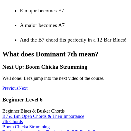
E major becomes E7
A major becomes A7
And the B7 chord fits perfectly in a 12 Bar Blues!
What does Dominant 7th mean?
Next Up: Boom Chicka Strumming
Well done! Let's jump into the next video of the course.
Previous
Next
Beginner Level 6
Beginner Blues & Busker Chords
B7 & Bm Open Chords & Their Importance
7th Chords
Boom Chicka Strumming