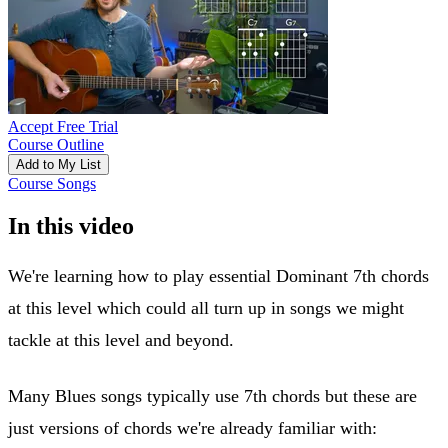
Accept Free Trial
Course Outline
Add to My List
Course Songs
In this video
We're learning how to play essential Dominant 7th chords
at this level which could all turn up in songs we might
tackle at this level and beyond.
Many Blues songs typically use 7th chords but these are
just versions of chords we're already familiar with: