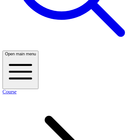
Open main menu
Course