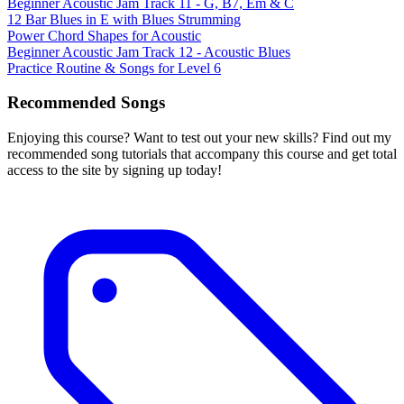
Beginner Acoustic Jam Track 11 - G, B7, Em & C
12 Bar Blues in E with Blues Strumming
Power Chord Shapes for Acoustic
Beginner Acoustic Jam Track 12 - Acoustic Blues
Practice Routine & Songs for Level 6
Recommended Songs
Enjoying this course? Want to test out your new skills? Find out my
recommended song tutorials that accompany this course and get total
access to the site by signing up today!