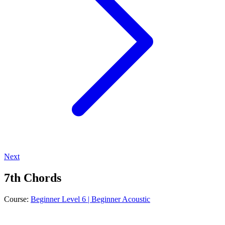
Next
7th Chords
Course:
Beginner Level 6 | Beginner Acoustic