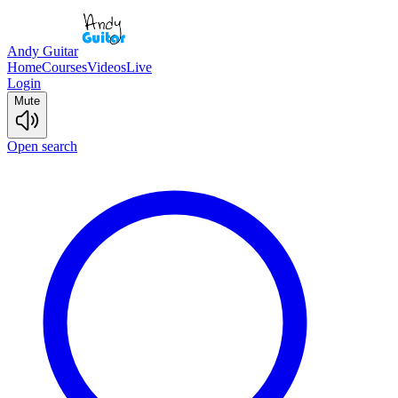
Andy Guitar
Home
Courses
Videos
Live
Login
Mute
Open search