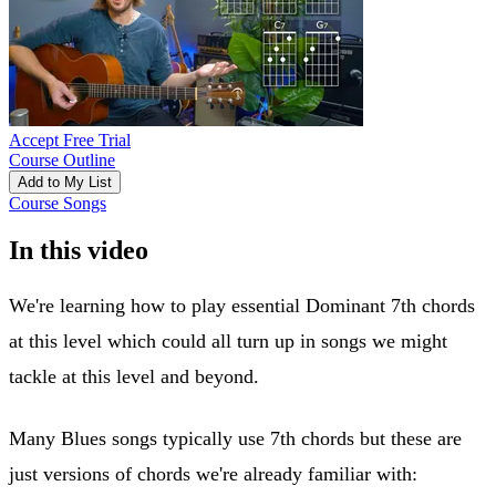
Accept Free Trial
Course Outline
Add to My List
Course Songs
In this video
We're learning how to play essential Dominant 7th chords
at this level which could all turn up in songs we might
tackle at this level and beyond.
Many Blues songs typically use 7th chords but these are
just versions of chords we're already familiar with: