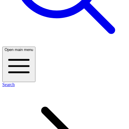
Open main menu
Search