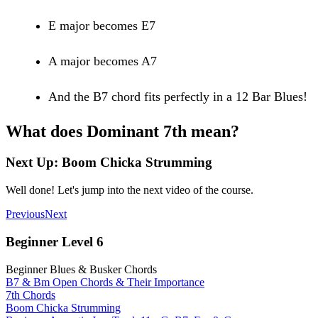
E major becomes E7
A major becomes A7
And the B7 chord fits perfectly in a 12 Bar Blues!
What does Dominant 7th mean?
Next Up: Boom Chicka Strumming
Well done! Let's jump into the next video of the course.
Previous
Next
Beginner Level 6
Beginner Blues & Busker Chords
B7 & Bm Open Chords & Their Importance
7th Chords
Boom Chicka Strumming