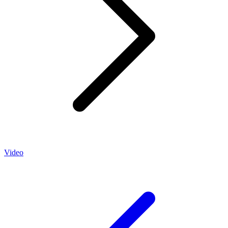
Video