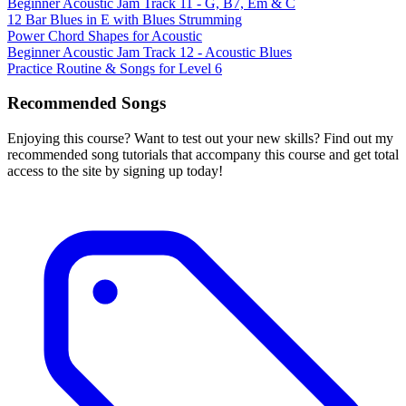
Beginner Acoustic Jam Track 11 - G, B7, Em & C
12 Bar Blues in E with Blues Strumming
Power Chord Shapes for Acoustic
Beginner Acoustic Jam Track 12 - Acoustic Blues
Practice Routine & Songs for Level 6
Recommended Songs
Enjoying this course? Want to test out your new skills? Find out my
recommended song tutorials that accompany this course and get total
access to the site by signing up today!