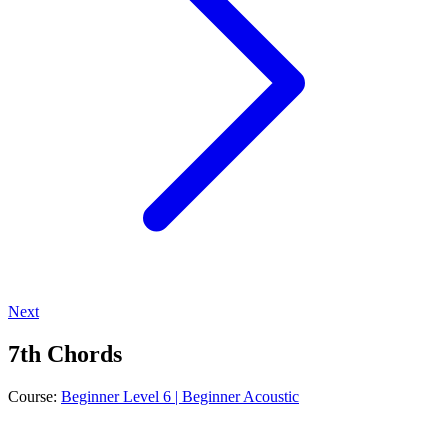
Next
7th Chords
Course:
Beginner Level 6 | Beginner Acoustic