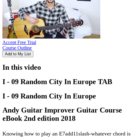
Accept Free Trial
Course Outline
Add to My List
In this video
I - 09 Random City In Europe TAB
I - 09 Random City In Europe
Andy Guitar Improver Guitar Course
eBook 2nd edition 2018
Knowing how to play an E7add11slash-whatever chord is