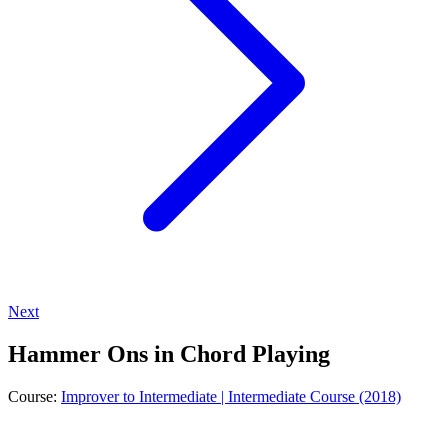
Next
Hammer Ons in Chord Playing
Course:
Improver to Intermediate | Intermediate Course (2018)