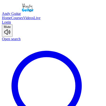
Andy Guitar
Home
Courses
Videos
Live
Login
Mute
Open search