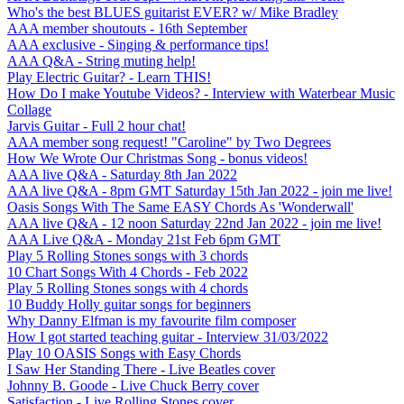
Who's the best BLUES guitarist EVER? w/ Mike Bradley
AAA member shoutouts - 16th September
AAA exclusive - Singing & performance tips!
AAA Q&A - String muting help!
Play Electric Guitar? - Learn THIS!
How Do I make Youtube Videos? - Interview with Waterbear Music
Collage
Jarvis Guitar - Full 2 hour chat!
AAA member song request! "Caroline" by Two Degrees
How We Wrote Our Christmas Song - bonus videos!
AAA live Q&A - Saturday 8th Jan 2022
AAA live Q&A - 8pm GMT Saturday 15th Jan 2022 - join me live!
Oasis Songs With The Same EASY Chords As 'Wonderwall'
AAA live Q&A - 12 noon Saturday 22nd Jan 2022 - join me live!
AAA Live Q&A - Monday 21st Feb 6pm GMT
Play 5 Rolling Stones songs with 3 chords
10 Chart Songs With 4 Chords - Feb 2022
Play 5 Rolling Stones songs with 4 chords
10 Buddy Holly guitar songs for beginners
Why Danny Elfman is my favourite film composer
How I got started teaching guitar - Interview 31/03/2022
Play 10 OASIS Songs with Easy Chords
I Saw Her Standing There - Live Beatles cover
Johnny B. Goode - Live Chuck Berry cover
Satisfaction - Live Rolling Stones cover