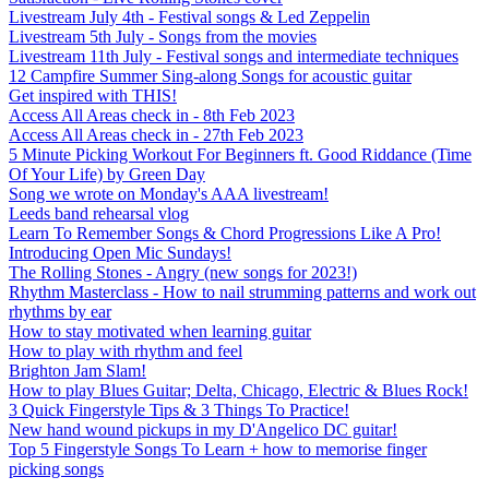
Livestream July 4th - Festival songs & Led Zeppelin
Livestream 5th July - Songs from the movies
Livestream 11th July - Festival songs and intermediate techniques
12 Campfire Summer Sing-along Songs for acoustic guitar
Get inspired with THIS!
Access All Areas check in - 8th Feb 2023
Access All Areas check in - 27th Feb 2023
5 Minute Picking Workout For Beginners ft. Good Riddance (Time
Of Your Life) by Green Day
Song we wrote on Monday's AAA livestream!
Leeds band rehearsal vlog
Learn To Remember Songs & Chord Progressions Like A Pro!
Introducing Open Mic Sundays!
The Rolling Stones - Angry (new songs for 2023!)
Rhythm Masterclass - How to nail strumming patterns and work out
rhythms by ear
How to stay motivated when learning guitar
How to play with rhythm and feel
Brighton Jam Slam!
How to play Blues Guitar; Delta, Chicago, Electric & Blues Rock!
3 Quick Fingerstyle Tips & 3 Things To Practice!
New hand wound pickups in my D'Angelico DC guitar!
Top 5 Fingerstyle Songs To Learn + how to memorise finger
picking songs