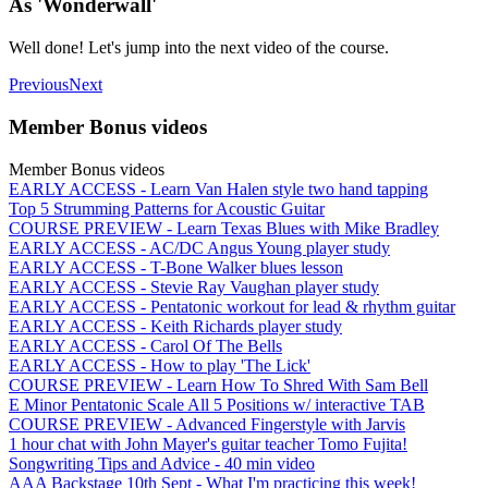
As 'Wonderwall'
Well done! Let's jump into the next video of the course.
Previous
Next
Member Bonus videos
Member Bonus videos
EARLY ACCESS - Learn Van Halen style two hand tapping
Top 5 Strumming Patterns for Acoustic Guitar
COURSE PREVIEW - Learn Texas Blues with Mike Bradley
EARLY ACCESS - AC/DC Angus Young player study
EARLY ACCESS - T-Bone Walker blues lesson
EARLY ACCESS - Stevie Ray Vaughan player study
EARLY ACCESS - Pentatonic workout for lead & rhythm guitar
EARLY ACCESS - Keith Richards player study
EARLY ACCESS - Carol Of The Bells
EARLY ACCESS - How to play 'The Lick'
COURSE PREVIEW - Learn How To Shred With Sam Bell
E Minor Pentatonic Scale All 5 Positions w/ interactive TAB
COURSE PREVIEW - Advanced Fingerstyle with Jarvis
1 hour chat with John Mayer's guitar teacher Tomo Fujita!
Songwriting Tips and Advice - 40 min video
AAA Backstage 10th Sept - What I'm practicing this week!