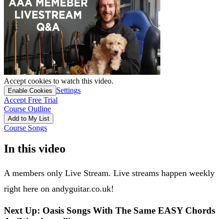
Accept cookies to watch this video.
Settings
Enable Cookies
Accept Free Trial
Course Outline
Add to My List
Course Songs
In this video
A members only Live Stream. Live streams happen weekly
right here on andyguitar.co.uk!
Next Up: Oasis Songs With The Same EASY Chords