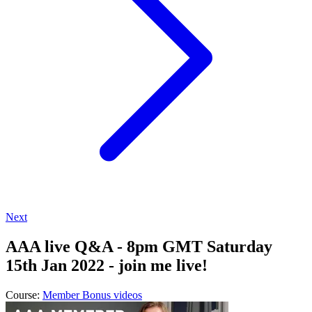
Next
AAA live Q&A - 8pm GMT Saturday
15th Jan 2022 - join me live!
Course:
Member Bonus videos