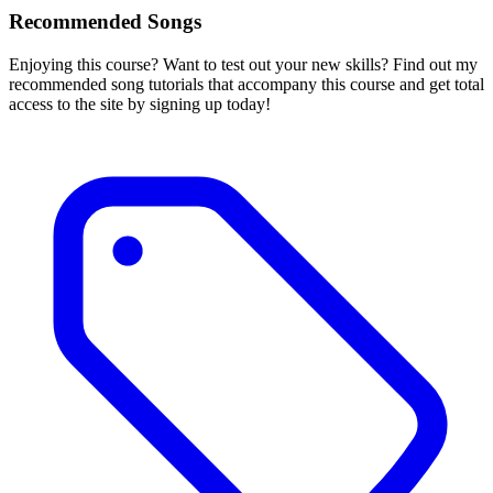
Recommended Songs
Enjoying this course? Want to test out your new skills? Find out my
recommended song tutorials that accompany this course and get total
access to the site by signing up today!