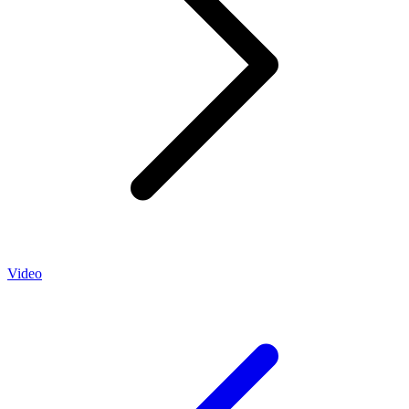
Video