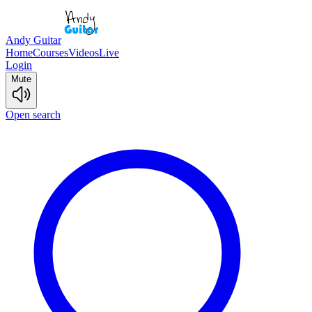
Andy Guitar
Home
Courses
Videos
Live
Login
Mute
Open search