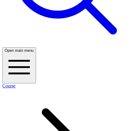
Open main menu
Course