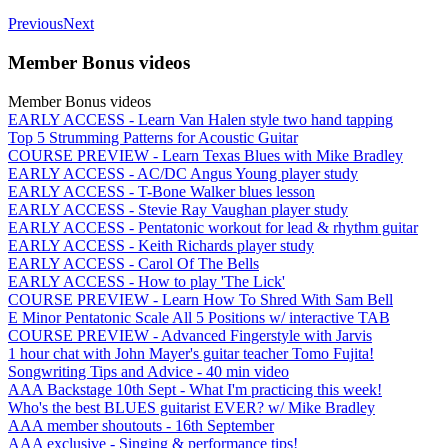
Previous
Next
Member Bonus videos
Member Bonus videos
EARLY ACCESS - Learn Van Halen style two hand tapping
Top 5 Strumming Patterns for Acoustic Guitar
COURSE PREVIEW - Learn Texas Blues with Mike Bradley
EARLY ACCESS - AC/DC Angus Young player study
EARLY ACCESS - T-Bone Walker blues lesson
EARLY ACCESS - Stevie Ray Vaughan player study
EARLY ACCESS - Pentatonic workout for lead & rhythm guitar
EARLY ACCESS - Keith Richards player study
EARLY ACCESS - Carol Of The Bells
EARLY ACCESS - How to play 'The Lick'
COURSE PREVIEW - Learn How To Shred With Sam Bell
E Minor Pentatonic Scale All 5 Positions w/ interactive TAB
COURSE PREVIEW - Advanced Fingerstyle with Jarvis
1 hour chat with John Mayer's guitar teacher Tomo Fujita!
Songwriting Tips and Advice - 40 min video
AAA Backstage 10th Sept - What I'm practicing this week!
Who's the best BLUES guitarist EVER? w/ Mike Bradley
AAA member shoutouts - 16th September
AAA exclusive - Singing & performance tips!