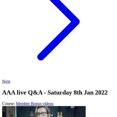
Next
AAA live Q&A - Saturday 8th Jan 2022
Course:
Member Bonus videos