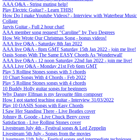
AAA Q&A - String muting help!
Play Electric Guitar? - Learn THIS!
How Do I make Youtube Videos? - Interview with Waterbear Music
Collage
Jarvis Guitar - Full 2 hour chat!
AAA member song request! "Caroline" by Two Degrees
How We Wrote Our Christmas Song - bonus videos!
AAA live Q&A - Saturday 8th Jan 2022
AAA live Q&A - 8pm GMT Saturday 15th Jan 2022 - join me live!
Oasis Songs With The Same EASY Chords As 'Wonderwall'
AAA live Q&A - 12 noon Saturday 22nd Jan 2022 - join me live!
AAA Live Q&A - Monday 21st Feb 6pm GMT
Play 5 Rolling Stones songs with 3 chords
10 Chart Songs With 4 Chords - Feb 2022
Play 5 Rolling Stones songs with 4 chords
10 Buddy Holly guitar songs for beginners
Why Danny Elfman is my favourite film composer
How I got started teaching guitar - Interview 31/03/2022
Play 10 OASIS Songs with Easy Chords
I Saw Her Standing There - Live Beatles cover
Johnny B. Goode - Live Chuck Berry cover
Satisfaction - Live Rolling Stones cover
Livestream July 4th - Festival songs & Led Zeppelin
Livestream 5th July - Songs from the movies
Livestream 11th July - Festival songs and intermediate techniques