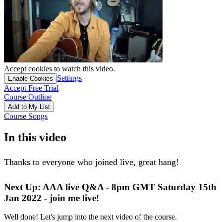
Accept cookies to watch this video.
Settings
Enable Cookies
Accept Free Trial
Course Outline
Add to My List
Course Songs
In this video
Thanks to everyone who joined live, great hang!
Next Up: AAA live Q&A - 8pm GMT Saturday 15th
Jan 2022 - join me live!
Well done! Let's jump into the next video of the course.