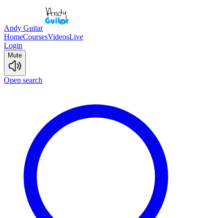
Andy Guitar
Home
Courses
Videos
Live
Login
Mute
Open search