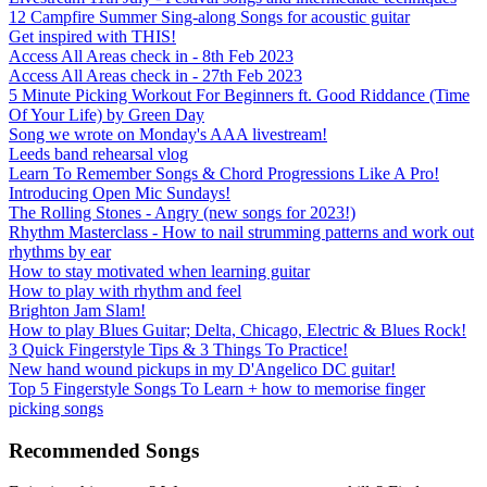
12 Campfire Summer Sing-along Songs for acoustic guitar
Get inspired with THIS!
Access All Areas check in - 8th Feb 2023
Access All Areas check in - 27th Feb 2023
5 Minute Picking Workout For Beginners ft. Good Riddance (Time
Of Your Life) by Green Day
Song we wrote on Monday's AAA livestream!
Leeds band rehearsal vlog
Learn To Remember Songs & Chord Progressions Like A Pro!
Introducing Open Mic Sundays!
The Rolling Stones - Angry (new songs for 2023!)
Rhythm Masterclass - How to nail strumming patterns and work out
rhythms by ear
How to stay motivated when learning guitar
How to play with rhythm and feel
Brighton Jam Slam!
How to play Blues Guitar; Delta, Chicago, Electric & Blues Rock!
3 Quick Fingerstyle Tips & 3 Things To Practice!
New hand wound pickups in my D'Angelico DC guitar!
Top 5 Fingerstyle Songs To Learn + how to memorise finger
picking songs
Recommended Songs