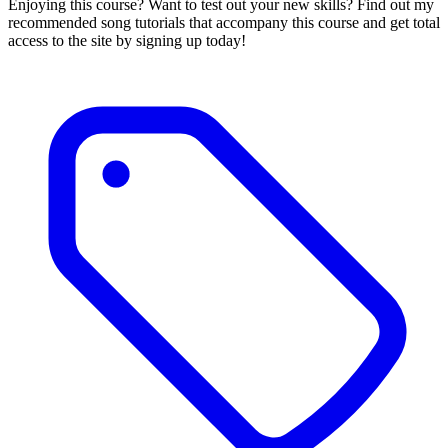
Enjoying this course? Want to test out your new skills? Find out my
recommended song tutorials that accompany this course and get total
access to the site by signing up today!