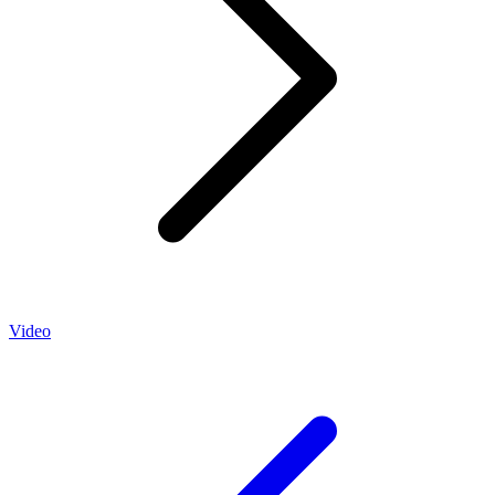
Video