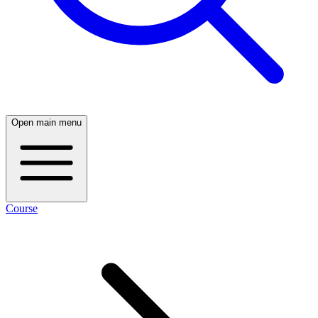
Open main menu
Course