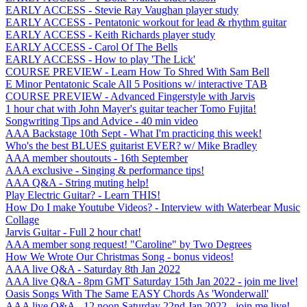
EARLY ACCESS - Stevie Ray Vaughan player study
EARLY ACCESS - Pentatonic workout for lead & rhythm guitar
EARLY ACCESS - Keith Richards player study
EARLY ACCESS - Carol Of The Bells
EARLY ACCESS - How to play 'The Lick'
COURSE PREVIEW - Learn How To Shred With Sam Bell
E Minor Pentatonic Scale All 5 Positions w/ interactive TAB
COURSE PREVIEW - Advanced Fingerstyle with Jarvis
1 hour chat with John Mayer's guitar teacher Tomo Fujita!
Songwriting Tips and Advice - 40 min video
AAA Backstage 10th Sept - What I'm practicing this week!
Who's the best BLUES guitarist EVER? w/ Mike Bradley
AAA member shoutouts - 16th September
AAA exclusive - Singing & performance tips!
AAA Q&A - String muting help!
Play Electric Guitar? - Learn THIS!
How Do I make Youtube Videos? - Interview with Waterbear Music
Collage
Jarvis Guitar - Full 2 hour chat!
AAA member song request! "Caroline" by Two Degrees
How We Wrote Our Christmas Song - bonus videos!
AAA live Q&A - Saturday 8th Jan 2022
AAA live Q&A - 8pm GMT Saturday 15th Jan 2022 - join me live!
Oasis Songs With The Same EASY Chords As 'Wonderwall'
AAA live Q&A - 12 noon Saturday 22nd Jan 2022 - join me live!