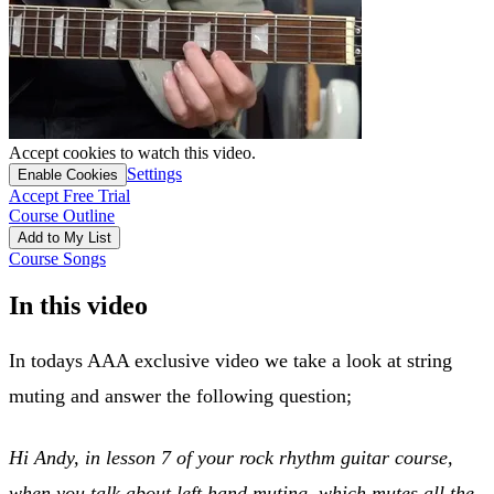
Accept cookies to watch this video.
Settings
Enable Cookies
Accept Free Trial
Course Outline
Add to My List
Course Songs
In this video
In todays AAA exclusive video we take a look at string
muting and answer the following question;
Hi Andy, in lesson 7 of your rock rhythm guitar course,
when you talk about left hand muting, which mutes all the