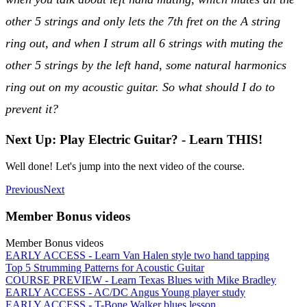
other 5 strings and only lets the 7th fret on the A string
ring out, and when I strum all 6 strings with muting the
other 5 strings by the left hand, some natural harmonics
ring out on my acoustic guitar. So what should I do to
prevent it?
Next Up: Play Electric Guitar? - Learn THIS!
Well done! Let's jump into the next video of the course.
Previous
Next
Member Bonus videos
Member Bonus videos
EARLY ACCESS - Learn Van Halen style two hand tapping
Top 5 Strumming Patterns for Acoustic Guitar
COURSE PREVIEW - Learn Texas Blues with Mike Bradley
EARLY ACCESS - AC/DC Angus Young player study
EARLY ACCESS - T-Bone Walker blues lesson