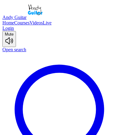
Andy Guitar
Home
Courses
Videos
Live
Login
Mute
Open search