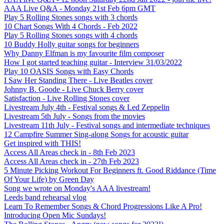
AAA Live Q&A - Monday 21st Feb 6pm GMT
Play 5 Rolling Stones songs with 3 chords
10 Chart Songs With 4 Chords - Feb 2022
Play 5 Rolling Stones songs with 4 chords
10 Buddy Holly guitar songs for beginners
Why Danny Elfman is my favourite film composer
How I got started teaching guitar - Interview 31/03/2022
Play 10 OASIS Songs with Easy Chords
I Saw Her Standing There - Live Beatles cover
Johnny B. Goode - Live Chuck Berry cover
Satisfaction - Live Rolling Stones cover
Livestream July 4th - Festival songs & Led Zeppelin
Livestream 5th July - Songs from the movies
Livestream 11th July - Festival songs and intermediate techniques
12 Campfire Summer Sing-along Songs for acoustic guitar
Get inspired with THIS!
Access All Areas check in - 8th Feb 2023
Access All Areas check in - 27th Feb 2023
5 Minute Picking Workout For Beginners ft. Good Riddance (Time
Of Your Life) by Green Day
Song we wrote on Monday's AAA livestream!
Leeds band rehearsal vlog
Learn To Remember Songs & Chord Progressions Like A Pro!
Introducing Open Mic Sundays!