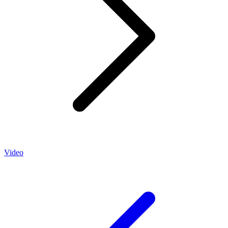
Video