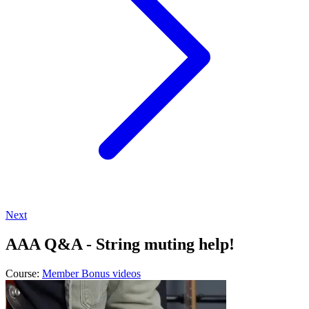
Next
AAA Q&A - String muting help!
Course:
Member Bonus videos