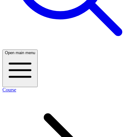
Open main menu
Course