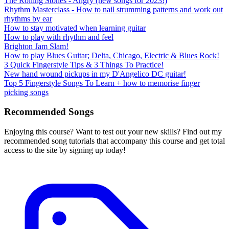
The Rolling Stones - Angry (new songs for 2023!)
Rhythm Masterclass - How to nail strumming patterns and work out
rhythms by ear
How to stay motivated when learning guitar
How to play with rhythm and feel
Brighton Jam Slam!
How to play Blues Guitar; Delta, Chicago, Electric & Blues Rock!
3 Quick Fingerstyle Tips & 3 Things To Practice!
New hand wound pickups in my D'Angelico DC guitar!
Top 5 Fingerstyle Songs To Learn + how to memorise finger
picking songs
Recommended Songs
Enjoying this course? Want to test out your new skills? Find out my
recommended song tutorials that accompany this course and get total
access to the site by signing up today!