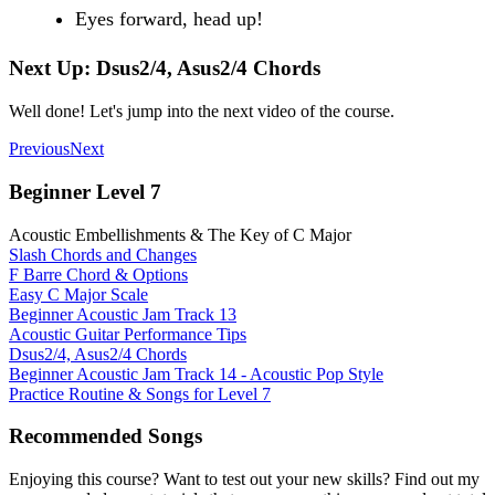
Eyes forward, head up!
Next Up: Dsus2/4, Asus2/4 Chords
Well done! Let's jump into the next video of the course.
Previous
Next
Beginner Level 7
Acoustic Embellishments & The Key of C Major
Slash Chords and Changes
F Barre Chord & Options
Easy C Major Scale
Beginner Acoustic Jam Track 13
Acoustic Guitar Performance Tips
Dsus2/4, Asus2/4 Chords
Beginner Acoustic Jam Track 14 - Acoustic Pop Style
Practice Routine & Songs for Level 7
Recommended Songs
Enjoying this course? Want to test out your new skills? Find out my