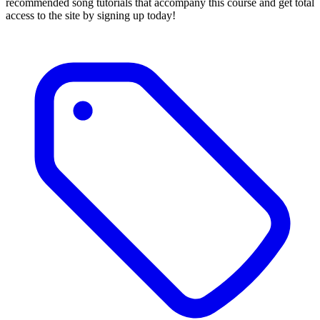
recommended song tutorials that accompany this course and get total
access to the site by signing up today!