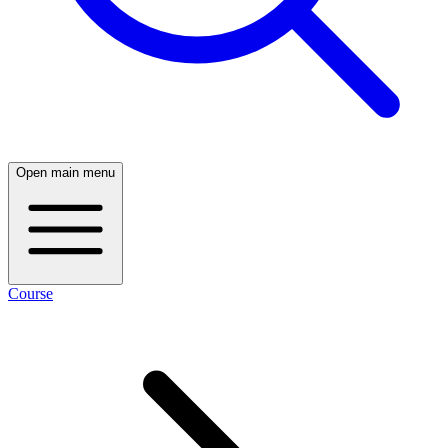
Open main menu
Course