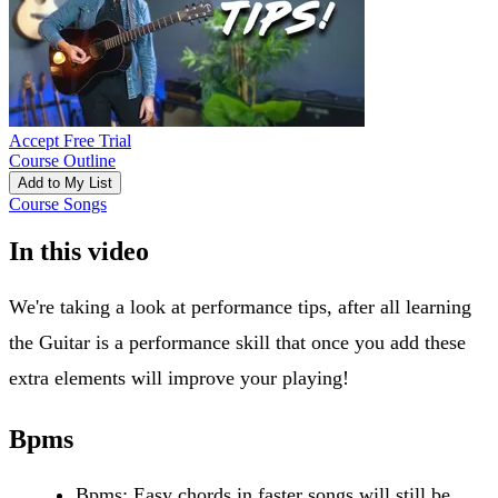
Accept Free Trial
Course Outline
Add to My List
Course Songs
In this video
We're taking a look at performance tips, after all learning
the Guitar is a performance skill that once you add these
extra elements will improve your playing!
Bpms
Bpms: Easy chords in faster songs will still be