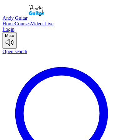
Andy Guitar
Home
Courses
Videos
Live
Login
Mute
Open search