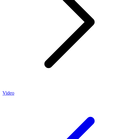
Video