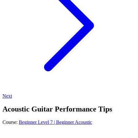
Next
Acoustic Guitar Performance Tips
Course:
Beginner Level 7 | Beginner Acoustic