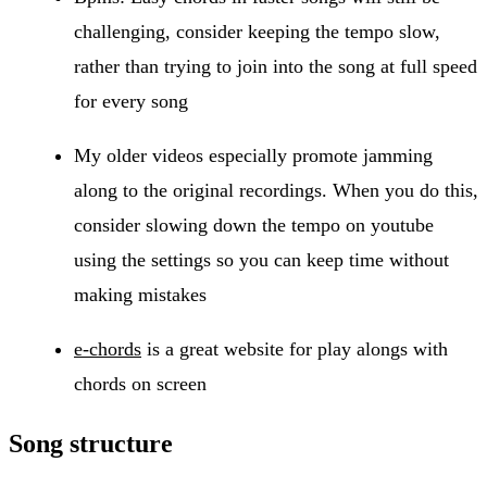
challenging, consider keeping the tempo slow,
rather than trying to join into the song at full speed
for every song
My older videos especially promote jamming
along to the original recordings. When you do this,
consider slowing down the tempo on youtube
using the settings so you can keep time without
making mistakes
e-chords
is a great website for play alongs with
chords on screen
Song structure