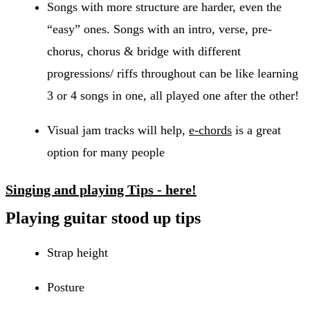
Songs with more structure are harder, even the
“easy” ones. Songs with an intro, verse, pre-
chorus, chorus & bridge with different
progressions/ riffs throughout can be like learning
3 or 4 songs in one, all played one after the other!
Visual jam tracks will help,
e-chords
is a great
option for many people
Singing and playing Tips - here!
Playing guitar stood up tips
Strap height
Posture