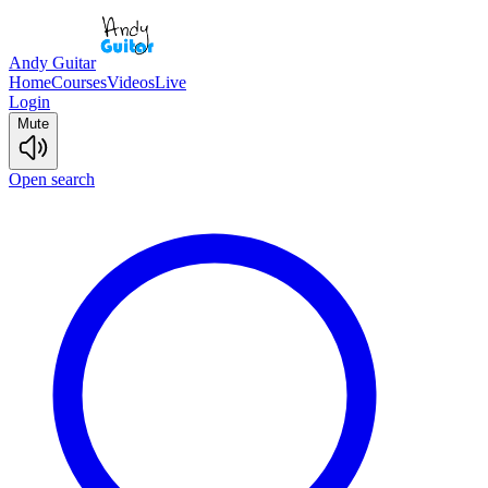
Andy Guitar
Home
Courses
Videos
Live
Login
Mute
Open search