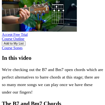
Accept Free Trial
Course Outline
Add to My List
Course Songs
In this video
We're checking out the B7 and Bm7 open chords which are
perfect alternatives to barre chords at this stage; there are
so many more songs we can play once we have these
under our fingers!
The B7 and Bm7 Chords