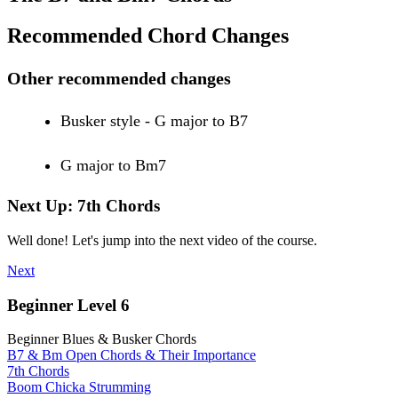
Recommended Chord Changes
Other recommended changes
Busker style - G major to B7
G major to Bm7
Next Up: 7th Chords
Well done! Let's jump into the next video of the course.
Next
Beginner Level 6
Beginner Blues & Busker Chords
B7 & Bm Open Chords & Their Importance
7th Chords
Boom Chicka Strumming