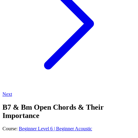
Next
B7 & Bm Open Chords & Their
Importance
Course:
Beginner Level 6 | Beginner Acoustic