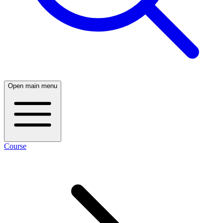
Open main menu
Course