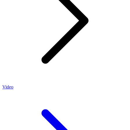
Video