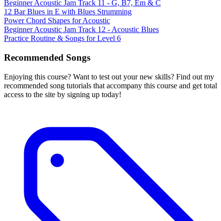
Beginner Acoustic Jam Track 11 - G, B7, Em & C
12 Bar Blues in E with Blues Strumming
Power Chord Shapes for Acoustic
Beginner Acoustic Jam Track 12 - Acoustic Blues
Practice Routine & Songs for Level 6
Recommended Songs
Enjoying this course? Want to test out your new skills? Find out my
recommended song tutorials that accompany this course and get total
access to the site by signing up today!