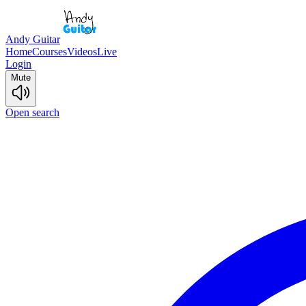
Andy Guitar
Home
Courses
Videos
Live
Login
Mute
Open search