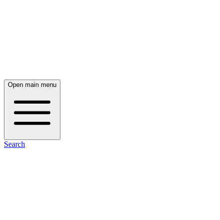
Open main menu
Search