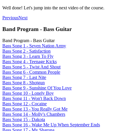
Well done! Let's jump into the next video of the course.
Previous
Next
Band Program - Bass Guitar
Band Program - Bass Guitar
Bass Song 1 - Seven Nation Army
Bass Song 2 - Satisfaction
Bass Song 3 - Learn To Fly
Bass Song 4 - Teenage Kicks
Bass Song 5 - Twist And Shout
Bass Song 6 - Common People
Bass Song 7 - Last Nite
Bass Song 8 - Shotgun
Bass Song 9 - Sunshine Of You Love
Bass Song 10 - Lonely Boy
Bass Song 11 - Won't Back Down
Bass Song 12 - Cocaine
Bass Song 13 - You Really Got Me
Bass Song 14 - Molly's Chambers
Bass Song 15 - Dakota
Bass Song 16 - Wake Me Up When September Ends
Bass Song 17 - My Sharona