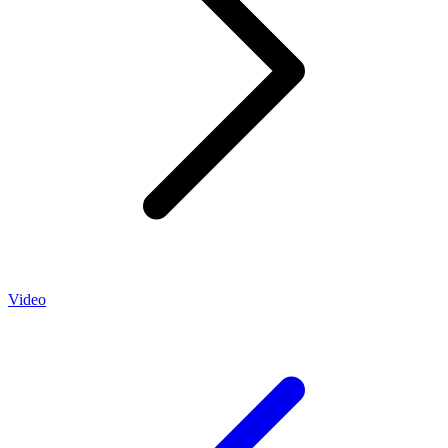
Video