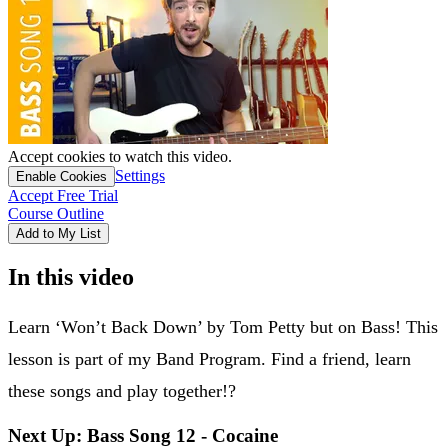
Accept cookies to watch this video.
Settings
Enable Cookies
Accept Free Trial
Course Outline
Add to My List
In this video
Learn ‘Won’t Back Down’ by Tom Petty but on Bass! This
lesson is part of my Band Program. Find a friend, learn
these songs and play together!?
Next Up: Bass Song 12 - Cocaine