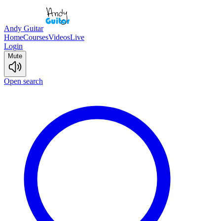
Andy Guitar
Home
Courses
Videos
Live
Login
Mute
Open search