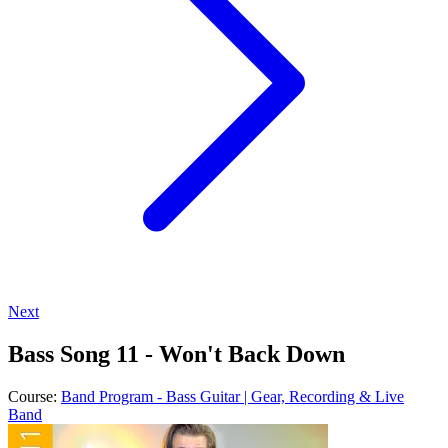
Next
Bass Song 11 - Won't Back Down
Course:
Band Program - Bass Guitar | Gear, Recording & Live
Band