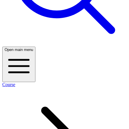
Open main menu
Course