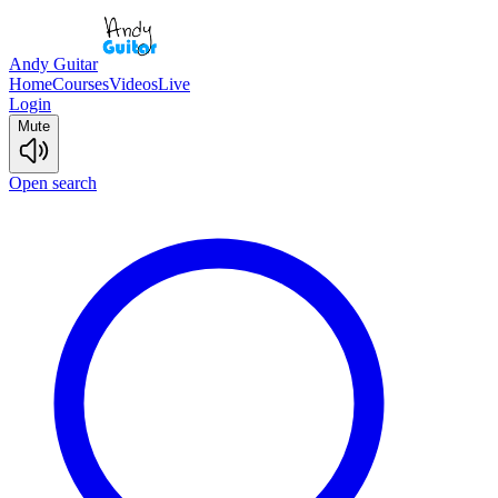
Andy Guitar
Home
Courses
Videos
Live
Login
Mute
Open search