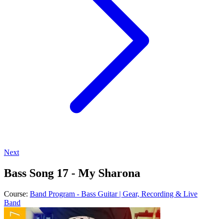
Next
Bass Song 17 - My Sharona
Course:
Band Program - Bass Guitar | Gear, Recording & Live
Band