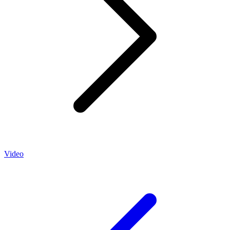
Video