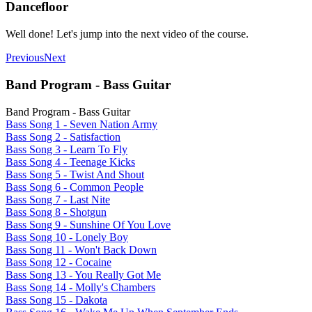
Dancefloor
Well done! Let's jump into the next video of the course.
Previous
Next
Band Program - Bass Guitar
Band Program - Bass Guitar
Bass Song 1 - Seven Nation Army
Bass Song 2 - Satisfaction
Bass Song 3 - Learn To Fly
Bass Song 4 - Teenage Kicks
Bass Song 5 - Twist And Shout
Bass Song 6 - Common People
Bass Song 7 - Last Nite
Bass Song 8 - Shotgun
Bass Song 9 - Sunshine Of You Love
Bass Song 10 - Lonely Boy
Bass Song 11 - Won't Back Down
Bass Song 12 - Cocaine
Bass Song 13 - You Really Got Me
Bass Song 14 - Molly's Chambers
Bass Song 15 - Dakota