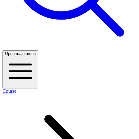
Open main menu
Course