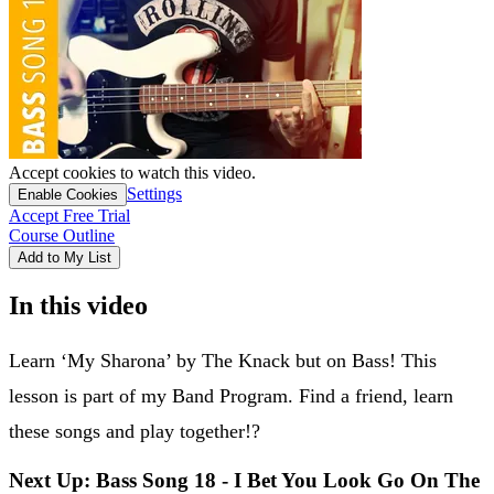
Accept cookies to watch this video.
Settings
Enable Cookies
Accept Free Trial
Course Outline
Add to My List
In this video
Learn ‘My Sharona’ by The Knack but on Bass! This
lesson is part of my Band Program. Find a friend, learn
these songs and play together!?
Next Up: Bass Song 18 - I Bet You Look Go On The