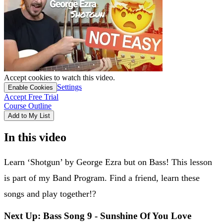
Accept cookies to watch this video.
Settings
Enable Cookies
Accept Free Trial
Course Outline
Add to My List
In this video
Learn ‘Shotgun’ by George Ezra but on Bass! This lesson
is part of my Band Program. Find a friend, learn these
songs and play together!?
Next Up: Bass Song 9 - Sunshine Of You Love