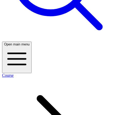
Open main menu
Course