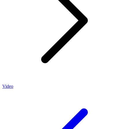
Video