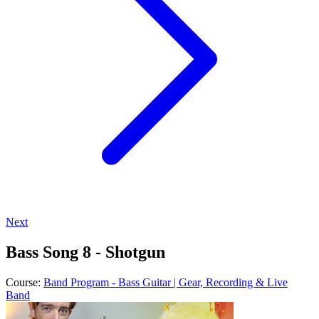
Next
Bass Song 8 - Shotgun
Course:
Band Program - Bass Guitar | Gear, Recording & Live
Band