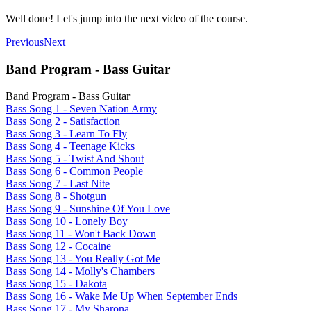
Well done! Let's jump into the next video of the course.
Previous
Next
Band Program - Bass Guitar
Band Program - Bass Guitar
Bass Song 1 - Seven Nation Army
Bass Song 2 - Satisfaction
Bass Song 3 - Learn To Fly
Bass Song 4 - Teenage Kicks
Bass Song 5 - Twist And Shout
Bass Song 6 - Common People
Bass Song 7 - Last Nite
Bass Song 8 - Shotgun
Bass Song 9 - Sunshine Of You Love
Bass Song 10 - Lonely Boy
Bass Song 11 - Won't Back Down
Bass Song 12 - Cocaine
Bass Song 13 - You Really Got Me
Bass Song 14 - Molly's Chambers
Bass Song 15 - Dakota
Bass Song 16 - Wake Me Up When September Ends
Bass Song 17 - My Sharona