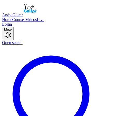
Andy Guitar
Home
Courses
Videos
Live
Login
Mute
Open search