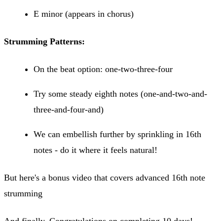
E minor (appears in chorus)
Strumming Patterns:
On the beat option: one-two-three-four
Try some steady eighth notes (one-and-two-and-
three-and-four-and)
We can embellish further by sprinkling in 16th
notes - do it where it feels natural!
But here's a bonus video that covers advanced 16th note
strumming
And finally, Congratulations on completing 10 days!