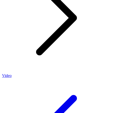
Video