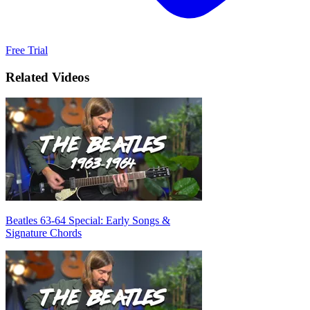
Free Trial
Related Videos
Beatles 63-64 Special: Early Songs &
Signature Chords