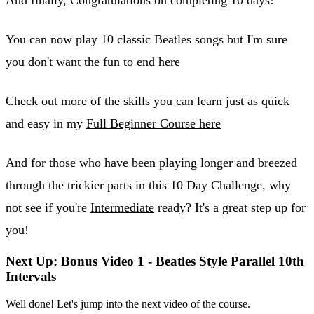
You can now play 10 classic Beatles songs but I'm sure
you don't want the fun to end here
Check out more of the skills you can learn just as quick
and easy in my
Full Beginner Course here
And for those who have been playing longer and breezed
through the trickier parts in this 10 Day Challenge, why
not see if you're
Intermediate
ready? It's a great step up for
you!
Next Up: Bonus Video 1 - Beatles Style Parallel 10th
Intervals
Well done! Let's jump into the next video of the course.