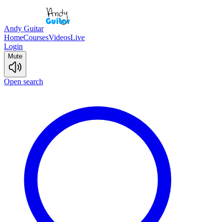
Andy Guitar
Home
Courses
Videos
Live
Login
Mute
Open search