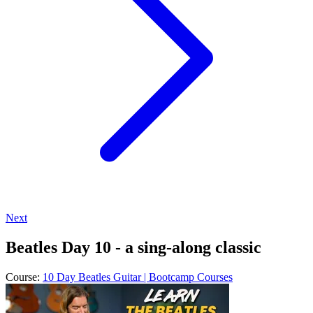
Next
Beatles Day 10 - a sing-along classic
Course:
10 Day Beatles Guitar | Bootcamp Courses