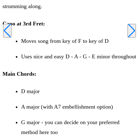
strumming along.
Capo at 3rd Fret:
Moves song from key of F to key of D
Uses nice and easy D - A - G - E minor throughout
Main Chords:
D major
A major (with A7 embellishment option)
G major - you can decide on your preferred
method here too