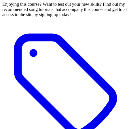
Enjoying this course? Want to test out your new skills? Find out my
recommended song tutorials that accompany this course and get total
access to the site by signing up today!