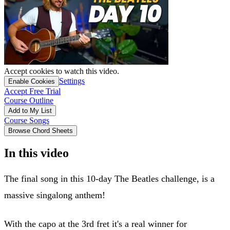
Accept cookies to watch this video.
Settings
Enable Cookies
Accept Free Trial
Course Outline
Add to My List
Course Songs
Browse Chord Sheets
In this video
The final song in this 10-day The Beatles challenge, is a
massive singalong anthem!
With the capo at the 3rd fret it's a real winner for