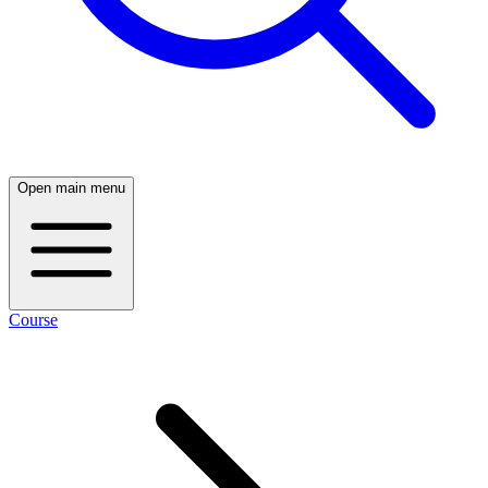
Open main menu
Course