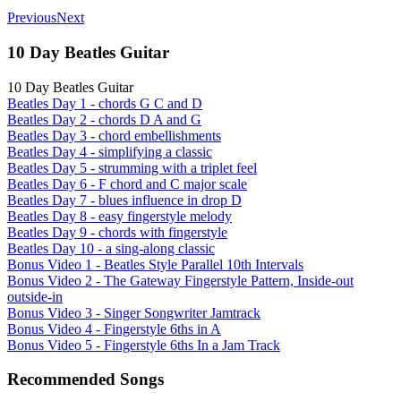
Previous
Next
10 Day Beatles Guitar
10 Day Beatles Guitar
Beatles Day 1 - chords G C and D
Beatles Day 2 - chords D A and G
Beatles Day 3 - chord embellishments
Beatles Day 4 - simplifying a classic
Beatles Day 5 - strumming with a triplet feel
Beatles Day 6 - F chord and C major scale
Beatles Day 7 - blues influence in drop D
Beatles Day 8 - easy fingerstyle melody
Beatles Day 9 - chords with fingerstyle
Beatles Day 10 - a sing-along classic
Bonus Video 1 - Beatles Style Parallel 10th Intervals
Bonus Video 2 - The Gateway Fingerstyle Pattern, Inside-out
outside-in
Bonus Video 3 - Singer Songwriter Jamtrack
Bonus Video 4 - Fingerstyle 6ths in A
Bonus Video 5 - Fingerstyle 6ths In a Jam Track
Recommended Songs