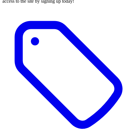
access to the site by signing up today!