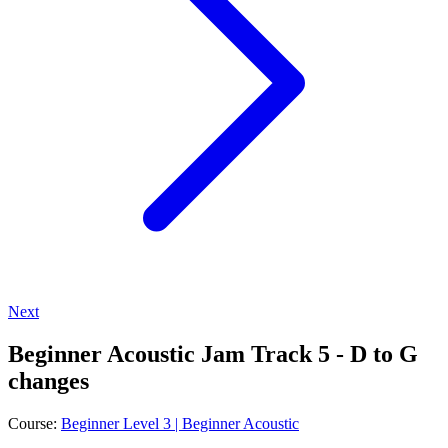
Next
Beginner Acoustic Jam Track 5 - D to G
changes
Course:
Beginner Level 3 | Beginner Acoustic