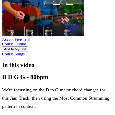
Accept Free Trial
Course Outline
Add to My List
Course Songs
In this video
D D G G - 80bpm
We're focussing on the D to G major chord changes for
this Jam Track, then using the Most Common Strumming
pattern in context.