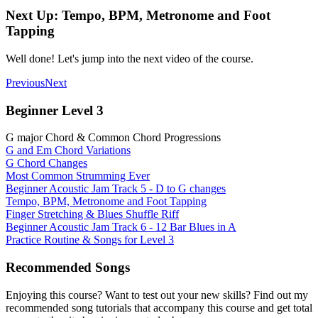
Next Up: Tempo, BPM, Metronome and Foot
Tapping
Well done! Let's jump into the next video of the course.
Previous
Next
Beginner Level 3
G major Chord & Common Chord Progressions
G and Em Chord Variations
G Chord Changes
Most Common Strumming Ever
Beginner Acoustic Jam Track 5 - D to G changes
Tempo, BPM, Metronome and Foot Tapping
Finger Stretching & Blues Shuffle Riff
Beginner Acoustic Jam Track 6 - 12 Bar Blues in A
Practice Routine & Songs for Level 3
Recommended Songs
Enjoying this course? Want to test out your new skills? Find out my
recommended song tutorials that accompany this course and get total