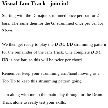
Visual Jam Track - join in!
Starting with the D major, strummed once per bar for 2
bars. The same then for the G, strummed once per bar for
2 bars.
We then get ready to play the
D DU UD
strumming pattern
for the remainder of the Jam Track. One complete
D DU
UD
is one bar, so this will be twice per chord.
Remember keep your strumming arm/hand moving as a
Top Tip to keep this strumming pattern going.
Jam along with me to the main play through or the Drum
Track alone to really test your skills.