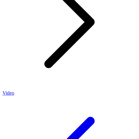
Video