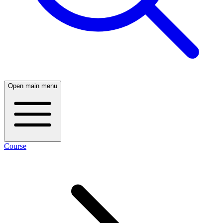
Open main menu
Course