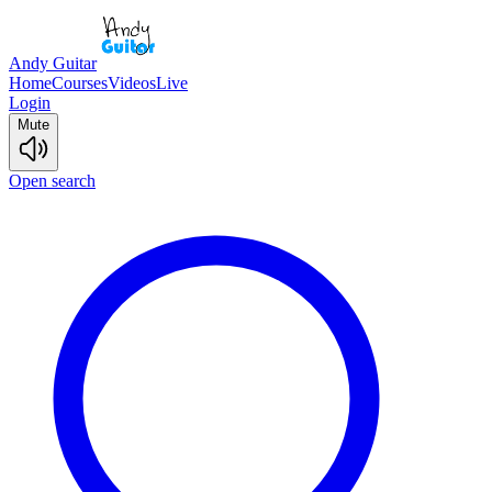
Andy Guitar
Home
Courses
Videos
Live
Login
Mute
Open search