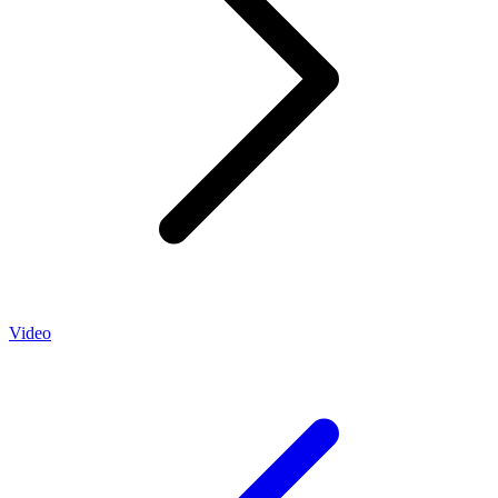
Video