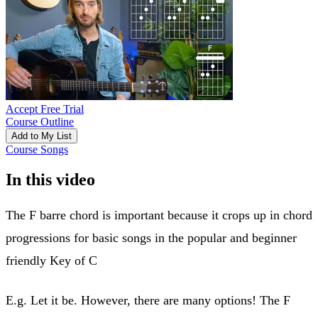
Accept Free Trial
Course Outline
Add to My List
Course Songs
In this video
The F barre chord is important because it crops up in chord
progressions for basic songs in the popular and beginner
friendly Key of C
E.g. Let it be. However, there are many options! The F