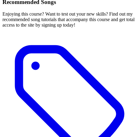
Recommended Songs
Enjoying this course? Want to test out your new skills? Find out my
recommended song tutorials that accompany this course and get total
access to the site by signing up today!