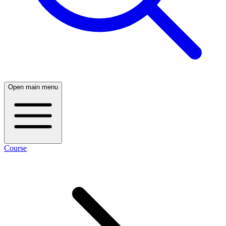
Open main menu
Course