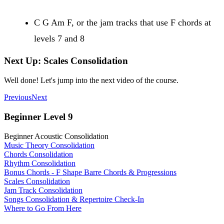
C G Am F, or the jam tracks that use F chords at
levels 7 and 8
Next Up: Scales Consolidation
Well done! Let's jump into the next video of the course.
Previous
Next
Beginner Level 9
Beginner Acoustic Consolidation
Music Theory Consolidation
Chords Consolidation
Rhythm Consolidation
Bonus Chords - F Shape Barre Chords & Progressions
Scales Consolidation
Jam Track Consolidation
Songs Consolidation & Repertoire Check-In
Where to Go From Here