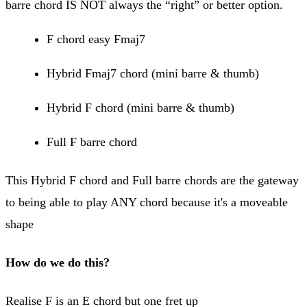
barre chord IS NOT always the “right” or better option.
F chord easy Fmaj7
Hybrid Fmaj7 chord (mini barre & thumb)
Hybrid F chord (mini barre & thumb)
Full F barre chord
This Hybrid F chord and Full barre chords are the gateway
to being able to play ANY chord because it's a moveable
shape
How do we do this?
Realise F is an E chord but one fret up