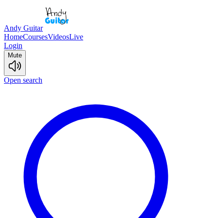
Andy Guitar
Home
Courses
Videos
Live
Login
Mute
Open search