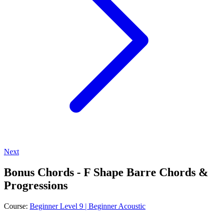
Next
Bonus Chords - F Shape Barre Chords &
Progressions
Course:
Beginner Level 9 | Beginner Acoustic