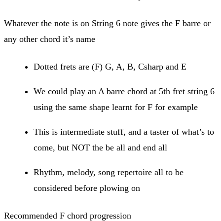
Whatever the note is on String 6 note gives the F barre or
any other chord it’s name
Dotted frets are (F) G, A, B, Csharp and E
We could play an A barre chord at 5th fret string 6
using the same shape learnt for F for example
This is intermediate stuff, and a taster of what’s to
come, but NOT the be all and end all
Rhythm, melody, song repertoire all to be
considered before plowing on
Recommended F chord progression