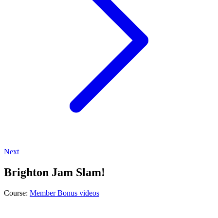
Next
Brighton Jam Slam!
Course:
Member Bonus videos