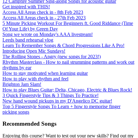
12 Campfire Summer Sing-along Songs for acoustic guitar
Get inspired with THIS!
Access All Areas check in - 8th Feb 2023
Access All Areas check in - 27th Feb 2023
5 Minute Picking Workout For Beginners ft. Good Riddance (Time
Of Your Life) by Green Day
Song we wrote on Monday's AAA livestream!
Leeds band rehearsal vlog
Learn To Remember Songs & Chord Progressions Like A Pro!
Introducing Open Mic Sundays!
The Rolling Stones - Angry (new songs for 2023!)
Rhythm Masterclass - How to nail strumming patterns and work out
rhythms by ear
How to stay motivated when learning guitar
How to play with rhythm and feel
Brighton Jam Slam!
How to play Blues Guitar; Delta, Chicago, Electric & Blues Rock!
3 Quick Fingerstyle Tips & 3 Things To Practice!
New hand wound pickups in my D'Angelico DC guitar!
Top 5 Fingerstyle Songs To Learn + how to memorise finger
picking songs
Recommended Songs
Enjoying this course? Want to test out your new skills? Find out my