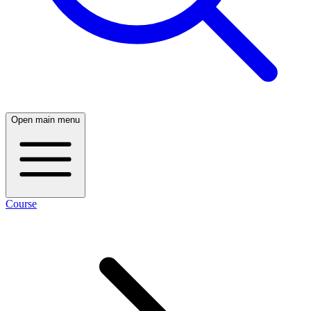
Open main menu
Course