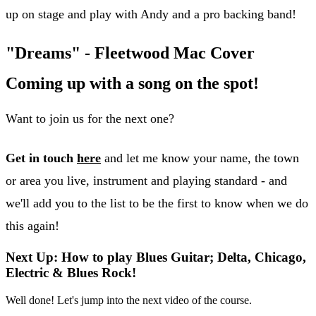
up on stage and play with Andy and a pro backing band!
"Dreams" - Fleetwood Mac Cover
Coming up with a song on the spot!
Want to join us for the next one?
Get in touch
here
and let me know your name, the town
or area you live, instrument and playing standard - and
we'll add you to the list to be the first to know when we do
this again!
Next Up: How to play Blues Guitar; Delta, Chicago,
Electric & Blues Rock!
Well done! Let's jump into the next video of the course.