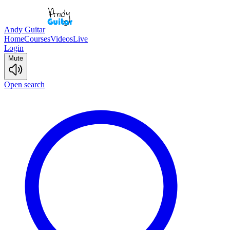
Andy Guitar
Home
Courses
Videos
Live
Login
Mute
Open search