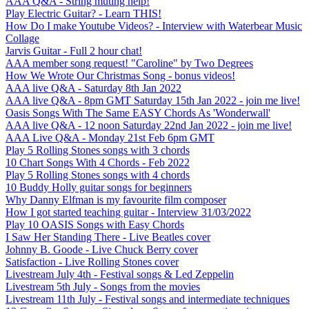
AAA Q&A - String muting help!
Play Electric Guitar? - Learn THIS!
How Do I make Youtube Videos? - Interview with Waterbear Music
Collage
Jarvis Guitar - Full 2 hour chat!
AAA member song request! "Caroline" by Two Degrees
How We Wrote Our Christmas Song - bonus videos!
AAA live Q&A - Saturday 8th Jan 2022
AAA live Q&A - 8pm GMT Saturday 15th Jan 2022 - join me live!
Oasis Songs With The Same EASY Chords As 'Wonderwall'
AAA live Q&A - 12 noon Saturday 22nd Jan 2022 - join me live!
AAA Live Q&A - Monday 21st Feb 6pm GMT
Play 5 Rolling Stones songs with 3 chords
10 Chart Songs With 4 Chords - Feb 2022
Play 5 Rolling Stones songs with 4 chords
10 Buddy Holly guitar songs for beginners
Why Danny Elfman is my favourite film composer
How I got started teaching guitar - Interview 31/03/2022
Play 10 OASIS Songs with Easy Chords
I Saw Her Standing There - Live Beatles cover
Johnny B. Goode - Live Chuck Berry cover
Satisfaction - Live Rolling Stones cover
Livestream July 4th - Festival songs & Led Zeppelin
Livestream 5th July - Songs from the movies
Livestream 11th July - Festival songs and intermediate techniques