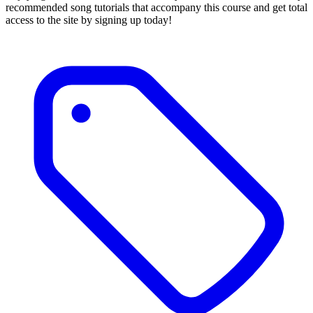
recommended song tutorials that accompany this course and get total
access to the site by signing up today!