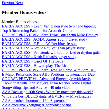
Previous
Next
Member Bonus videos
Member Bonus videos
EARLY ACCESS - Learn Van Halen style two hand tapping
Top 5 Strumming Patterns for Acoustic Guitar
COURSE PREVIEW - Learn Texas Blues with Mike Bradley
EARLY ACCESS - AC/DC Angus Young player study
EARLY ACCESS - T-Bone Walker blues lesson
EARLY ACCESS - Stevie Ray Vaughan player study
EARLY ACCESS - Pentatonic workout for lead & rhythm guitar
EARLY ACCESS - Keith Richards player study
EARLY ACCESS - Carol Of The Bells
EARLY ACCESS - How to play 'The Lick'
COURSE PREVIEW - Learn How To Shred With Sam Bell
E Minor Pentatonic Scale All 5 Positions w/ interactive TAB
COURSE PREVIEW - Advanced Fingerstyle with Jarvis
1 hour chat with John Mayer's guitar teacher Tomo Fujita!
Songwriting Tips and Advice - 40 min video
AAA Backstage 10th Sept - What I'm practicing this week!
Who's the best BLUES guitarist EVER? w/ Mike Bradley
AAA member shoutouts - 16th September
AAA exclusive - Singing & performance tips!