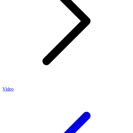
Video