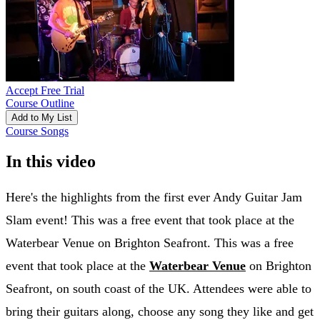
Accept Free Trial
Course Outline
Add to My List
Course Songs
In this video
Here's the highlights from the first ever Andy Guitar Jam
Slam event! This was a free event that took place at the
Waterbear Venue on Brighton Seafront. This was a free
event that took place at the
Waterbear Venue
on Brighton
Seafront, on south coast of the UK. Attendees were able to
bring their guitars along, choose any song they like and get