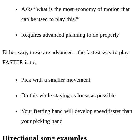
Asks “what is the most economy of motion that
can be used to play this?”
Requires advanced planning to do properly
Either way, these are advanced - the fastest way to play
FASTER is to;
Pick with a smaller movement
Do this while staying as loose as possible
Your fretting hand will develop speed faster than
your picking hand
Directional song examples