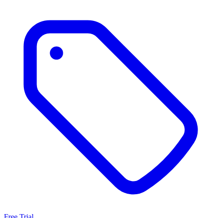
Free Trial