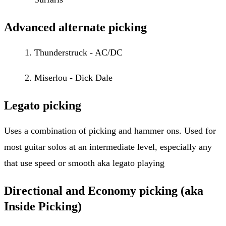
Advanced alternate picking
Thunderstruck - AC/DC
Miserlou - Dick Dale
Legato picking
Uses a combination of picking and hammer ons. Used for
most guitar solos at an intermediate level, especially any
that use speed or smooth aka legato playing
Directional and Economy picking (aka
Inside Picking)