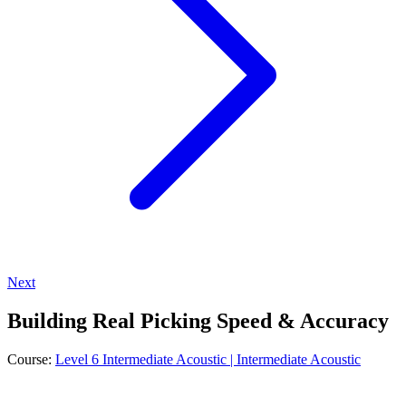
Next
Building Real Picking Speed & Accuracy
Course:
Level 6 Intermediate Acoustic | Intermediate Acoustic