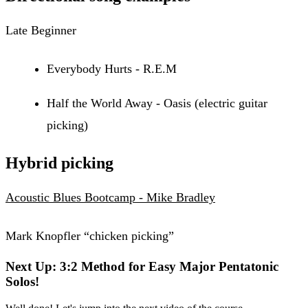
Late Beginner
Everybody Hurts - R.E.M
Half the World Away - Oasis (electric guitar
picking)
Hybrid picking
Acoustic Blues Bootcamp - Mike Bradley
Mark Knopfler “chicken picking”
Next Up: 3:2 Method for Easy Major Pentatonic
Solos!