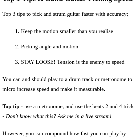
Top 3 tips to pick and strum guitar faster with accuracy;
Keep the motion smaller than you realise
Picking angle and motion
STAY LOOSE! Tension is the enemy to speed
You can and should play to a drum track or metronome to
micro increase speed and make it measurable.
Top tip
- use a metronome, and use the beats 2 and 4 trick
-
Don't know what this? Ask me in a live stream!
However, you can compound how fast you can play by