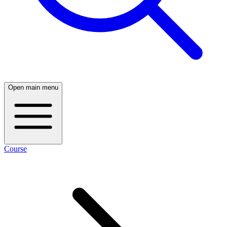
Open main menu
Course