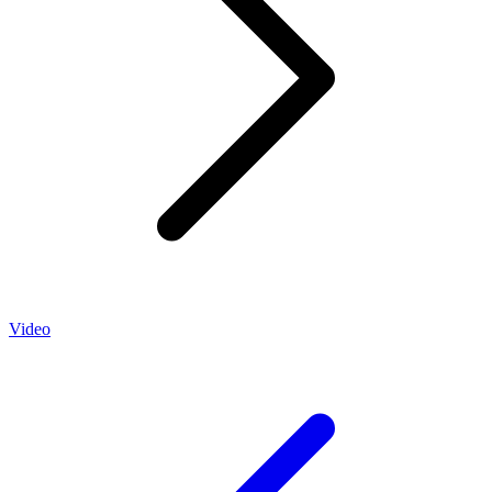
Video