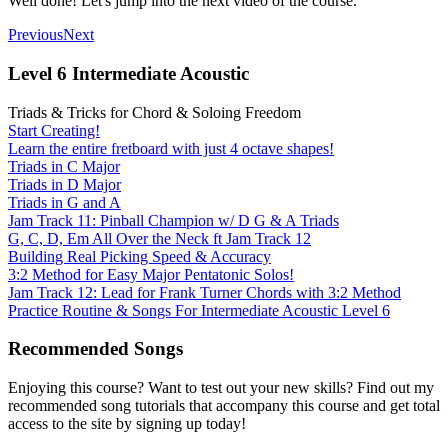
Well done! Let's jump into the next video of the course.
Previous
Next
Level 6 Intermediate Acoustic
Triads & Tricks for Chord & Soloing Freedom
Start Creating!
Learn the entire fretboard with just 4 octave shapes!
Triads in C Major
Triads in D Major
Triads in G and A
Jam Track 11: Pinball Champion w/ D G & A Triads
G, C, D, Em All Over the Neck ft Jam Track 12
Building Real Picking Speed & Accuracy
3:2 Method for Easy Major Pentatonic Solos!
Jam Track 12: Lead for Frank Turner Chords with 3:2 Method
Practice Routine & Songs For Intermediate Acoustic Level 6
Recommended Songs
Enjoying this course? Want to test out your new skills? Find out my
recommended song tutorials that accompany this course and get total
access to the site by signing up today!