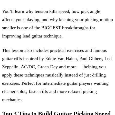
You’ll learn why tension kills speed, how pick angle
affects your playing, and why keeping your picking motion
smaller is one of the BIGGEST breakthroughs for
improving lead guitar technique.
This lesson also includes practical exercises and famous
guitar riffs inspired by Eddie Van Halen, Paul Gilbert, Led
Zeppelin, AC/DC, Green Day and more — helping you
apply these techniques musically instead of just drilling
exercises. Perfect for intermediate guitar players wanting
cleaner solos, faster riffs and more relaxed picking
mechanics.
Top 3 Tips to Build Guitar Picking Speed