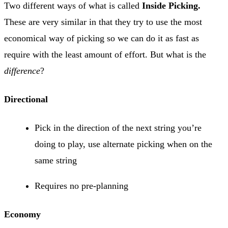
Two different ways of what is called
Inside Picking.
These are very similar in that they try to use the most
economical way of picking so we can do it as fast as
require with the least amount of effort. But what is the
difference
?
Directional
Pick in the direction of the next string you’re
doing to play, use alternate picking when on the
same string
Requires no pre-planning
Economy