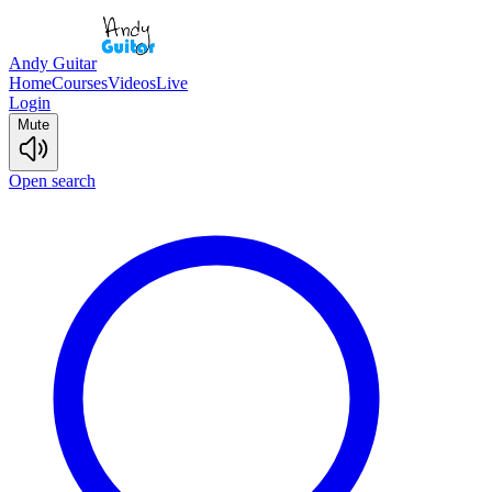
Andy Guitar
Home
Courses
Videos
Live
Login
Mute
Open search