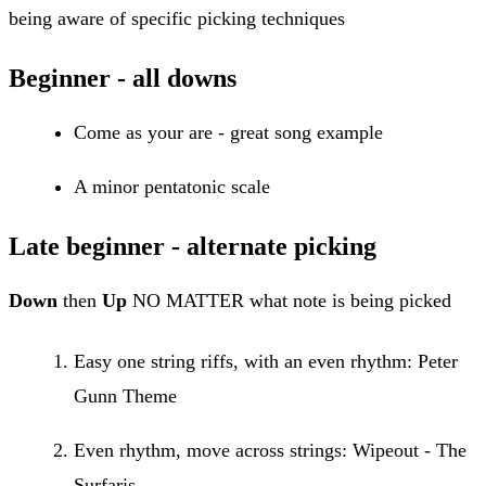
being aware of specific picking techniques
Beginner - all downs
Come as your are - great song example
A minor pentatonic scale
Late beginner - alternate picking
Down
then
Up
NO MATTER what note is being picked
Easy one string riffs, with an even rhythm: Peter
Gunn Theme
Even rhythm, move across strings: Wipeout - The
Surfaris