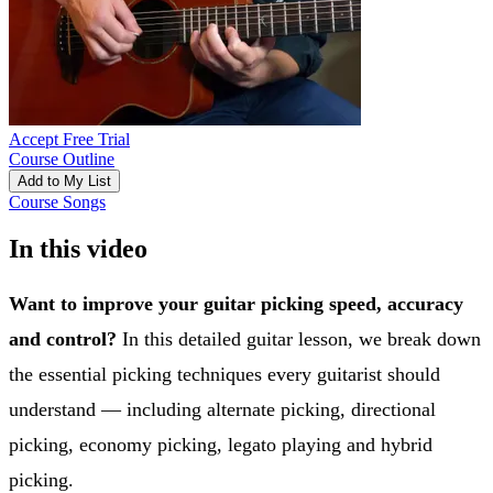
Accept Free Trial
Course Outline
Add to My List
Course Songs
In this video
Want to improve your guitar picking speed, accuracy
and control?
In this detailed guitar lesson, we break down
the essential picking techniques every guitarist should
understand — including alternate picking, directional
picking, economy picking, legato playing and hybrid
picking.