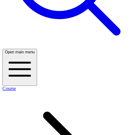
Open main menu
Course