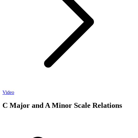
Video
C Major and A Minor Scale Relations