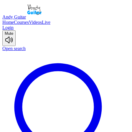
Andy Guitar
Home
Courses
Videos
Live
Login
Mute
Open search