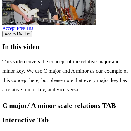
Accept Free Trial
Add to My List
In this video
This video covers the concept of the relative major and
minor key. We use C major and A minor as our example of
this concept here, but please note that every major key has
a relative minor key, and vice versa.
C major/ A minor scale relations TAB
Interactive Tab