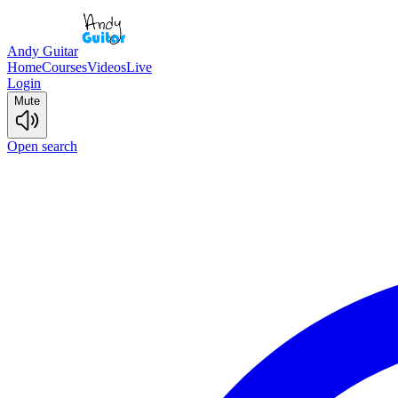
Andy Guitar
Home
Courses
Videos
Live
Login
Mute
Open search