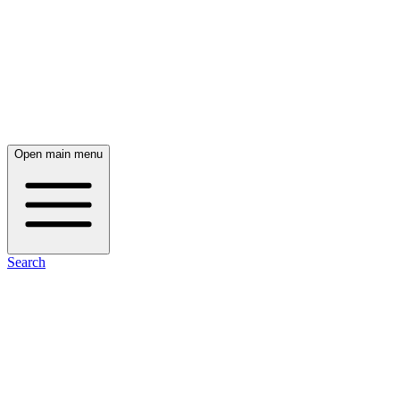
Open main menu
Search