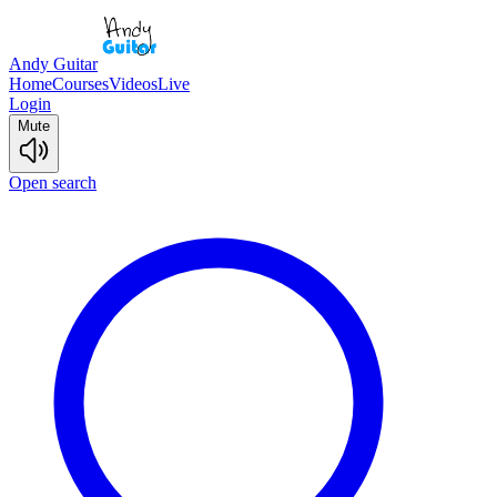
Andy Guitar
Home
Courses
Videos
Live
Login
Mute
Open search