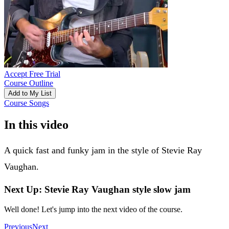
Accept Free Trial
Course Outline
Add to My List
Course Songs
In this video
A quick fast and funky jam in the style of Stevie Ray
Vaughan.
Next Up: Stevie Ray Vaughan style slow jam
Well done! Let's jump into the next video of the course.
Previous
Next