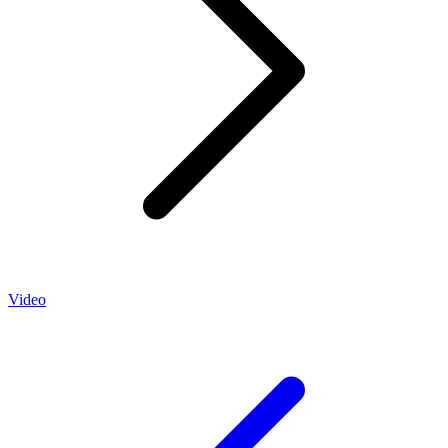
Video