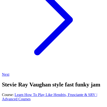
Next
Stevie Ray Vaughan style fast funky jam
Course:
Learn How To Play Like Hendrix, Frusciante & SRV |
Advanced Courses