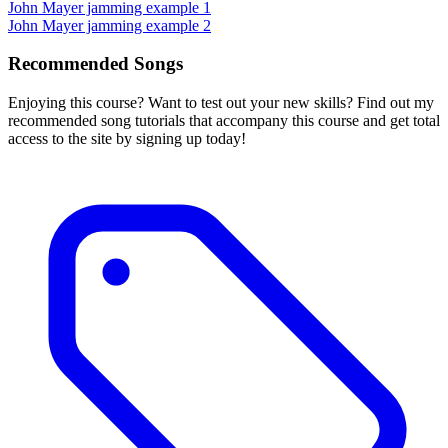
John Mayer jamming example 1
John Mayer jamming example 2
Recommended Songs
Enjoying this course? Want to test out your new skills? Find out my
recommended song tutorials that accompany this course and get total
access to the site by signing up today!