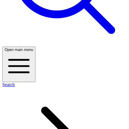
Open main menu
Search