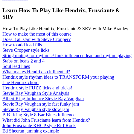
Learn How To Play Like Hendrix, Frusciante &
SRV
How To Play Like Hendrix, Frusciante & SRV with Mike Bradley
How to make the most of this course
Does it all start with Steve Cropper?
How to add lead fills
Steve Cropper style licks
String muting for rhythmic/ funk influenced lead and rhythm playing
Stabs on beats 2 and 4
Soul lead lines
What makes Hendrix so influential?
Hendrix style rhythm ideas to TRANSFORM your playing
The Hendrix chord
Hendrix style FUZZ licks and tricks!
Stevie Ray Vaughan Style Analysis
Albert King Influence Stevie Ray Vaughan
Stevie Ray Vaughan style fast funky jam
Stevie Ray Vaughan style slow jam
B.B. King Style 8 Bar Blues Influence
What did John Frusciante learn from Hendrix?
John Frusciante RHCP style Riff Rock
Ed Sheeran jamming example