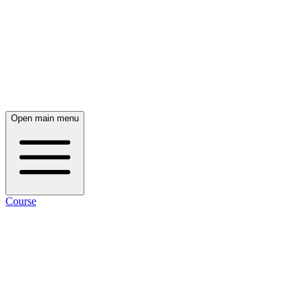
Open main menu
Course