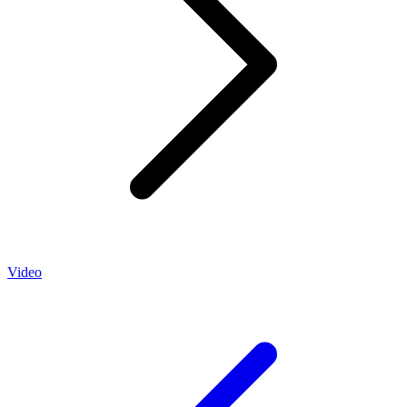
Video