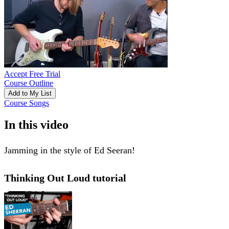
Accept Free Trial
Course Outline
Add to My List
Course Songs
In this video
Jamming in the style of Ed Seeran!
Thinking Out Loud tutorial