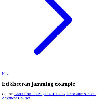
Next
Ed Sheeran jamming example
Course:
Learn How To Play Like Hendrix, Frusciante & SRV |
Advanced Courses