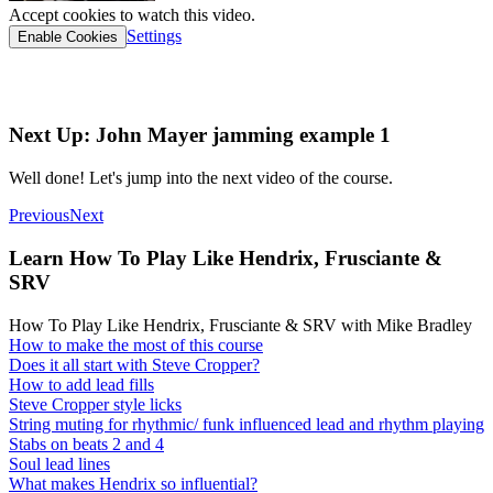
Accept cookies to watch this video.
Settings
Enable Cookies
TAB link
Next Up: John Mayer jamming example 1
Well done! Let's jump into the next video of the course.
Previous
Next
Learn How To Play Like Hendrix, Frusciante &
SRV
How To Play Like Hendrix, Frusciante & SRV with Mike Bradley
How to make the most of this course
Does it all start with Steve Cropper?
How to add lead fills
Steve Cropper style licks
String muting for rhythmic/ funk influenced lead and rhythm playing
Stabs on beats 2 and 4
Soul lead lines
What makes Hendrix so influential?