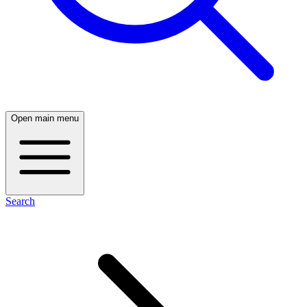
Open main menu
Search