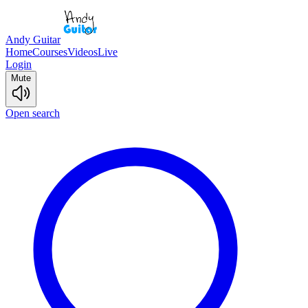
Andy Guitar
Home
Courses
Videos
Live
Login
Mute
Open search