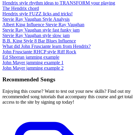
Hendrix style rhythm ideas to TRANSFORM your playing
The Hendrix chord
Hendrix style FUZZ licks and tricks!
Stevie Ray Vaughan Style Analysis
Albert King Influence Stevie Ray Vaughan
Stevie Ray Vaughan style fast funky jam
Stevie Ray Vaughan style slow jam
B.B. King Style 8 Bar Blues Influence
What did John Frusciante learn from Hendrix?
John Frusciante RHCP style Riff Rock
Ed Sheeran jamming example
John Mayer jamming example 1
John Mayer jamming example 2
Recommended Songs
Enjoying this course? Want to test out your new skills? Find out my
recommended song tutorials that accompany this course and get total
access to the site by signing up today!